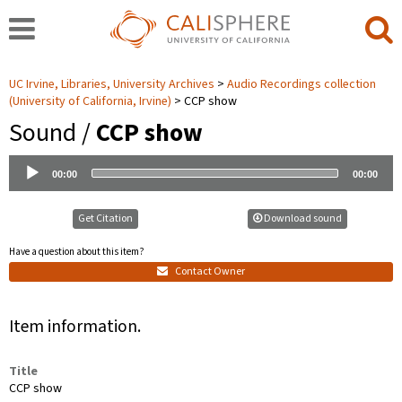
UC Irvine, Libraries, University Archives
Audio Recordings collection
(University of California, Irvine)
CCP show
Sound /
CCP show
Audio
00:00
00:00
Player
Get Citation
Download sound
Have a question about this item?
Contact Owner
Item information.
Title
CCP show