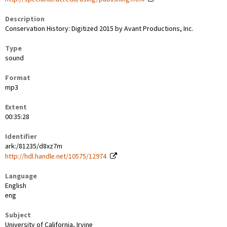
Description
Conservation History: Digitized 2015 by Avant Productions, Inc.
Type
sound
Format
mp3
Extent
00:35:28
Identifier
ark:/81235/d8xz7m
http://hdl.handle.net/10575/12974
Language
English
eng
Subject
University of California, Irvine