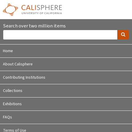
Search over two million items
Home
About Calisphere
Contributing Institutions
Collections
Exhibitions
FAQs
Terms of Use