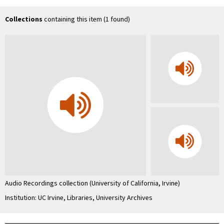
Uni
Co
In
Collections
containing this item (1 found)
…
Audio Recordings collection (University of California, Irvine)
Institution: UC Irvine, Libraries, University Archives