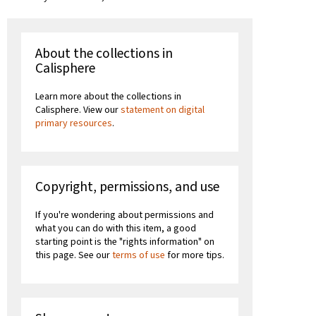
About the collections in
Calisphere
Learn more about the collections in
Calisphere. View our
statement on digital
primary resources
.
Copyright, permissions, and use
If you're wondering about permissions and
what you can do with this item, a good
starting point is the "rights information" on
this page. See our
terms of use
for more tips.