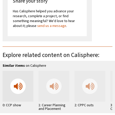
Share your story
Has Calisphere helped you advance your
research, complete a project, or find
something meaningful? We'd love to hear
about it; please
send us a message
.
Explore related content on Calisphere:
Similar items
on Calisphere
0: CCP show
1: Career Planning
2: CPPC outs
3:
and Placement
Ch
Center
Co