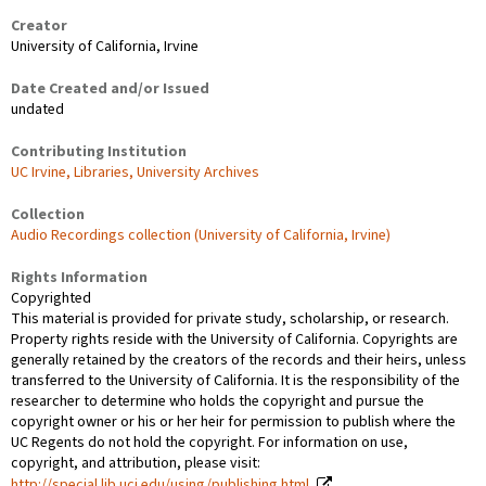
Creator
University of California, Irvine
Date Created and/or Issued
undated
Contributing Institution
UC Irvine, Libraries, University Archives
Collection
Audio Recordings collection (University of California, Irvine)
Rights Information
Copyrighted
This material is provided for private study, scholarship, or research.
Property rights reside with the University of California. Copyrights are
generally retained by the creators of the records and their heirs, unless
transferred to the University of California. It is the responsibility of the
researcher to determine who holds the copyright and pursue the
copyright owner or his or her heir for permission to publish where the
UC Regents do not hold the copyright. For information on use,
copyright, and attribution, please visit:
http://special.lib.uci.edu/using/publishing.html