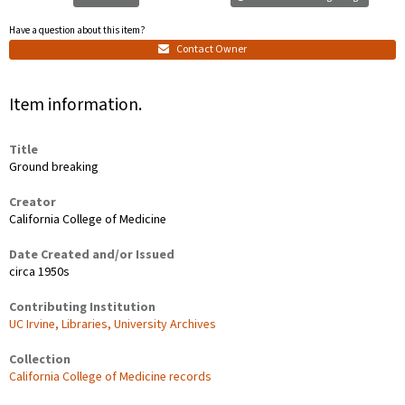
Have a question about this item?
Contact Owner
Item information.
Title
Ground breaking
Creator
California College of Medicine
Date Created and/or Issued
circa 1950s
Contributing Institution
UC Irvine, Libraries, University Archives
Collection
California College of Medicine records