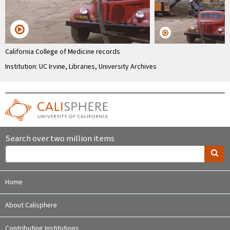
California College of Medicine records
Institution: UC Irvine, Libraries, University Archives
Search over two million items
Home
About Calisphere
Contributing Institutions