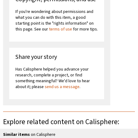
If you're wondering about permissions and
what you can do with this item, a good
starting point is the "rights information" on
this page. See our
terms of use
for more tips.
Share your story
Has Calisphere helped you advance your
research, complete a project, or find
something meaningful? We'd love to hear
about it; please
send us a message
.
Explore related content on Calisphere:
Similar items
on Calisphere