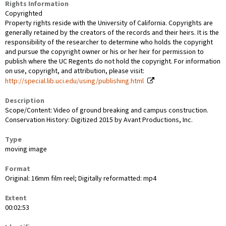
Rights Information
Copyrighted
Property rights reside with the University of California. Copyrights are
generally retained by the creators of the records and their heirs. It is the
responsibility of the researcher to determine who holds the copyright
and pursue the copyright owner or his or her heir for permission to
publish where the UC Regents do not hold the copyright. For information
on use, copyright, and attribution, please visit:
http://special.lib.uci.edu/using/publishing.html
Description
Scope/Content: Video of ground breaking and campus construction.
Conservation History: Digitized 2015 by Avant Productions, Inc.
Type
moving image
Format
Original: 16mm film reel; Digitally reformatted: mp4
Extent
00:02:53