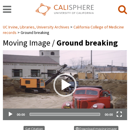
UC Irvine, Libraries, University Archives
California College of Medicine
records
Ground breaking
Moving Image /
Ground breaking
Video
Player
00:00
00:00
Get Citation
Download moving image