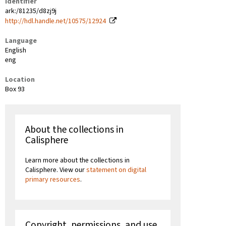
Identifier
ark:/81235/d8zj9j
http://hdl.handle.net/10575/12924
Language
English
eng
Location
Box 93
About the collections in
Calisphere
Learn more about the collections in
Calisphere. View our
statement on digital
primary resources
.
Copyright, permissions, and use