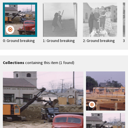
0: Ground breaking
1: Ground breaking
2: Ground breaking
3:
Collections
containing this item (1 found)