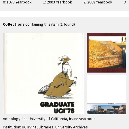
0: 1978 Yearbook
1: 2003 Yearbook
2: 2008 Yearbook
3:
Collections
containing this item (1 found)
Anthology: the University of California, Irvine yearbook
Institution: UC Irvine, Libraries, University Archives