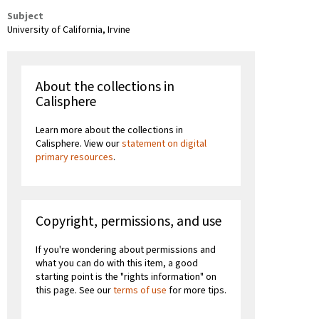
Subject
University of California, Irvine
About the collections in
Calisphere
Learn more about the collections in
Calisphere. View our
statement on digital
primary resources
.
Copyright, permissions, and use
If you're wondering about permissions and
what you can do with this item, a good
starting point is the "rights information" on
this page. See our
terms of use
for more tips.