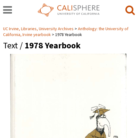
UC Irvine, Libraries, University Archives
Anthology: the University of
California, Irvine yearbook
1978 Yearbook
Text /
1978 Yearbook