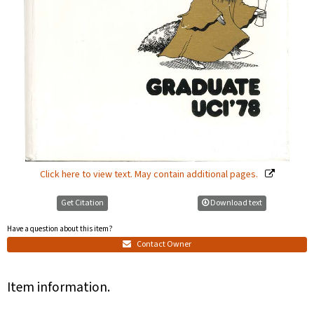
Click here to view text. May contain additional pages.
Get Citation
Download text
Have a question about this item?
Contact Owner
Item information.