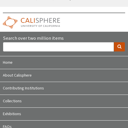
Search over two million items
Home
About Calisphere
Contributing Institutions
Collections
Exhibitions
FAQs