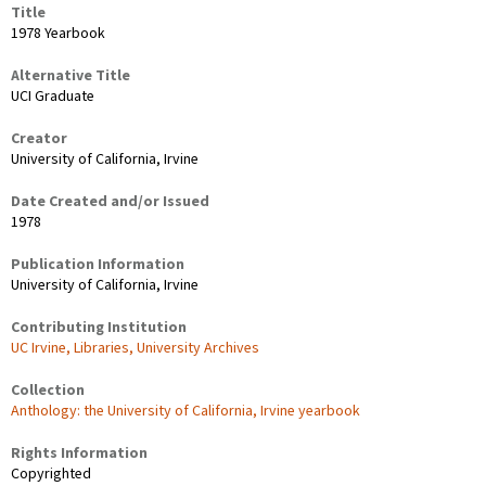
Title
1978 Yearbook
Alternative Title
UCI Graduate
Creator
University of California, Irvine
Date Created and/or Issued
1978
Publication Information
University of California, Irvine
Contributing Institution
UC Irvine, Libraries, University Archives
Collection
Anthology: the University of California, Irvine yearbook
Rights Information
Copyrighted