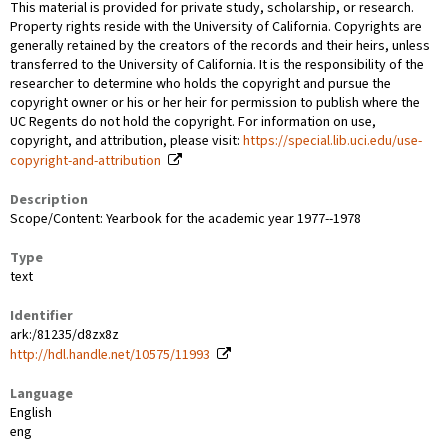
This material is provided for private study, scholarship, or research.
Property rights reside with the University of California. Copyrights are
generally retained by the creators of the records and their heirs, unless
transferred to the University of California. It is the responsibility of the
researcher to determine who holds the copyright and pursue the
copyright owner or his or her heir for permission to publish where the
UC Regents do not hold the copyright. For information on use,
copyright, and attribution, please visit:
https://special.lib.uci.edu/use-
copyright-and-attribution
Description
Scope/Content: Yearbook for the academic year 1977--1978
Type
text
Identifier
ark:/81235/d8zx8z
http://hdl.handle.net/10575/11993
Language
English
eng