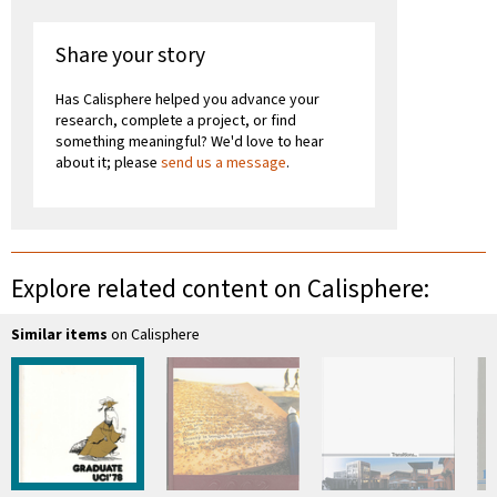
Share your story
Has Calisphere helped you advance your
research, complete a project, or find
something meaningful? We'd love to hear
about it; please
send us a message
.
Explore related content on Calisphere:
Similar items
on Calisphere