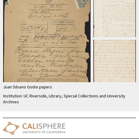
Juan Silvano Godoi papers
Institution: UC Riverside, Library, Special Collections and University
Archives