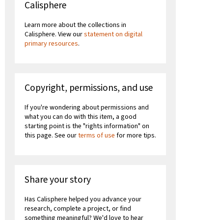
Calisphere
Learn more about the collections in
Calisphere. View our
statement on digital
primary resources
.
Copyright, permissions, and use
If you're wondering about permissions and
what you can do with this item, a good
starting point is the "rights information" on
this page. See our
terms of use
for more tips.
Share your story
Has Calisphere helped you advance your
research, complete a project, or find
something meaningful? We'd love to hear