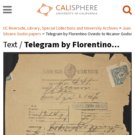
UC Riverside, Library, Special Collections and University Archives
Juan
Silvano Godoi papers
Telegram by Florentino Oviedo to Nicanor Godoi
Text /
Telegram by Florentino…