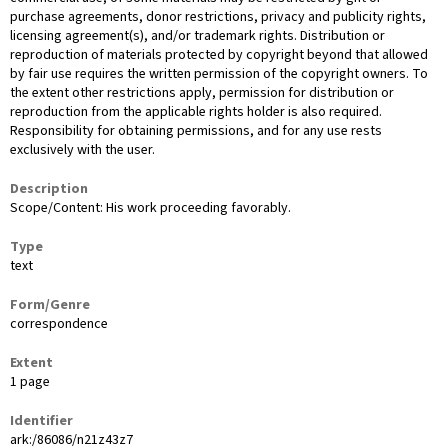
purchase agreements, donor restrictions, privacy and publicity rights,
licensing agreement(s), and/or trademark rights. Distribution or
reproduction of materials protected by copyright beyond that allowed
by fair use requires the written permission of the copyright owners. To
the extent other restrictions apply, permission for distribution or
reproduction from the applicable rights holder is also required.
Responsibility for obtaining permissions, and for any use rests
exclusively with the user.
Description
Scope/Content: His work proceeding favorably.
Type
text
Form/Genre
correspondence
Extent
1 page
Identifier
ark:/86086/n21z43z7