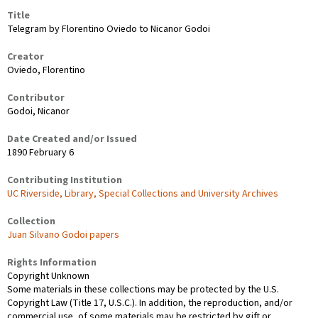
Title
Telegram by Florentino Oviedo to Nicanor Godoi
Creator
Oviedo, Florentino
Contributor
Godoi, Nicanor
Date Created and/or Issued
1890 February 6
Contributing Institution
UC Riverside, Library, Special Collections and University Archives
Collection
Juan Silvano Godoi papers
Rights Information
Copyright Unknown
Some materials in these collections may be protected by the U.S.
Copyright Law (Title 17, U.S.C.). In addition, the reproduction, and/or
commercial use, of some materials may be restricted by gift or