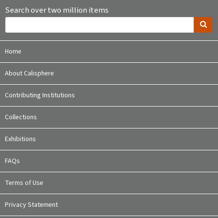
Search over two million items
Home
About Calisphere
Contributing Institutions
Collections
Exhibitions
FAQs
Terms of Use
Privacy Statement