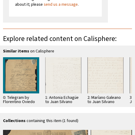
about it; please
send us a message
.
Explore related content on Calisphere:
Similar items
on Calisphere
0: Telegram by
1: Antonia Echagüe
2: Maríano Galeano
3: 
Florentino Oviedo
to Juan Silvano
to Juan Silvano
Ju
to Nicanor Godoi
Godoi
Godoi
Collections
containing this item (1 found)