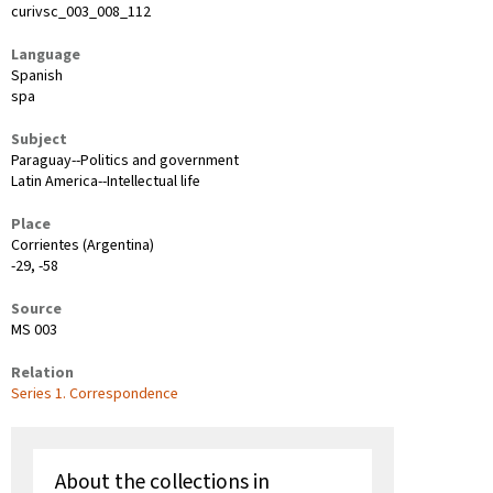
curivsc_003_008_112
Language
Spanish
spa
Subject
Paraguay--Politics and government
Latin America--Intellectual life
Place
Corrientes (Argentina)
-29, -58
Source
MS 003
Relation
Series 1. Correspondence
About the collections in