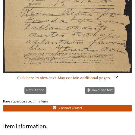
Click here to view text. May contain additional pages.
Get Citation
Download text
Have a question about this item?
Contact Owner
Item information.