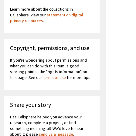
Learn more about the collections in
Calisphere. View our
statement on digital
primary resources
.
Copyright, permissions, and use
If you're wondering about permissions and
what you can do with this item, a good
starting point is the "rights information" on
this page. See our
terms of use
for more tips.
Share your story
Has Calisphere helped you advance your
research, complete a project, or find
something meaningful? We'd love to hear
about it; please
send us a message
.