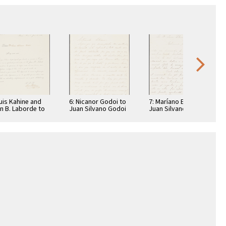
Luis Kahine and
6: Nicanor Godoi to
7: Maríano Echagüe
n B. Laborde to
Juan Silvano Godoi
Juan Silvano Godoi
n Silvano Godoi