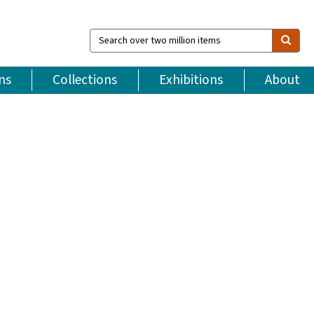
Search
over
two
million
ns
Collections
Exhibitions
About
items