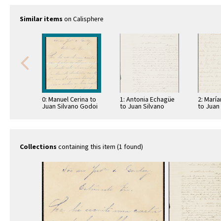
Similar items
on Calisphere
0: Manuel Cerina to
1: Antonia Echagüe
2: Marí
Juan Silvano Godoi
to Juan Silvano
to Juan
Godoi
Godoi
Collections
containing this item (1 found)