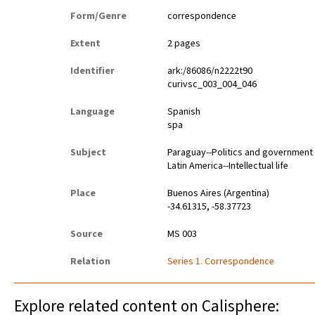
Form/Genre
correspondence
Extent
2 pages
Identifier
ark:/86086/n2222t90
curivsc_003_004_046
Language
Spanish
spa
Subject
Paraguay--Politics and government
Latin America--Intellectual life
Place
Buenos Aires (Argentina)
-34.61315, -58.37723
Source
MS 003
Relation
Series 1. Correspondence
Explore related content on Calisphere: