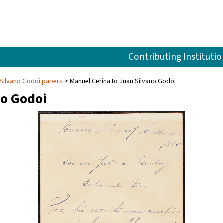
Contributing Institutio
Silvano Godoi papers
Manuel Cerina to Juan Silvano Godoi
no Godoi