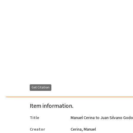
Get Citation
Item information.
Title
Manuel Cerina to Juan Silvano Godo
Creator
Cerina, Manuel