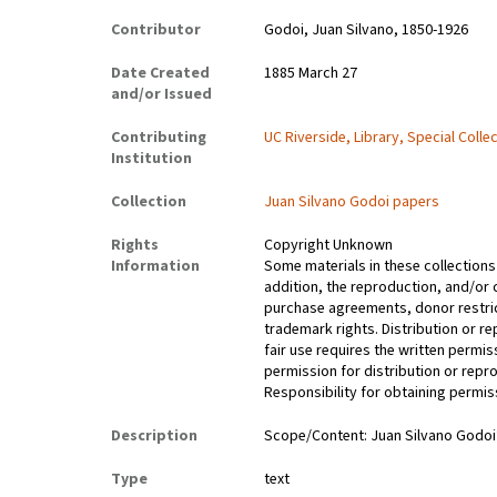
Contributor
Godoi, Juan Silvano, 1850-1926
Date Created
1885 March 27
and/or Issued
Contributing
UC Riverside, Library, Special Colle
Institution
Collection
Juan Silvano Godoi papers
Rights
Copyright Unknown
Information
Some materials in these collections 
addition, the reproduction, and/or 
purchase agreements, donor restrict
trademark rights. Distribution or 
fair use requires the written permis
permission for distribution or repro
Responsibility for obtaining permiss
Description
Scope/Content: Juan Silvano Godoi’s
Type
text