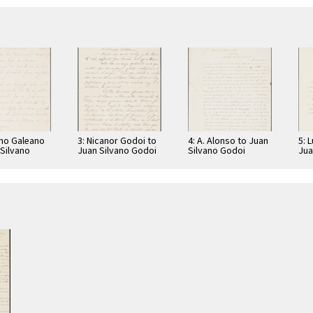
ano Galeano
3: Nicanor Godoi to
4: A. Alonso to Juan
5: 
 Silvano
Juan Silvano Godoi
Silvano Godoi
Jua
Jua