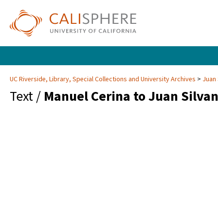
UC Riverside, Library, Special Collections and University Archives
Juan 
Text /
Manuel Cerina to Juan Silva