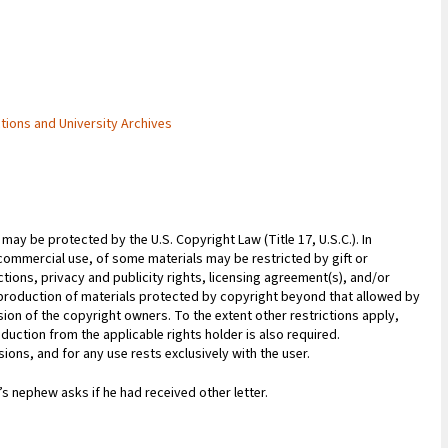
ctions and University Archives
may be protected by the U.S. Copyright Law (Title 17, U.S.C.). In
commercial use, of some materials may be restricted by gift or
ions, privacy and publicity rights, licensing agreement(s), and/or
reproduction of materials protected by copyright beyond that allowed by
sion of the copyright owners. To the extent other restrictions apply,
duction from the applicable rights holder is also required.
ions, and for any use rests exclusively with the user.
 nephew asks if he had received other letter.