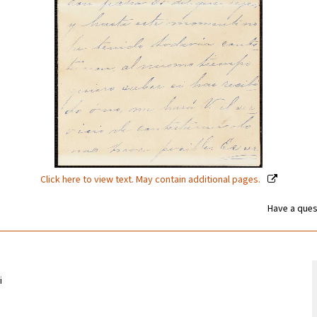
Click here to view text. May contain additional pages.
Have a ques
i