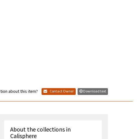
tion about this item?
Contact Owner
Download text
About the collections in
Calisphere