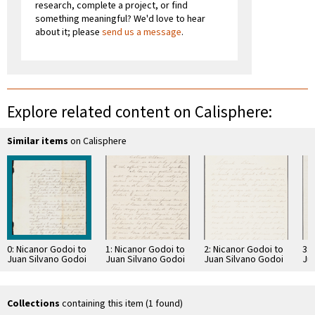
research, complete a project, or find
something meaningful? We'd love to hear
about it; please
send us a message
.
Explore related content on Calisphere:
Similar items
on Calisphere
0: Nicanor Godoi to
1: Nicanor Godoi to
2: Nicanor Godoi to
3: 
Juan Silvano Godoi
Juan Silvano Godoi
Juan Silvano Godoi
Ju
Collections
containing this item (1 found)