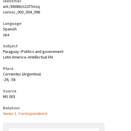
Identifier
ark:/86086/n22f7mzq
curivsc_003_004_096
Language
Spanish
spa
Subject
Paraguay--Politics and government
Latin America--Intellectual life
Place
Corrientes (Argentina)
-29, -58
Source
MS 003
Relation
Series 1. Correspondence