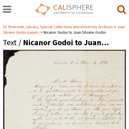
UC Riverside, Library, Special Collections and University Archives
Juan
Silvano Godoi papers
Nicanor Godoi to Juan Silvano Godoi
Text /
Nicanor Godoi to Juan…