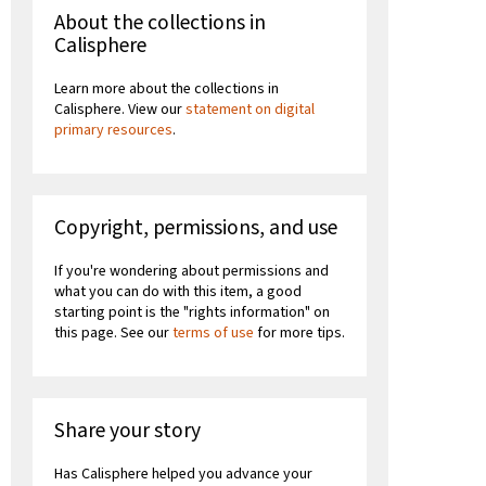
About the collections in
Calisphere
Learn more about the collections in
Calisphere. View our
statement on digital
primary resources
.
Copyright, permissions, and use
If you're wondering about permissions and
what you can do with this item, a good
starting point is the "rights information" on
this page. See our
terms of use
for more tips.
Share your story
Has Calisphere helped you advance your