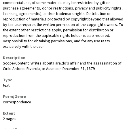
commercial use, of some materials may be restricted by gift or
purchase agreements, donor restrictions, privacy and publicity rights,
licensing agreement(s), and/or trademark rights. Distribution or
reproduction of materials protected by copyright beyond that allowed
by fair use requires the written permission of the copyright owners. To
the extent other restrictions apply, permission for distribution or
reproduction from the applicable rights holder is also required.
Responsibility for obtaining permissions, and for any use rests
exclusively with the user.
Description
Scope/Content: Writes about Faraldo’s affair and the assassination of
Cirilo Antonio Rivarola, in Asuncion December 31, 1879.
Type
text
Form/Genre
correspondence
Extent
2 pages