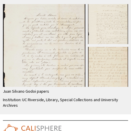
Juan Silvano Godoi papers
Institution: UC Riverside, Library, Special Collections and University
Archives