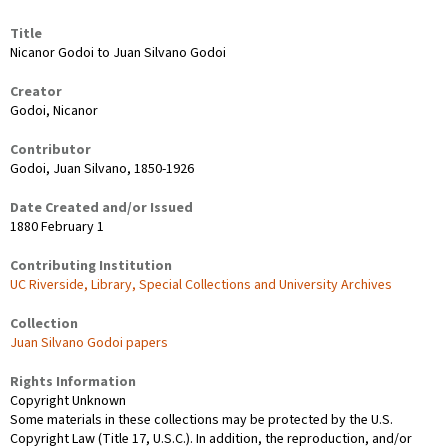
Title
Nicanor Godoi to Juan Silvano Godoi
Creator
Godoi, Nicanor
Contributor
Godoi, Juan Silvano, 1850-1926
Date Created and/or Issued
1880 February 1
Contributing Institution
UC Riverside, Library, Special Collections and University Archives
Collection
Juan Silvano Godoi papers
Rights Information
Copyright Unknown
Some materials in these collections may be protected by the U.S.
Copyright Law (Title 17, U.S.C.). In addition, the reproduction, and/or