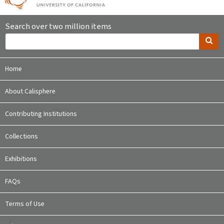
Search over two million items
Home
About Calisphere
Contributing Institutions
Collections
Exhibitions
FAQs
Terms of Use