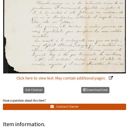
Click here to view text. May contain additional pages.
Get Citation
Download text
Have a question about this item?
Contact Owner
Item information.