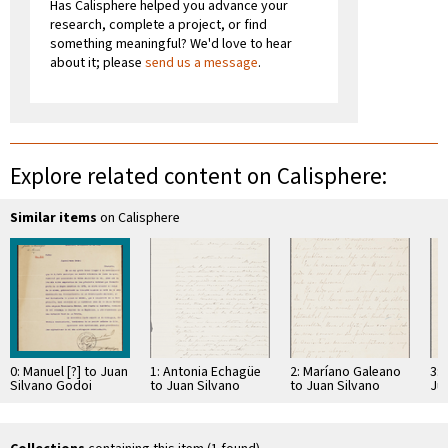
Has Calisphere helped you advance your
research, complete a project, or find
something meaningful? We'd love to hear
about it; please
send us a message
.
Explore related content on Calisphere:
Similar items
on Calisphere
0: Manuel [?] to Juan
1: Antonia Echagüe
2: Maríano Galeano
3: 
Silvano Godoi
to Juan Silvano
to Juan Silvano
Ju
Godoi
Godoi