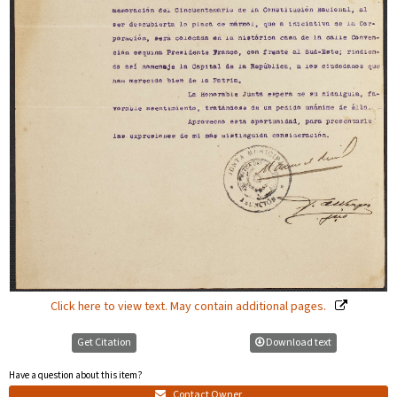
Click here to view text. May contain additional pages.
Get Citation
Download text
Have a question about this item?
Contact Owner