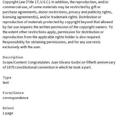
Copyright Law (Title 17, U.S.C.). In addition, the reproduction, and/or
commercial use, of some materials may be restricted by gift or
purchase agreements, donor restrictions, privacy and publicity rights,
licensing agreement(s), and/or trademark rights. Distribution or
reproduction of materials protected by copyright beyond that allowed
by fair use requires the written permission of the copyright owners. To
the extent other restrictions apply, permission for distribution or
reproduction from the applicable rights holder is also required.
Responsibility for obtaining permissions, and for any use rests
exclusively with the user.
Description
Scope/Content: Congratulates Juan Silvano Godoi on fiftieth anniversary
of 1870 constitutional convention in which he took a part.
Type
text
Form/Genre
correspondence
Extent
1 page