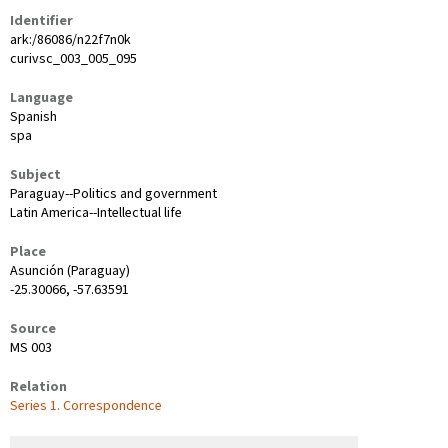
Identifier
ark:/86086/n22f7n0k
curivsc_003_005_095
Language
Spanish
spa
Subject
Paraguay--Politics and government
Latin America--Intellectual life
Place
Asunción (Paraguay)
-25.30066, -57.63591
Source
MS 003
Relation
Series 1. Correspondence