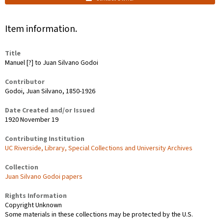
Item information.
Title
Manuel [?] to Juan Silvano Godoi
Contributor
Godoi, Juan Silvano, 1850-1926
Date Created and/or Issued
1920 November 19
Contributing Institution
UC Riverside, Library, Special Collections and University Archives
Collection
Juan Silvano Godoi papers
Rights Information
Copyright Unknown
Some materials in these collections may be protected by the U.S.