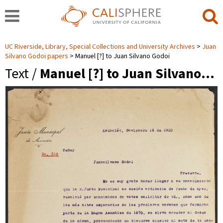
UC Riverside, Library, Special Collections and University Archives
Juan
Silvano Godoi papers
Manuel [?] to Juan Silvano Godoi
Text /
Manuel [?] to Juan Silvano…