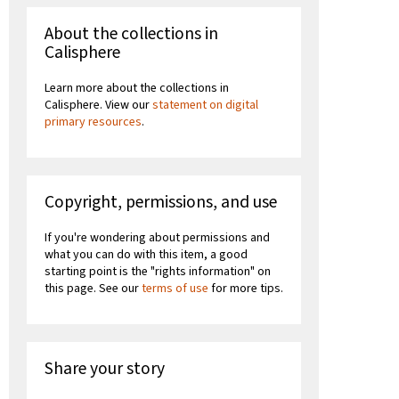
About the collections in
Calisphere
Learn more about the collections in
Calisphere. View our
statement on digital
primary resources
.
Copyright, permissions, and use
If you're wondering about permissions and
what you can do with this item, a good
starting point is the "rights information" on
this page. See our
terms of use
for more tips.
Share your story