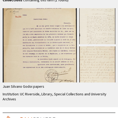
Collections
containing this item (1 found)
Juan Silvano Godoi papers
Institution: UC Riverside, Library, Special Collections and University
Archives