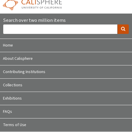
Search over two million items
Home
About Calisphere
Contributing Institutions
Collections
Exhibitions
FAQs
Terms of Use