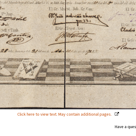
Click here to view text. May contain additional pages.
Have a ques