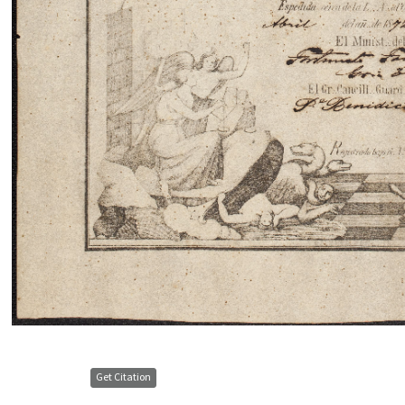
Get Citation