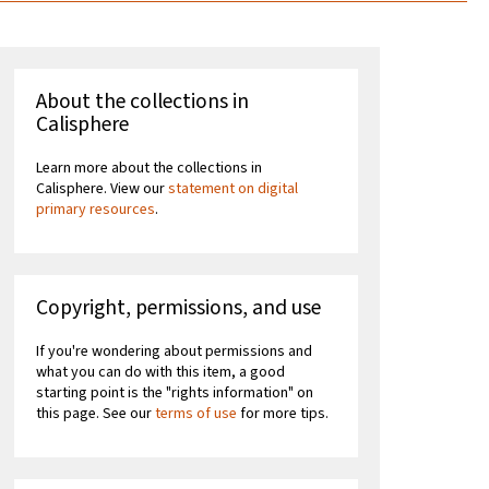
About the collections in
Calisphere
Learn more about the collections in
Calisphere. View our
statement on digital
primary resources
.
Copyright, permissions, and use
If you're wondering about permissions and
what you can do with this item, a good
starting point is the "rights information" on
this page. See our
terms of use
for more tips.