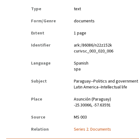
Type
text
Form/Genre
documents
Extent
1 page
Identifier
ark:/86086/n22z152k
curivsc_003_020_006
Language
Spanish
spa
Subject
Paraguay--Politics and government
Latin America--Intellectual life
Place
Asunción (Paraguay)
-25.30066, -57.63591
Source
MS 003
Relation
Series 2. Documents