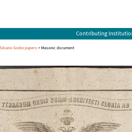
Contributing Institutio
Silvano Godoi papers
Masonic document