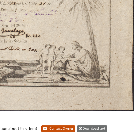
tion about this item?
Contact Owner
Download text