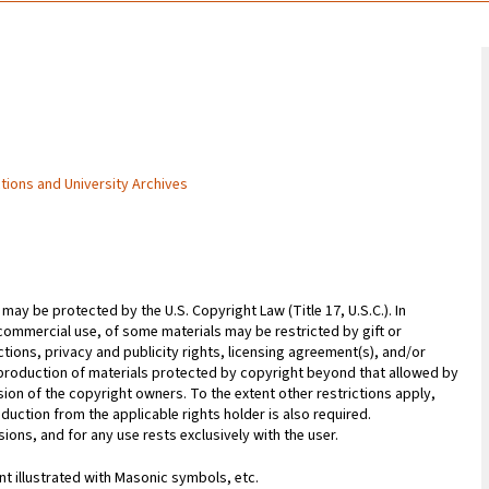
ctions and University Archives
may be protected by the U.S. Copyright Law (Title 17, U.S.C.). In
commercial use, of some materials may be restricted by gift or
ions, privacy and publicity rights, licensing agreement(s), and/or
reproduction of materials protected by copyright beyond that allowed by
sion of the copyright owners. To the extent other restrictions apply,
duction from the applicable rights holder is also required.
ions, and for any use rests exclusively with the user.
 illustrated with Masonic symbols, etc.