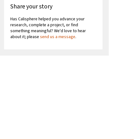
Share your story
Has Calisphere helped you advance your
research, complete a project, or find
something meaningful? We'd love to hear
about it; please
send us a message
.