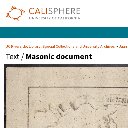
UC Riverside, Library, Special Collections and University Archives
Juan 
Text /
Masonic document