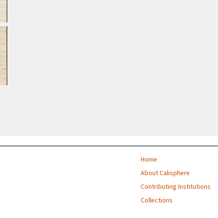
Home
About Calisphere
Contributing Institutions
Collections
Exhibitions