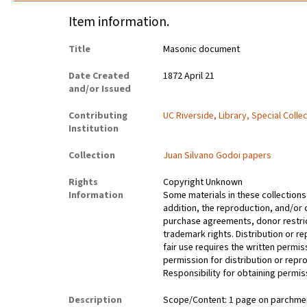
Item information.
Title
Masonic document
Date Created
1872 April 21
and/or Issued
Contributing
UC Riverside, Library, Special Colle
Institution
Collection
Juan Silvano Godoi papers
Rights
Copyright Unknown
Information
Some materials in these collections 
addition, the reproduction, and/or 
purchase agreements, donor restrict
trademark rights. Distribution or 
fair use requires the written permis
permission for distribution or repro
Responsibility for obtaining permiss
Description
Scope/Content: 1 page on parchment