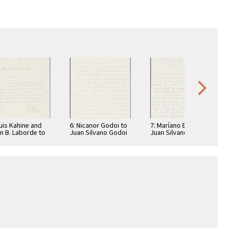
Luis Kahine and
6: Nicanor Godoi to
7: Maríano Echagüe
n B. Laborde to
Juan Silvano Godoi
Juan Silvano Godoi
n Silvano Godoi