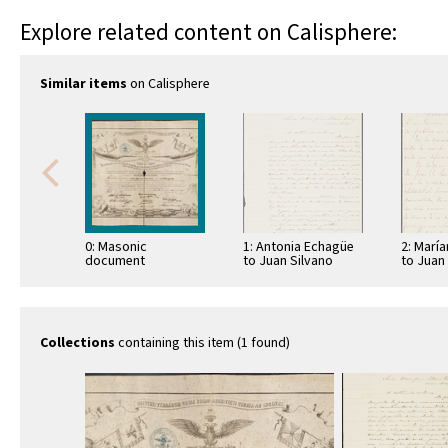
Explore related content on Calisphere:
Similar items
on Calisphere
0: Masonic
1: Antonia Echagüe
2: Marí
document
to Juan Silvano
to Juan
Godoi
Godoi
Collections
containing this item (1 found)