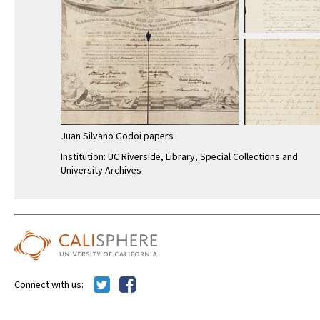
Juan Silvano Godoi papers
Institution: UC Riverside, Library, Special Collections and
University Archives
Connect with us:
Calisphere is a service of the
UC Libraries
,