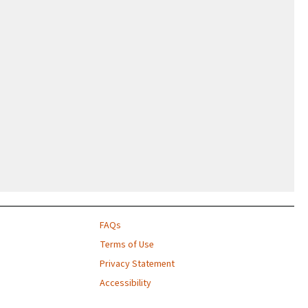
FAQs
Terms of Use
Privacy Statement
Accessibility
Contact Us