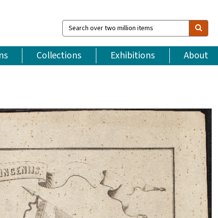
Search
over
two
million
ns
Collections
Exhibitions
About
items