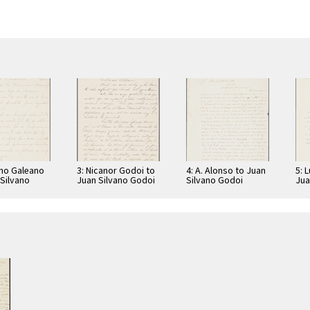
ano Galeano
3: Nicanor Godoi to
4: A. Alonso to Juan
5: 
 Silvano
Juan Silvano Godoi
Silvano Godoi
Jua
Jua