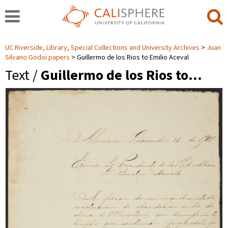
UC Riverside, Library, Special Collections and University Archives
Juan
Silvano Godoi papers
Guillermo de los Rios to Emilio Aceval
Text /
Guillermo de los Rios to…