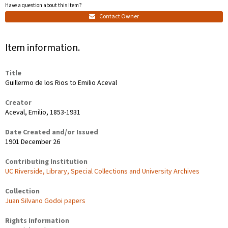
Have a question about this item?
Contact Owner
Item information.
Title
Guillermo de los Rios to Emilio Aceval
Creator
Aceval, Emilio, 1853-1931
Date Created and/or Issued
1901 December 26
Contributing Institution
UC Riverside, Library, Special Collections and University Archives
Collection
Juan Silvano Godoi papers
Rights Information