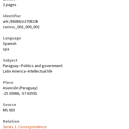
2 pages
Identifier
ark:/86086/n270810k
curivsc_003_009_002
Language
Spanish
spa
Subject
Paraguay--Politics and government
Latin America--Intellectual life
Place
Asunción (Paraguay)
-25.30066, -57.63591
Source
MS 003
Relation
Series 1. Correspondence