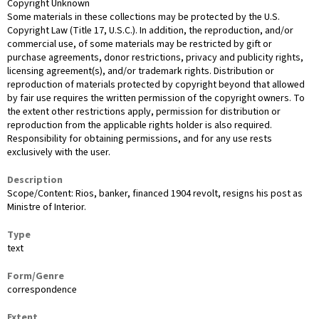
Copyright Unknown
Some materials in these collections may be protected by the U.S.
Copyright Law (Title 17, U.S.C.). In addition, the reproduction, and/or
commercial use, of some materials may be restricted by gift or
purchase agreements, donor restrictions, privacy and publicity rights,
licensing agreement(s), and/or trademark rights. Distribution or
reproduction of materials protected by copyright beyond that allowed
by fair use requires the written permission of the copyright owners. To
the extent other restrictions apply, permission for distribution or
reproduction from the applicable rights holder is also required.
Responsibility for obtaining permissions, and for any use rests
exclusively with the user.
Description
Scope/Content: Rios, banker, financed 1904 revolt, resigns his post as
Ministre of Interior.
Type
text
Form/Genre
correspondence
Extent