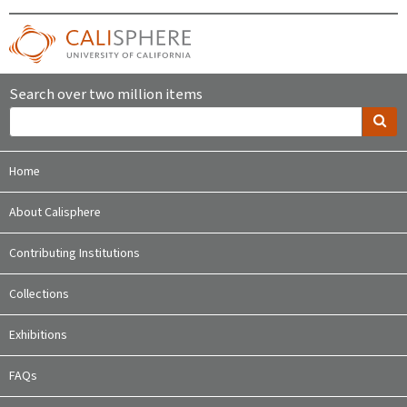
Search over two million items
Home
About Calisphere
Contributing Institutions
Collections
Exhibitions
FAQs