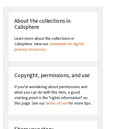
About the collections in
Calisphere
Learn more about the collections in
Calisphere. View our
statement on digital
primary resources
.
Copyright, permissions, and use
If you're wondering about permissions and
what you can do with this item, a good
starting point is the "rights information" on
this page. See our
terms of use
for more tips.