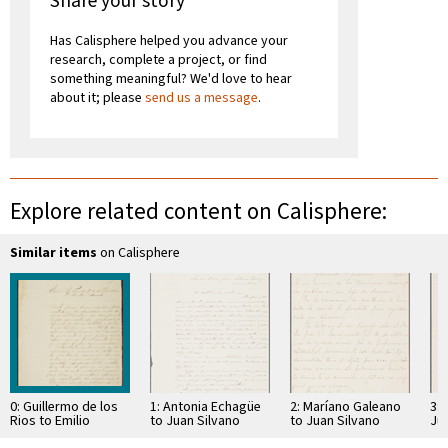
Share your story
Has Calisphere helped you advance your
research, complete a project, or find
something meaningful? We'd love to hear
about it; please
send us a message
.
Explore related content on Calisphere:
Similar items
on Calisphere
0: Guillermo de los
1: Antonia Echagüe
2: Maríano Galeano
3: 
Rios to Emilio
to Juan Silvano
to Juan Silvano
Ju
Aceval
Godoi
Godoi