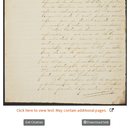
Click here to view text. May contain additional pages.
Get Citation
Download text