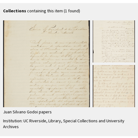
Collections
containing this item (1 found)
Juan Silvano Godoi papers
Institution: UC Riverside, Library, Special Collections and University
Archives