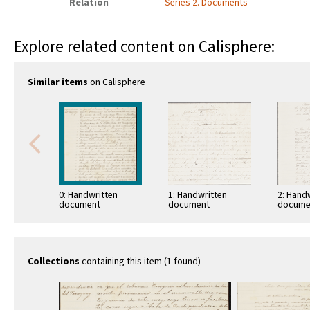
Relation
Series 2. Documents
Explore related content on Calisphere:
Similar items
on Calisphere
0: Handwritten
1: Handwritten
2: Hand
document
document
docume
Collections
containing this item (1 found)