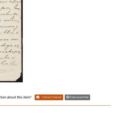
tion about this item?
Contact Owner
Download text