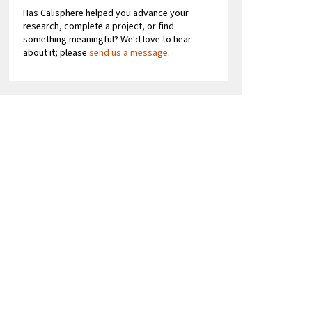
Has Calisphere helped you advance your
research, complete a project, or find
something meaningful? We'd love to hear
about it; please
send us a message
.