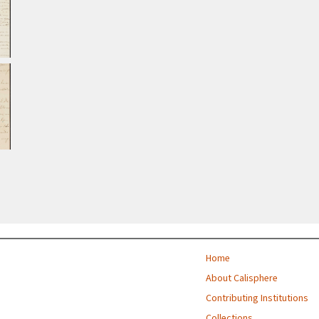
Home
About Calisphere
Contributing Institutions
Collections