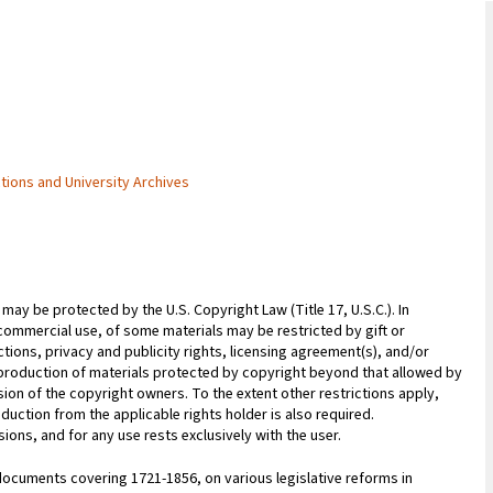
ctions and University Archives
may be protected by the U.S. Copyright Law (Title 17, U.S.C.). In
commercial use, of some materials may be restricted by gift or
ions, privacy and publicity rights, licensing agreement(s), and/or
reproduction of materials protected by copyright beyond that allowed by
sion of the copyright owners. To the extent other restrictions apply,
duction from the applicable rights holder is also required.
ions, and for any use rests exclusively with the user.
ocuments covering 1721-1856, on various legislative reforms in