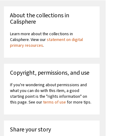
About the collections in
Calisphere
Learn more about the collections in
Calisphere. View our
statement on digital
primary resources
.
Copyright, permissions, and use
If you're wondering about permissions and
what you can do with this item, a good
starting point is the "rights information" on
this page. See our
terms of use
for more tips.
Share your story