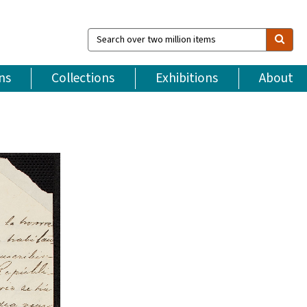
Search
over
two
million
ns
Collections
Exhibitions
About
items