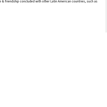
 & friendship concluded with other Latin American countries, such as