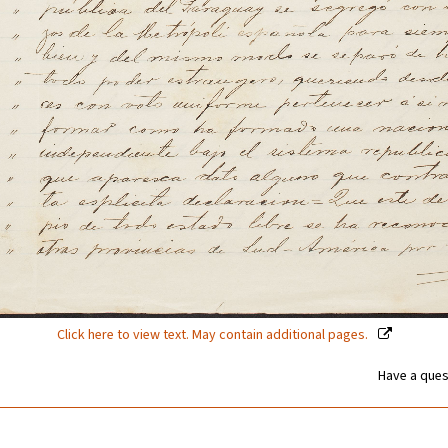
Click here to view text. May contain additional pages.
Have a ques