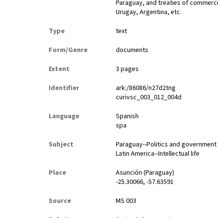
Paraguay, and treaties of commerce
Urugay, Argentina, etc.
Type
text
Form/Genre
documents
Extent
3 pages
Identifier
ark:/86086/n27d2tng
curivsc_003_012_004d
Language
Spanish
spa
Subject
Paraguay--Politics and government
Latin America--Intellectual life
Place
Asunción (Paraguay)
-25.30066, -57.63591
Source
MS 003