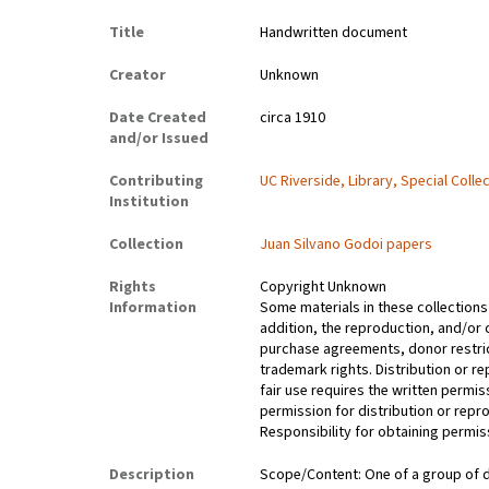
Title
Handwritten document
Creator
Unknown
Date Created
circa 1910
and/or Issued
Contributing
UC Riverside, Library, Special Colle
Institution
Collection
Juan Silvano Godoi papers
Rights
Copyright Unknown
Information
Some materials in these collections 
addition, the reproduction, and/or 
purchase agreements, donor restrict
trademark rights. Distribution or 
fair use requires the written permis
permission for distribution or repro
Responsibility for obtaining permiss
Description
Scope/Content: One of a group of d