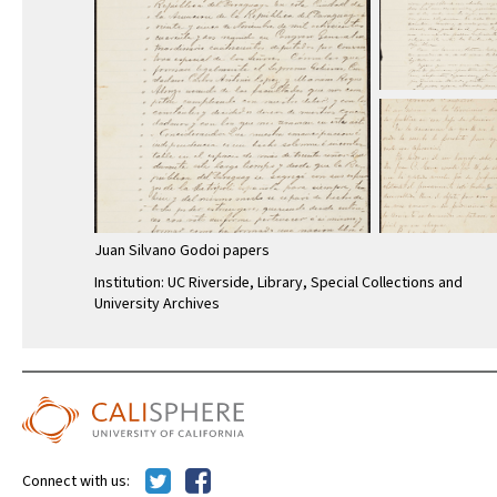
Juan Silvano Godoi papers
Institution: UC Riverside, Library, Special Collections and
University Archives
Connect with us: