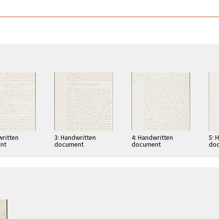
written
3: Handwritten
4: Handwritten
5: 
nt
document
document
do