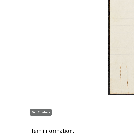
Get Citation
Item information.