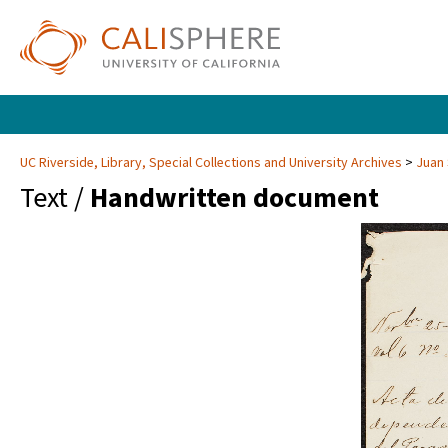
UC Riverside, Library, Special Collections and University Archives
Juan 
Text /
Handwritten document