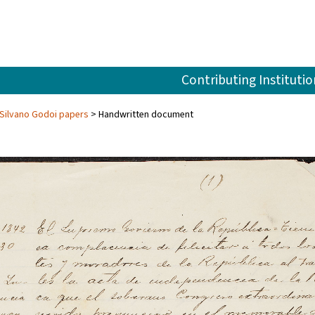
Contributing Institutio
Silvano Godoi papers
Handwritten document