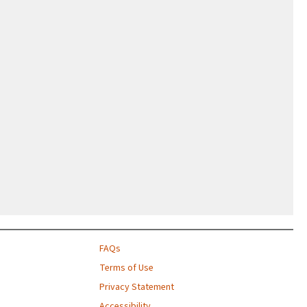
FAQs
Terms of Use
Privacy Statement
Accessibility