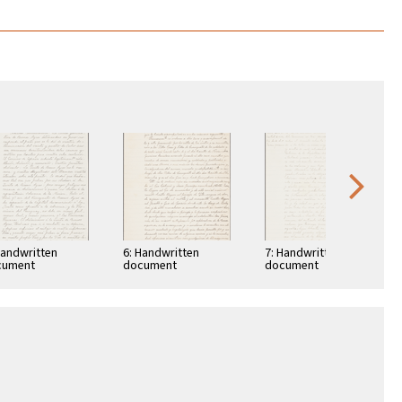
Handwritten
6: Handwritten
7: Handwritten
cument
document
document