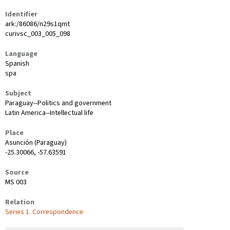
Identifier
ark:/86086/n29s1qmt
curivsc_003_005_098
Language
Spanish
spa
Subject
Paraguay--Politics and government
Latin America--Intellectual life
Place
Asunción (Paraguay)
-25.30066, -57.63591
Source
MS 003
Relation
Series 1. Correspondence