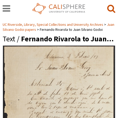
UC Riverside, Library, Special Collections and University Archives
Juan
Silvano Godoi papers
Fernando Rivarola to Juan Silvano Godoi
Text /
Fernando Rivarola to Juan…