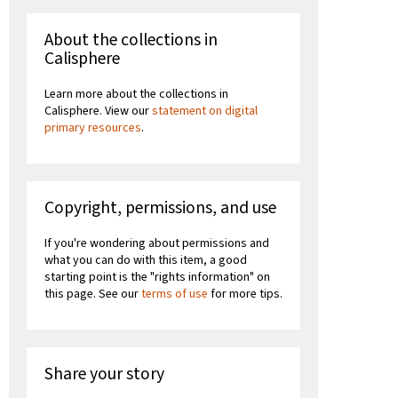
About the collections in
Calisphere
Learn more about the collections in
Calisphere. View our
statement on digital
primary resources
.
Copyright, permissions, and use
If you're wondering about permissions and
what you can do with this item, a good
starting point is the "rights information" on
this page. See our
terms of use
for more tips.
Share your story