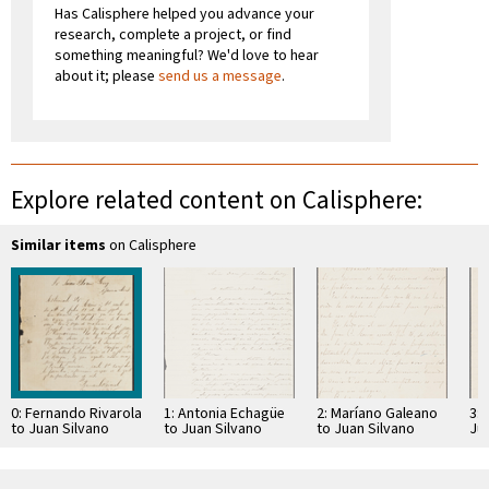
Has Calisphere helped you advance your
research, complete a project, or find
something meaningful? We'd love to hear
about it; please
send us a message
.
Explore related content on Calisphere:
Similar items
on Calisphere
0: Fernando Rivarola
1: Antonia Echagüe
2: Maríano Galeano
3: 
to Juan Silvano
to Juan Silvano
to Juan Silvano
Ju
Godoi
Godoi
Godoi