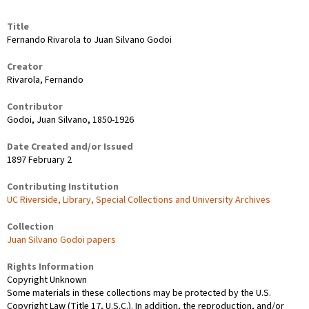
Title
Fernando Rivarola to Juan Silvano Godoi
Creator
Rivarola, Fernando
Contributor
Godoi, Juan Silvano, 1850-1926
Date Created and/or Issued
1897 February 2
Contributing Institution
UC Riverside, Library, Special Collections and University Archives
Collection
Juan Silvano Godoi papers
Rights Information
Copyright Unknown
Some materials in these collections may be protected by the U.S.
Copyright Law (Title 17, U.S.C.). In addition, the reproduction, and/or