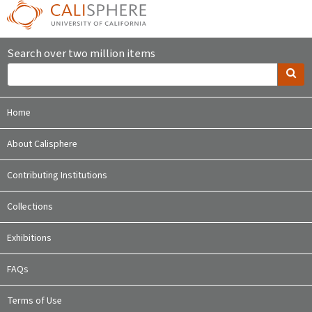
Search over two million items
Home
About Calisphere
Contributing Institutions
Collections
Exhibitions
FAQs
Terms of Use