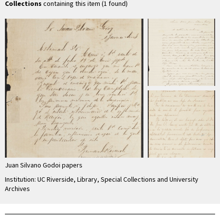
Collections
containing this item (1 found)
Juan Silvano Godoi papers
Institution: UC Riverside, Library, Special Collections and University
Archives