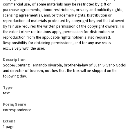
commercial use, of some materials may be restricted by gift or
purchase agreements, donor restrictions, privacy and publicity rights,
licensing agreement(s), and/or trademark rights. Distribution or
reproduction of materials protected by copyright beyond that allowed
by fair use requires the written permission of the copyright owners. To
the extent other restrictions apply, permission for distribution or
reproduction from the applicable rights holder is also required.
Responsibility for obtaining permissions, and for any use rests
exclusively with the user.
Description
Scope/Content: Fernando Rivarola, brother-in-law of Juan Silvano Godoi
and director of tourism, notifies that the box will be shipped on the
following day.
Type
text
Form/Genre
correspondence
Extent
1 page