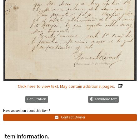
Click here to view text. May contain additional pages.
Get Citation
Download text
Have a question about this item?
Contact Owner
Item information.