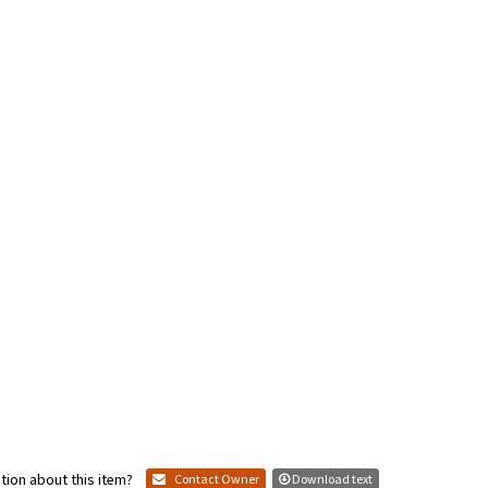
tion about this item?
Contact Owner
Download text