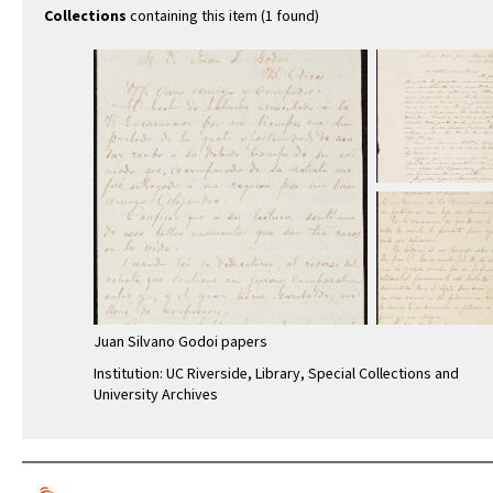
Collections
containing this item (1 found)
Juan Silvano Godoi papers
Institution: UC Riverside, Library, Special Collections and
University Archives