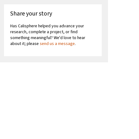
Share your story
Has Calisphere helped you advance your
research, complete a project, or find
something meaningful? We'd love to hear
about it; please
send us a message
.