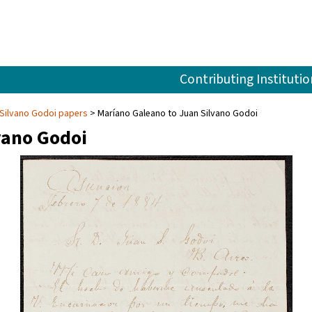
Contributing Institutio
Silvano Godoi papers
Maríano Galeano to Juan Silvano Godoi
vano Godoi