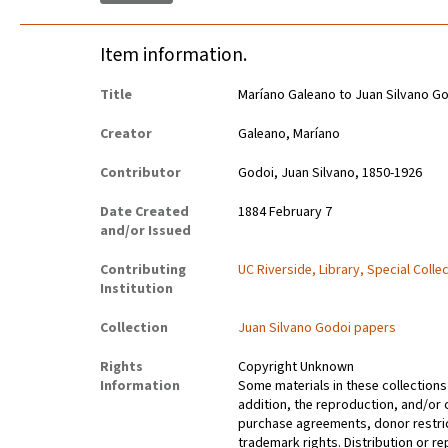
Item information.
Title
Maríano Galeano to Juan Silvano G
Creator
Galeano, Maríano
Contributor
Godoi, Juan Silvano, 1850-1926
Date Created
1884 February 7
and/or Issued
Contributing
UC Riverside, Library, Special Colle
Institution
Collection
Juan Silvano Godoi papers
Rights
Copyright Unknown
Information
Some materials in these collections 
addition, the reproduction, and/or 
purchase agreements, donor restrict
trademark rights. Distribution or 