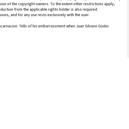
sion of the copyright owners. To the extent other restrictions apply,
duction from the applicable rights holder is also required.
ions, and for any use rests exclusively with the user.
Encarnacion. Tells of his embarrassment when Juan Silvano Godoi