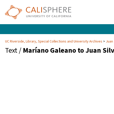
UC Riverside, Library, Special Collections and University Archives
Juan 
Text /
Maríano Galeano to Juan Sil