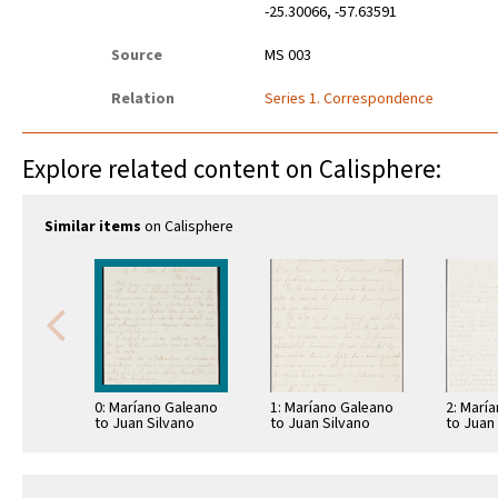
-25.30066, -57.63591
Source
MS 003
Relation
Series 1. Correspondence
Explore related content on Calisphere:
Similar items
on Calisphere
0: Maríano Galeano
1: Maríano Galeano
2: Marí
to Juan Silvano
to Juan Silvano
to Juan
Godoi
Godoi
Godoi