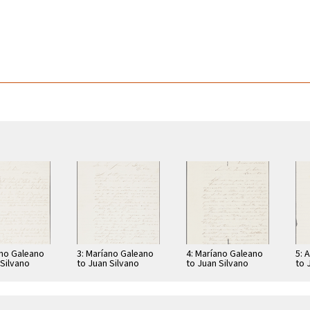
ano Galeano
3: Maríano Galeano
4: Maríano Galeano
5: 
 Silvano
to Juan Silvano
to Juan Silvano
to 
Godoi
Godoi
Go