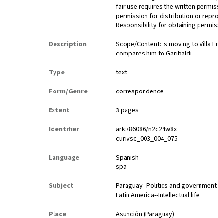
fair use requires the written permis
permission for distribution or repro
Responsibility for obtaining permiss
Description
Scope/Content: Is moving to Villa 
compares him to Garibaldi.
Type
text
Form/Genre
correspondence
Extent
3 pages
Identifier
ark:/86086/n2c24w8x
curivsc_003_004_075
Language
Spanish
spa
Subject
Paraguay--Politics and government
Latin America--Intellectual life
Place
Asunción (Paraguay)