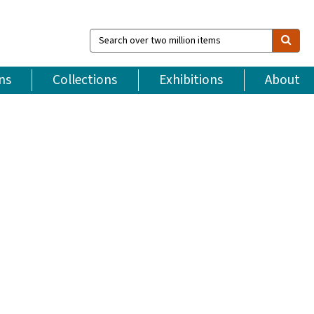
Search
over
two
million
ns
Collections
Exhibitions
About
items