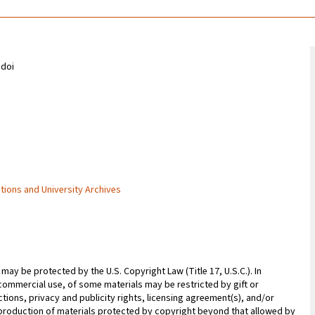
odoi
ctions and University Archives
may be protected by the U.S. Copyright Law (Title 17, U.S.C.). In
commercial use, of some materials may be restricted by gift or
ions, privacy and publicity rights, licensing agreement(s), and/or
reproduction of materials protected by copyright beyond that allowed by