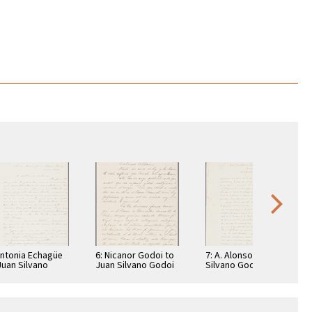
Antonia Echagüe
6: Nicanor Godoi to
7: A. Alonso to Juan
Juan Silvano
Juan Silvano Godoi
Silvano Godoi
doi