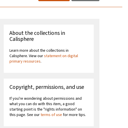
About the collections in
Calisphere
Learn more about the collections in
Calisphere. View our
statement on digital
primary resources
.
Copyright, permissions, and use
If you're wondering about permissions and
what you can do with this item, a good
starting point is the "rights information" on
this page. See our
terms of use
for more tips.