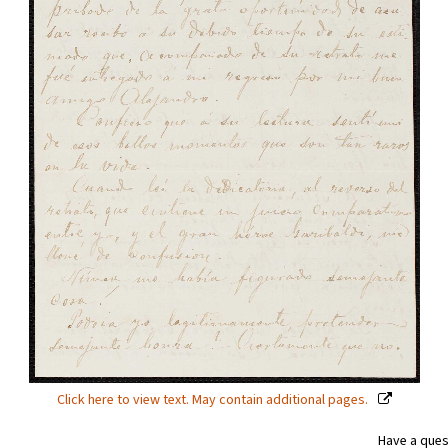
Click here to view text. May contain additional pages.
Have a ques