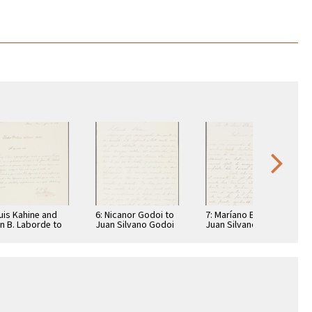
Luis Kahine and
6: Nicanor Godoi to
7: Maríano Echagüe
n B. Laborde to
Juan Silvano Godoi
Juan Silvano Godoi
n Silvano Godoi