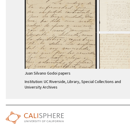
Juan Silvano Godoi papers
Institution: UC Riverside, Library, Special Collections and
University Archives