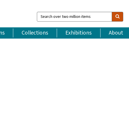
Search
over
two
million
ns
Collections
Exhibitions
About
items