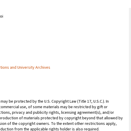
oi
ctions and University Archives
may be protected by the U.S. Copyright Law (Title 17, U.S.C.). In
commercial use, of some materials may be restricted by gift or
ions, privacy and publicity rights, licensing agreement(s), and/or
reproduction of materials protected by copyright beyond that allowed by
sion of the copyright owners. To the extent other restrictions apply,
duction from the applicable rights holder is also required.