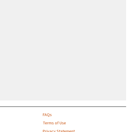
FAQs
Terms of Use
Privacy Statement