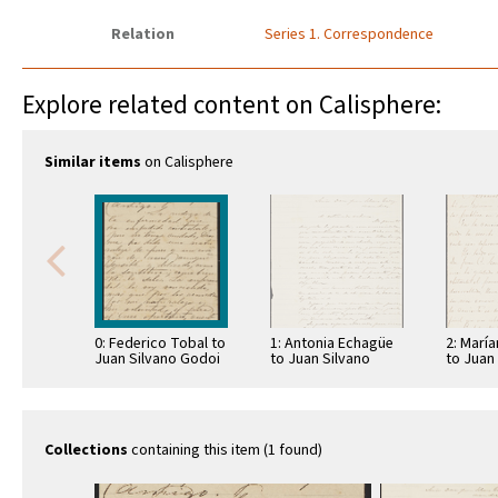
Relation
Series 1. Correspondence
Explore related content on Calisphere:
Similar items
on Calisphere
0: Federico Tobal to
1: Antonia Echagüe
2: Marí
Juan Silvano Godoi
to Juan Silvano
to Juan
Godoi
Godoi
Collections
containing this item (1 found)