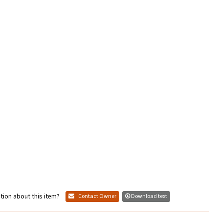
tion about this item?
Contact Owner
Download text