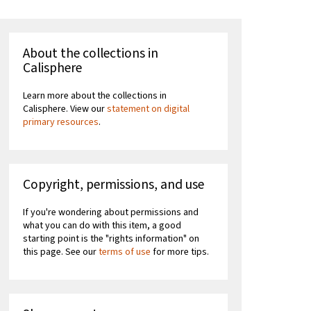
About the collections in
Calisphere
Learn more about the collections in
Calisphere. View our
statement on digital
primary resources
.
Copyright, permissions, and use
If you're wondering about permissions and
what you can do with this item, a good
starting point is the "rights information" on
this page. See our
terms of use
for more tips.