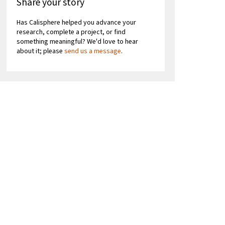
Share your story
Has Calisphere helped you advance your
research, complete a project, or find
something meaningful? We'd love to hear
about it; please
send us a message
.