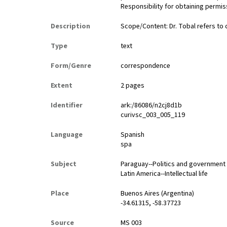
Responsibility for obtaining permiss
Description
Scope/Content: Dr. Tobal refers to
Type
text
Form/Genre
correspondence
Extent
2 pages
Identifier
ark:/86086/n2cj8d1b
curivsc_003_005_119
Language
Spanish
spa
Subject
Paraguay--Politics and government
Latin America--Intellectual life
Place
Buenos Aires (Argentina)
-34.61315, -58.37723
Source
MS 003