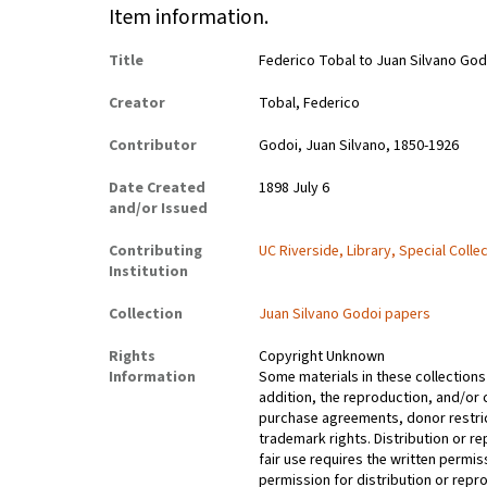
Item information.
Title
Federico Tobal to Juan Silvano God
Creator
Tobal, Federico
Contributor
Godoi, Juan Silvano, 1850-1926
Date Created
1898 July 6
and/or Issued
Contributing
UC Riverside, Library, Special Colle
Institution
Collection
Juan Silvano Godoi papers
Rights
Copyright Unknown
Information
Some materials in these collections 
addition, the reproduction, and/or 
purchase agreements, donor restrict
trademark rights. Distribution or 
fair use requires the written permis
permission for distribution or repro