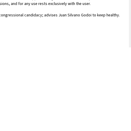
ions, and for any use rests exclusively with the user.
 congressional candidacy; advises Juan Silvano Godoi to keep healthy.