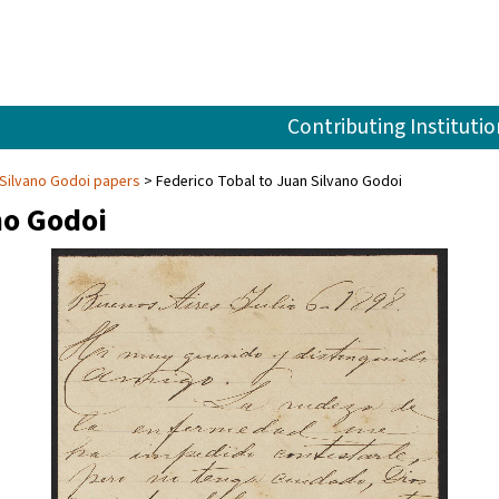
Contributing Institutio
Silvano Godoi papers
Federico Tobal to Juan Silvano Godoi
no Godoi