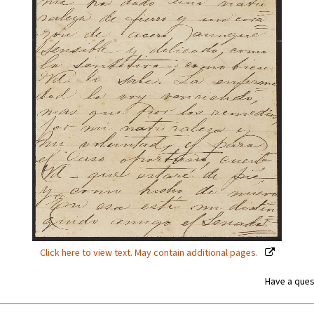
Click here to view text. May contain additional pages.
Have a ques