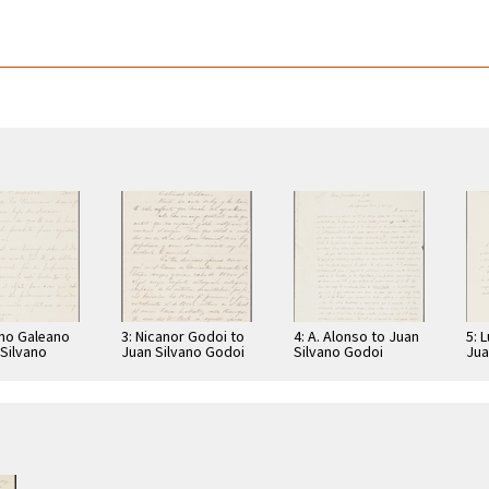
ano Galeano
3: Nicanor Godoi to
4: A. Alonso to Juan
5: 
 Silvano
Juan Silvano Godoi
Silvano Godoi
Jua
Jua