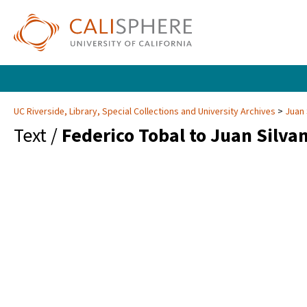
UC Riverside, Library, Special Collections and University Archives
Juan 
Text /
Federico Tobal to Juan Silva