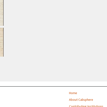
Home
About Calisphere
Contributing Institutions