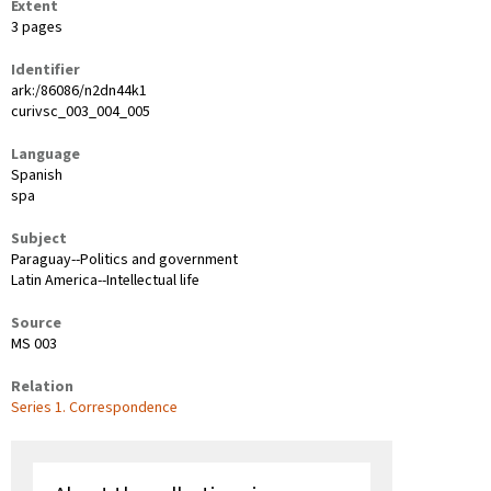
Extent
3 pages
Identifier
ark:/86086/n2dn44k1
curivsc_003_004_005
Language
Spanish
spa
Subject
Paraguay--Politics and government
Latin America--Intellectual life
Source
MS 003
Relation
Series 1. Correspondence