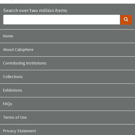
Search over two million items
Home
About Calisphere
Contributing Institutions
Collections
Exhibitions
FAQs
Terms of Use
Privacy Statement