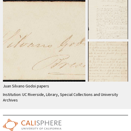
Juan Silvano Godoi papers
Institution: UC Riverside, Library, Special Collections and University
Archives