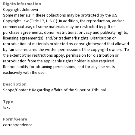
Rights Information
Copyright Unknown
Some materials in these collections may be protected by the U.S.
Copyright Law (Title 17, U.S.C.). In addition, the reproduction, and/or
commercial use, of some materials may be restricted by gift or
purchase agreements, donor restrictions, privacy and publicity rights,
licensing agreement(s), and/or trademark rights. Distribution or
reproduction of materials protected by copyright beyond that allowed
by fair use requires the written permission of the copyright owners. To
the extent other restrictions apply, permission for distribution or
reproduction from the applicable rights holder is also required.
Responsibility for obtaining permissions, and for any use rests
exclusively with the user.
Description
Scope/Content: Regarding affairs of the Superior Tribunal.
Type
text
Form/Genre
correspondence