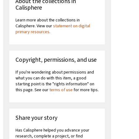
About the collections in
Calisphere
Learn more about the collections in
Calisphere. View our
statement on digital
primary resources
.
Copyright, permissions, and use
If you're wondering about permissions and
what you can do with this item, a good
starting point is the "rights information" on
this page. See our
terms of use
for more tips.
Share your story
Has Calisphere helped you advance your
research, complete a project, or find