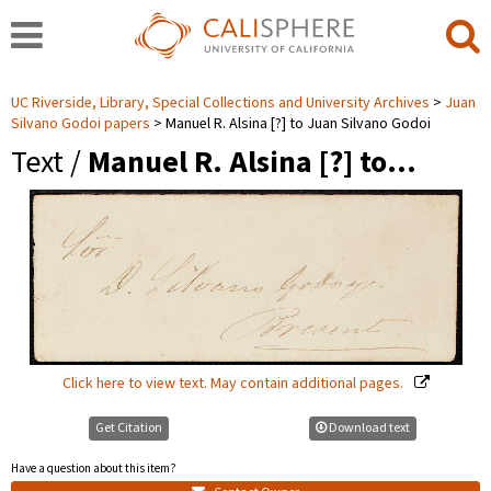
UC Riverside, Library, Special Collections and University Archives
Juan
Silvano Godoi papers
Manuel R. Alsina [?] to Juan Silvano Godoi
Text /
Manuel R. Alsina [?] to…
Click here to view text. May contain additional pages.
Get Citation
Download text
Have a question about this item?