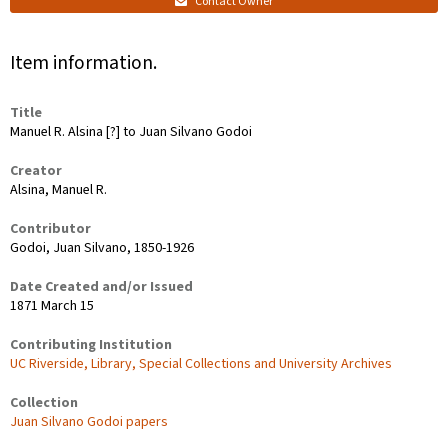
Contact Owner
Item information.
Title
Manuel R. Alsina [?] to Juan Silvano Godoi
Creator
Alsina, Manuel R.
Contributor
Godoi, Juan Silvano, 1850-1926
Date Created and/or Issued
1871 March 15
Contributing Institution
UC Riverside, Library, Special Collections and University Archives
Collection
Juan Silvano Godoi papers