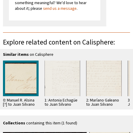
something meaningful? We'd love to hear
about it; please
send us a message
.
Explore related content on Calisphere:
Similar items
on Calisphere
0: Manuel R. Alsina
1: Antonia Echagüe
2: Maríano Galeano
3: 
[?] to Juan Silvano
to Juan Silvano
to Juan Silvano
Ju
Godoi
Godoi
Godoi
Collections
containing this item (1 found)