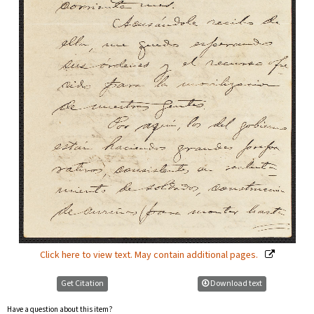
Click here to view text. May contain additional pages.
Get Citation
Download text
Have a question about this item?