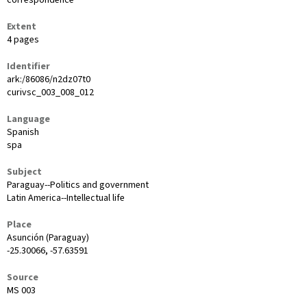
Extent
4 pages
Identifier
ark:/86086/n2dz07t0
curivsc_003_008_012
Language
Spanish
spa
Subject
Paraguay--Politics and government
Latin America--Intellectual life
Place
Asunción (Paraguay)
-25.30066, -57.63591
Source
MS 003