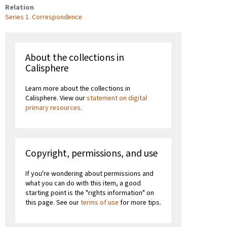
Relation
Series 1. Correspondence
About the collections in
Calisphere
Learn more about the collections in
Calisphere. View our
statement on digital
primary resources
.
Copyright, permissions, and use
If you're wondering about permissions and
what you can do with this item, a good
starting point is the "rights information" on
this page. See our
terms of use
for more tips.