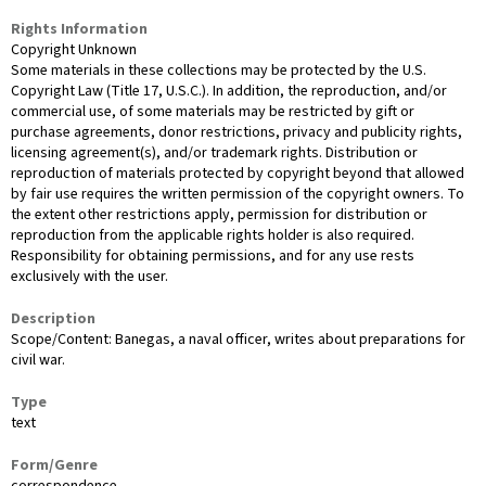
Rights Information
Copyright Unknown
Some materials in these collections may be protected by the U.S.
Copyright Law (Title 17, U.S.C.). In addition, the reproduction, and/or
commercial use, of some materials may be restricted by gift or
purchase agreements, donor restrictions, privacy and publicity rights,
licensing agreement(s), and/or trademark rights. Distribution or
reproduction of materials protected by copyright beyond that allowed
by fair use requires the written permission of the copyright owners. To
the extent other restrictions apply, permission for distribution or
reproduction from the applicable rights holder is also required.
Responsibility for obtaining permissions, and for any use rests
exclusively with the user.
Description
Scope/Content: Banegas, a naval officer, writes about preparations for
civil war.
Type
text
Form/Genre
correspondence