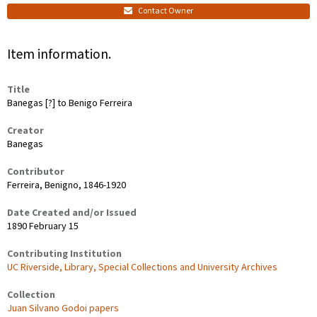
Contact Owner
Item information.
Title
Banegas [?] to Benigo Ferreira
Creator
Banegas
Contributor
Ferreira, Benigno, 1846-1920
Date Created and/or Issued
1890 February 15
Contributing Institution
UC Riverside, Library, Special Collections and University Archives
Collection
Juan Silvano Godoi papers