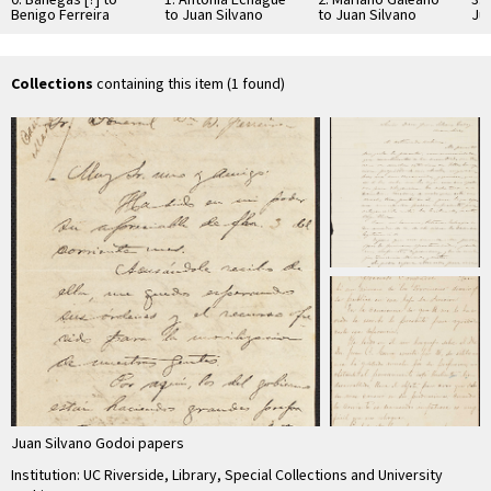
Benigo Ferreira
to Juan Silvano
to Juan Silvano
Ju
Godoi
Godoi
Collections
containing this item (1 found)
Juan Silvano Godoi papers
Institution: UC Riverside, Library, Special Collections and University