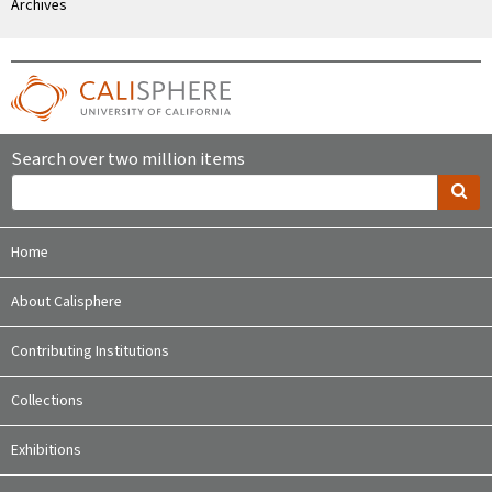
Archives
Search over two million items
Home
About Calisphere
Contributing Institutions
Collections
Exhibitions