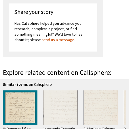
Share your story
Has Calisphere helped you advance your
research, complete a project, or find
something meaningful? We'd love to hear
about it; please
send us a message
.
Explore related content on Calisphere:
Similar items
on Calisphere
0: Banegas [?] to
1: Antonia Echagüe
2: Maríano Galeano
3: 