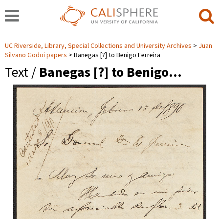
UC Riverside, Library, Special Collections and University Archives
Juan
Silvano Godoi papers
Banegas [?] to Benigo Ferreira
Text /
Banegas [?] to Benigo…