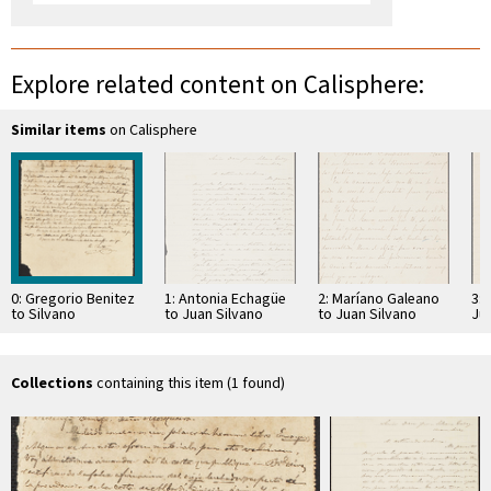
Explore related content on Calisphere:
Similar items
on Calisphere
0: Gregorio Benitez
1: Antonia Echagüe
2: Maríano Galeano
3: 
to Silvano
to Juan Silvano
to Juan Silvano
Ju
Mosqueira
Godoi
Godoi
Collections
containing this item (1 found)