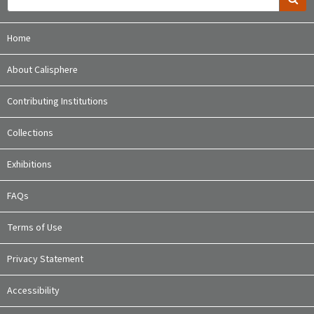
Home
About Calisphere
Contributing Institutions
Collections
Exhibitions
FAQs
Terms of Use
Privacy Statement
Accessibility