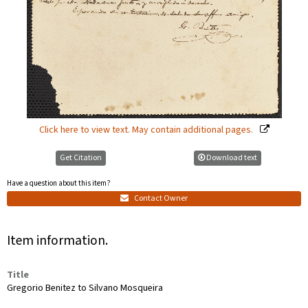
Click here to view text. May contain additional pages.
Get Citation
Download text
Have a question about this item?
Contact Owner
Item information.
Title
Gregorio Benitez to Silvano Mosqueira