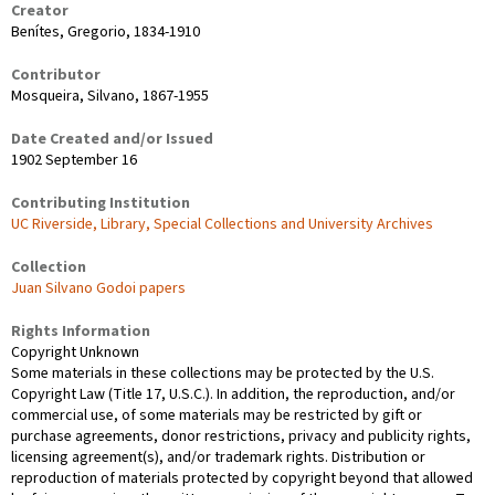
Creator
Benítes, Gregorio, 1834-1910
Contributor
Mosqueira, Silvano, 1867-1955
Date Created and/or Issued
1902 September 16
Contributing Institution
UC Riverside, Library, Special Collections and University Archives
Collection
Juan Silvano Godoi papers
Rights Information
Copyright Unknown
Some materials in these collections may be protected by the U.S.
Copyright Law (Title 17, U.S.C.). In addition, the reproduction, and/or
commercial use, of some materials may be restricted by gift or
purchase agreements, donor restrictions, privacy and publicity rights,
licensing agreement(s), and/or trademark rights. Distribution or
reproduction of materials protected by copyright beyond that allowed