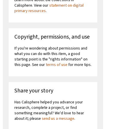
Calisphere. View our
statement on digital
primary resources
.
Copyright, permissions, and use
If you're wondering about permissions and
what you can do with this item, a good
starting point is the "rights information" on
this page. See our
terms of use
for more tips.
Share your story
Has Calisphere helped you advance your
research, complete a project, or find
something meaningful? We'd love to hear
about it; please
send us a message
.