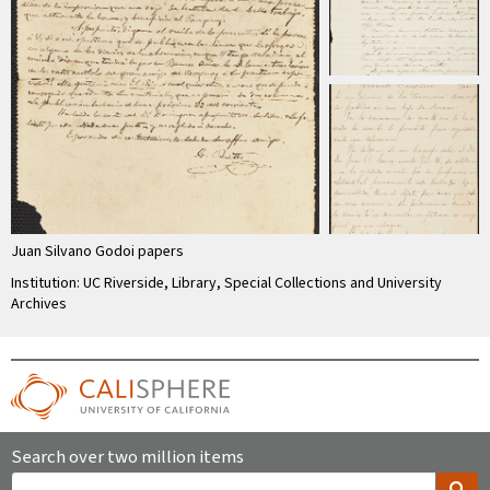
Juan Silvano Godoi papers
Institution: UC Riverside, Library, Special Collections and University
Archives
Search over two million items