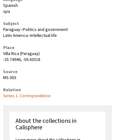
Spanish
spa
Subject
Paraguay--Politics and government
Latin America--Intellectual life
Place
Villa Rica (Paraguay)
-25.74946, -56.43518
Source
MS 003
Relation
Series 1. Correspondence
About the collections in
Calisphere
Learn more about the collections in