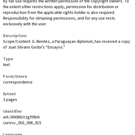
by fair use requires the written permission of the copyright owners. To
the extent other restrictions apply, permission for distribution or
reproduction from the applicable rights holder is also required.
Responsibility for obtaining permissions, and for any use rests
exclusively with the user.
Description
Scope/Content: G. Benitez, a Paraguayan diplomat, has received a copy
of Juan Silvano Godoi’s “Ensayos.”
Type
text
Form/Genre
correspondence
Extent
2 pages
Identifier
ark:/86086/n2gf0tb6
curivsc_003_008_015
Language