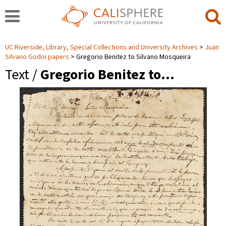
UC Riverside, Library, Special Collections and University Archives
Juan
Silvano Godoi papers
Gregorio Benitez to Silvano Mosqueira
Text /
Gregorio Benitez to…