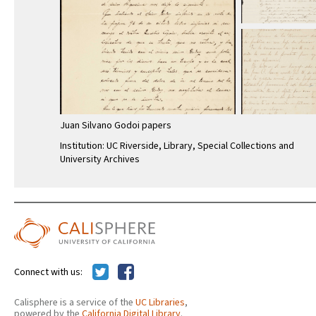
Juan Silvano Godoi papers
Institution: UC Riverside, Library, Special Collections and
University Archives
Connect with us:
Calisphere is a service of the
UC Libraries
,
powered by the
California Digital Library
.