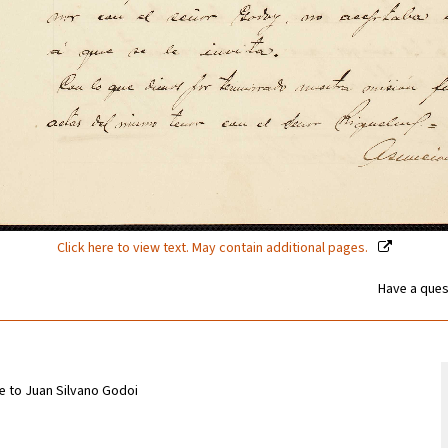
Click here to view text. May contain additional pages.
Have a ques
e to Juan Silvano Godoi