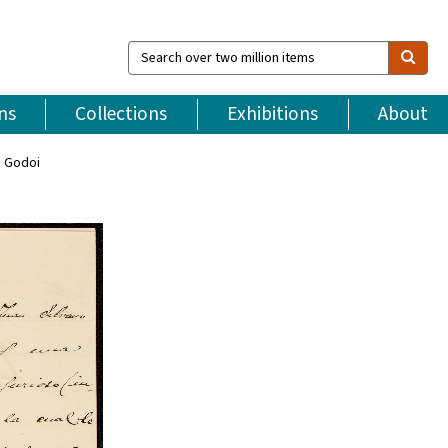
Search
over
two
million
ns
Collections
Exhibitions
About
items
o Godoi