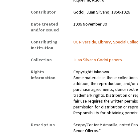
Kiquelme, Adolfo
Contributor
Godoi, Juan Silvano, 1850-1926
Date Created
1906 November 30
and/or Issued
Contributing
UC Riverside, Library, Special Colle
Institution
Collection
Juan Silvano Godoi papers
Rights
Copyright Unknown
Information
Some materials in these collections 
addition, the reproduction, and/or 
purchase agreements, donor restrict
trademark rights. Distribution or 
fair use requires the written permis
permission for distribution or repro
Responsibility for obtaining permiss
Description
Scope/Content: Amarilla, noted Par
Senor Olleros.”