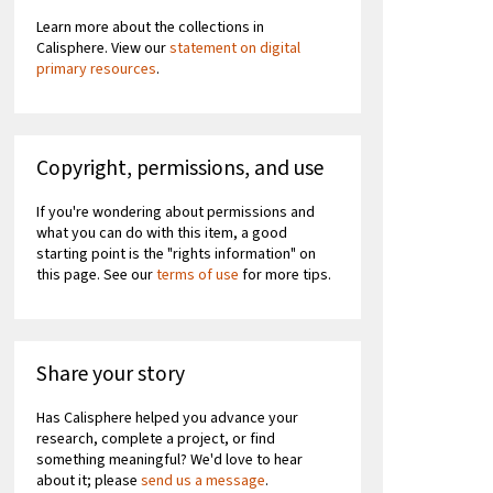
Learn more about the collections in
Calisphere. View our
statement on digital
primary resources
.
Copyright, permissions, and use
If you're wondering about permissions and
what you can do with this item, a good
starting point is the "rights information" on
this page. See our
terms of use
for more tips.
Share your story
Has Calisphere helped you advance your
research, complete a project, or find
something meaningful? We'd love to hear
about it; please
send us a message
.