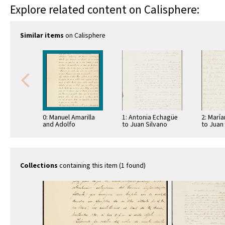
Explore related content on Calisphere:
Similar items
on Calisphere
0: Manuel Amarilla
1: Antonia Echagüe
2: Marí
and Adolfo
to Juan Silvano
to Juan
Kiquelme to Juan
Godoi
Godoi
Silvano Godoi
Collections
containing this item (1 found)