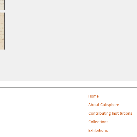
Home
About Calisphere
Contributing Institutions
Collections
Exhibitions