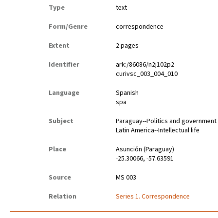
Type
text
Form/Genre
correspondence
Extent
2 pages
Identifier
ark:/86086/n2j102p2
curivsc_003_004_010
Language
Spanish
spa
Subject
Paraguay--Politics and government
Latin America--Intellectual life
Place
Asunción (Paraguay)
-25.30066, -57.63591
Source
MS 003
Relation
Series 1. Correspondence