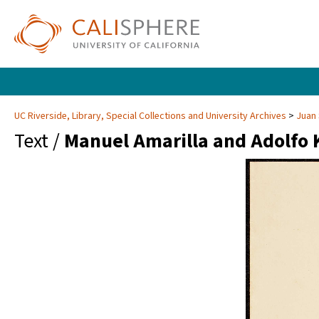
UC Riverside, Library, Special Collections and University Archives
Juan 
Text /
Manuel Amarilla and Adolfo 