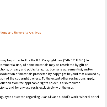
ctions and University Archives
may be protected by the U.S. Copyright Law (Title 17, U.S.C.). In
commercial use, of some materials may be restricted by gift or
ions, privacy and publicity rights, licensing agreement(s), and/or
reproduction of materials protected by copyright beyond that allowed by
sion of the copyright owners. To the extent other restrictions apply,
duction from the applicable rights holder is also required.
ions, and for any use rests exclusively with the user.
aguayan educator, regarding Juan Silvano Godoi’s work “Alberdi por el