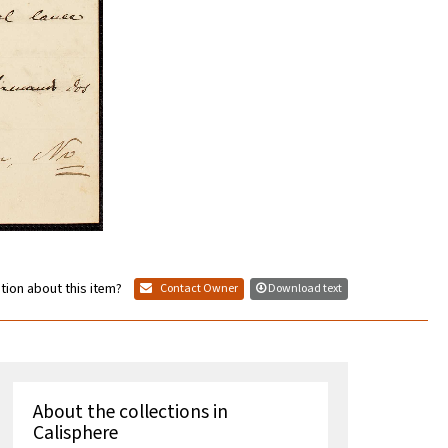
tion about this item?
Contact Owner
Download text
About the collections in
Calisphere