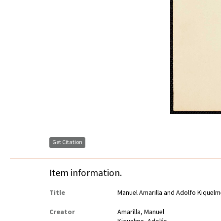
Get Citation
Item information.
Title
Manuel Amarilla and Adolfo Kiquelm
Creator
Amarilla, Manuel