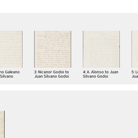
ano Galeano
3: Nicanor Godoi to
4: A. Alonso to Juan
5: 
 Silvano
Juan Silvano Godoi
Silvano Godoi
Jua
Jua