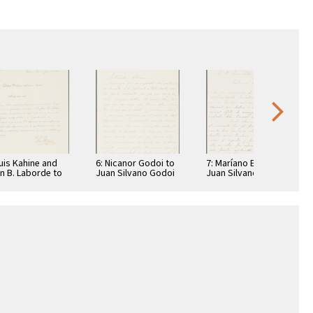
Luis Kahine and
6: Nicanor Godoi to
7: Maríano Echagüe
n B. Laborde to
Juan Silvano Godoi
Juan Silvano Godoi
n Silvano Godoi