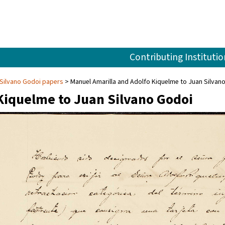
Contributing Institutio
Silvano Godoi papers
Manuel Amarilla and Adolfo Kiquelme to Juan Silvan
Kiquelme to Juan Silvano Godoi