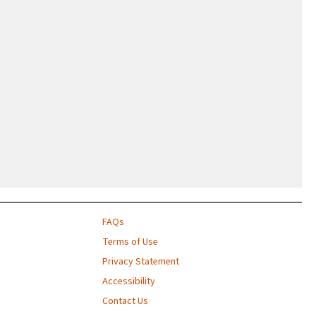
FAQs
Terms of Use
Privacy Statement
Accessibility
Contact Us