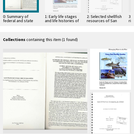
0: Summary of
1: Early life stages
2: Selected shellfish
3: 
federal and state
and life histories of
resources of San
ri
water project
centrarchids in the
Francisco Bay: their
environmental
Sacramento-San
distribution,
impacts in the San
Joaquin …
abundance, use,
…
public …
Collections
containing this item (1 found)