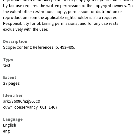
reproduction of materials protected by copyright beyond that allowed
by fair use requires the written permission of the copyright owners. To
the extent other restrictions apply, permission for distribution or
reproduction from the applicable rights holder is also required.
Responsibility for obtaining permissions, and for any use rests
exclusively with the user.
Description
Scope/Content: References: p. 493-495.
Type
text
Extent
27 pages
Identifier
ark:/86086/n2j965c9
cuwr_conservancy_001_1467
Language
English
eng