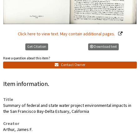
Click here to view text. May contain additional pages.
Get Citation
Download text
Have a question about this item?
Contact Owner
Item information.
Title
Summary of federal and state water project environmental impacts in
the San Francisco Bay-Delta Estuary, California
Creator
Arthur, James F.