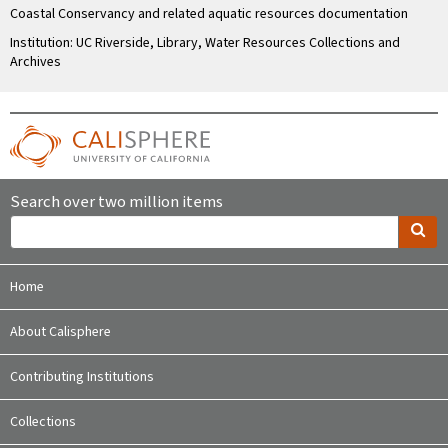
Coastal Conservancy and related aquatic resources documentation
Institution: UC Riverside, Library, Water Resources Collections and
Archives
Search over two million items
Home
About Calisphere
Contributing Institutions
Collections