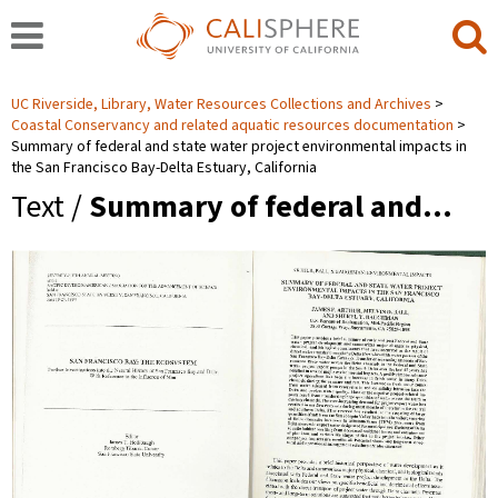
UC Riverside, Library, Water Resources Collections and Archives
Coastal Conservancy and related aquatic resources documentation
Summary of federal and state water project environmental impacts in
the San Francisco Bay-Delta Estuary, California
Text /
Summary of federal and…