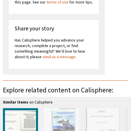
this page. See our
terms of use
for more tips.
Share your story
Has Calisphere helped you advance your
research, complete a project, or find
something meaningful? We'd love to hear
about it; please
send us a message
.
Explore related content on Calisphere:
Similar items
on Calisphere