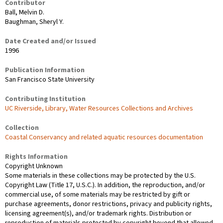
Contributor
Ball, Melvin D.
Baughman, Sheryl Y.
Date Created and/or Issued
1996
Publication Information
San Francisco State University
Contributing Institution
UC Riverside, Library, Water Resources Collections and Archives
Collection
Coastal Conservancy and related aquatic resources documentation
Rights Information
Copyright Unknown
Some materials in these collections may be protected by the U.S.
Copyright Law (Title 17, U.S.C.). In addition, the reproduction, and/or
commercial use, of some materials may be restricted by gift or
purchase agreements, donor restrictions, privacy and publicity rights,
licensing agreement(s), and/or trademark rights. Distribution or