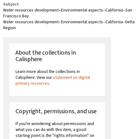
Subject
Water resources development--Environmental aspects--California--San
Francisco Bay
Water resources development--Environmental aspects--California--Delta
Region
About the collections in
Calisphere
Learn more about the collections in
Calisphere. View our
statement on digital
primary resources
.
Copyright, permissions, and use
If you're wondering about permissions and
what you can do with this item, a good
starting point is the "rights information" on