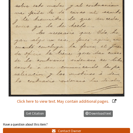
Click here to view text. May contain additional pages.
Get Citation
Download text
Have a question about this item?
Contact Owner