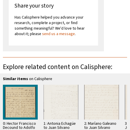
Share your story
Has Calisphere helped you advance your
research, complete a project, or find
something meaningful? We'd love to hear
about it; please
send us a message
.
Explore related content on Calisphere:
Similar items
on Calisphere
0: Hector Francisco
1: Antonia Echagüe
2: Maríano Galeano
3: 
Decound to Adolfo
to Juan Silvano
to Juan Silvano
Ju