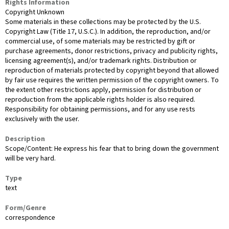
Rights Information
Copyright Unknown
Some materials in these collections may be protected by the U.S.
Copyright Law (Title 17, U.S.C.). In addition, the reproduction, and/or
commercial use, of some materials may be restricted by gift or
purchase agreements, donor restrictions, privacy and publicity rights,
licensing agreement(s), and/or trademark rights. Distribution or
reproduction of materials protected by copyright beyond that allowed
by fair use requires the written permission of the copyright owners. To
the extent other restrictions apply, permission for distribution or
reproduction from the applicable rights holder is also required.
Responsibility for obtaining permissions, and for any use rests
exclusively with the user.
Description
Scope/Content: He express his fear that to bring down the government
will be very hard.
Type
text
Form/Genre
correspondence