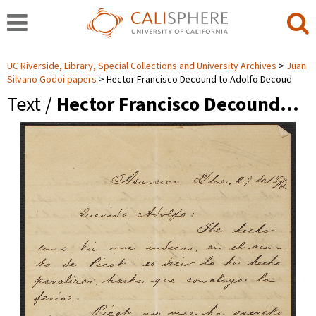
UC Riverside, Library, Special Collections and University Archives
Juan
Silvano Godoi papers
Hector Francisco Decound to Adolfo Decoud
Text /
Hector Francisco Decound…