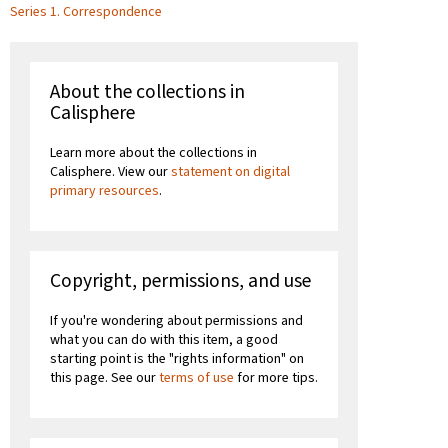
Series 1. Correspondence
About the collections in
Calisphere
Learn more about the collections in
Calisphere. View our
statement on digital
primary resources
.
Copyright, permissions, and use
If you're wondering about permissions and
what you can do with this item, a good
starting point is the "rights information" on
this page. See our
terms of use
for more tips.