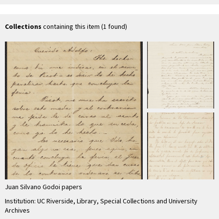
Decoud
Godoi
Godoi
Collections
containing this item (1 found)
Juan Silvano Godoi papers
Institution: UC Riverside, Library, Special Collections and University
Archives