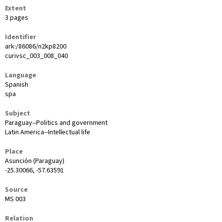
Extent
3 pages
Identifier
ark:/86086/n2kp8200
curivsc_003_008_040
Language
Spanish
spa
Subject
Paraguay--Politics and government
Latin America--Intellectual life
Place
Asunción (Paraguay)
-25.30066, -57.63591
Source
MS 003
Relation