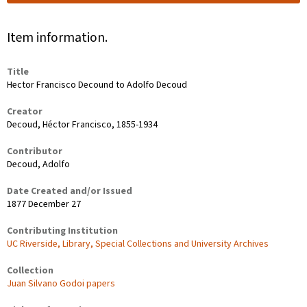
Item information.
Title
Hector Francisco Decound to Adolfo Decoud
Creator
Decoud, Héctor Francisco, 1855-1934
Contributor
Decoud, Adolfo
Date Created and/or Issued
1877 December 27
Contributing Institution
UC Riverside, Library, Special Collections and University Archives
Collection
Juan Silvano Godoi papers