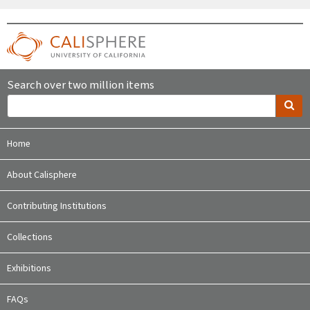
Search over two million items
Home
About Calisphere
Contributing Institutions
Collections
Exhibitions
FAQs