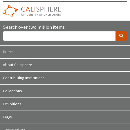
Search over two million items
Home
About Calisphere
Contributing Institutions
Collections
Exhibitions
FAQs