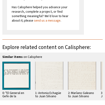
Has Calisphere helped you advance your
research, complete a project, or find
something meaningful? We'd love to hear
about it; please
send us a message
.
Explore related content on Calisphere:
Similar items
on Calisphere
0: "El General en
1: Antonia Echagüe
2: Maríano Galeano
3: 
Gefe de la
to Juan Silvano
to Juan Silvano
Ju
revolución," Political
Godoi
Godoi
Pronouncement by