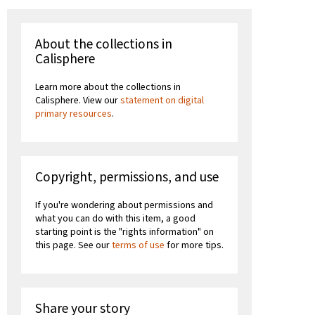
About the collections in
Calisphere
Learn more about the collections in
Calisphere. View our
statement on digital
primary resources
.
Copyright, permissions, and use
If you're wondering about permissions and
what you can do with this item, a good
starting point is the "rights information" on
this page. See our
terms of use
for more tips.
Share your story