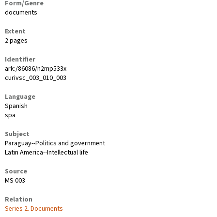
Form/Genre
documents
Extent
2 pages
Identifier
ark:/86086/n2mp533x
curivsc_003_010_003
Language
Spanish
spa
Subject
Paraguay--Politics and government
Latin America--Intellectual life
Source
MS 003
Relation
Series 2. Documents