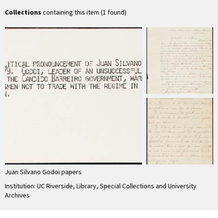
Juan Silvano …
Collections
containing this item (1 found)
Juan Silvano Godoi papers
Institution: UC Riverside, Library, Special Collections and University
Archives