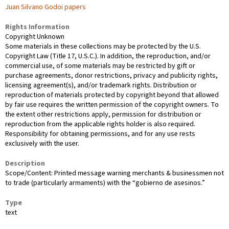
Juan Silvano Godoi papers
Rights Information
Copyright Unknown
Some materials in these collections may be protected by the U.S.
Copyright Law (Title 17, U.S.C.). In addition, the reproduction, and/or
commercial use, of some materials may be restricted by gift or
purchase agreements, donor restrictions, privacy and publicity rights,
licensing agreement(s), and/or trademark rights. Distribution or
reproduction of materials protected by copyright beyond that allowed
by fair use requires the written permission of the copyright owners. To
the extent other restrictions apply, permission for distribution or
reproduction from the applicable rights holder is also required.
Responsibility for obtaining permissions, and for any use rests
exclusively with the user.
Description
Scope/Content: Printed message warning merchants & businessmen not
to trade (particularly armaments) with the “gobierno de asesinos.”
Type
text