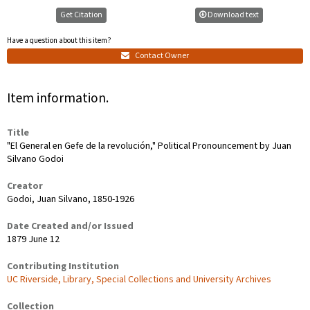
Get Citation
Download text
Have a question about this item?
Contact Owner
Item information.
Title
"El General en Gefe de la revolución," Political Pronouncement by Juan
Silvano Godoi
Creator
Godoi, Juan Silvano, 1850-1926
Date Created and/or Issued
1879 June 12
Contributing Institution
UC Riverside, Library, Special Collections and University Archives
Collection