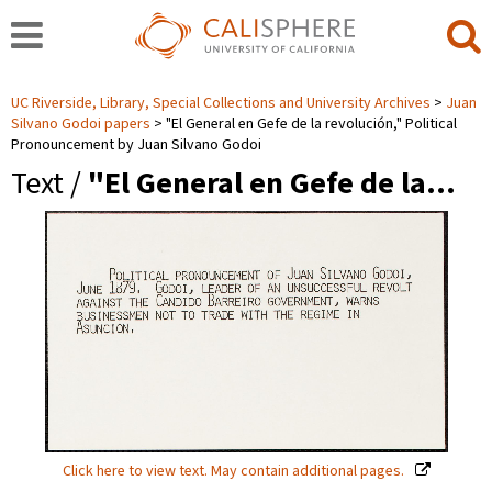
UC Riverside, Library, Special Collections and University Archives
Juan
Silvano Godoi papers
"El General en Gefe de la revolución," Political
Pronouncement by Juan Silvano Godoi
Text /
"El General en Gefe de la…
Click here to view text. May contain additional pages.