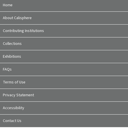
Home
About Calisphere
Contributing Institutions
Collections
Exhibitions
FAQs
Terms of Use
Privacy Statement
Accessibility
Contact Us