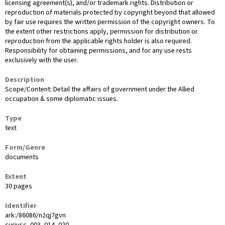
licensing agreement(s), and/or trademark rights. Distribution or
reproduction of materials protected by copyright beyond that allowed
by fair use requires the written permission of the copyright owners. To
the extent other restrictions apply, permission for distribution or
reproduction from the applicable rights holder is also required.
Responsibility for obtaining permissions, and for any use rests
exclusively with the user.
Description
Scope/Content: Detail the affairs of government under the Allied
occupation & some diplomatic issues.
Type
text
Form/Genre
documents
Extent
30 pages
Identifier
ark:/86086/n2qj7gvn
curivsc_003_014_020