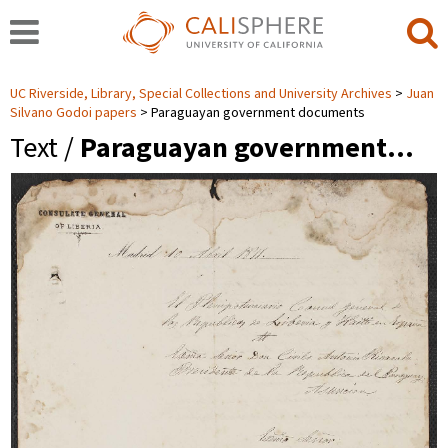
UC Riverside, Library, Special Collections and University Archives
Juan
Silvano Godoi papers
Paraguayan government documents
Text /
Paraguayan government…