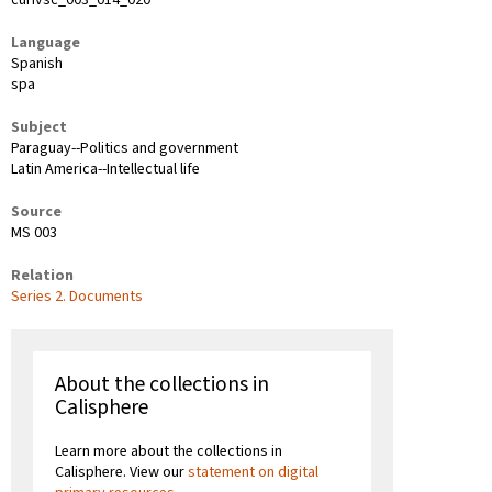
Language
Spanish
spa
Subject
Paraguay--Politics and government
Latin America--Intellectual life
Source
MS 003
Relation
Series 2. Documents
About the collections in
Calisphere
Learn more about the collections in
Calisphere. View our
statement on digital