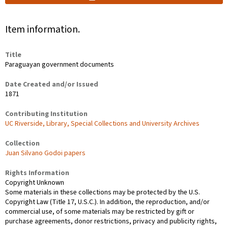
Item information.
Title
Paraguayan government documents
Date Created and/or Issued
1871
Contributing Institution
UC Riverside, Library, Special Collections and University Archives
Collection
Juan Silvano Godoi papers
Rights Information
Copyright Unknown
Some materials in these collections may be protected by the U.S.
Copyright Law (Title 17, U.S.C.). In addition, the reproduction, and/or
commercial use, of some materials may be restricted by gift or
purchase agreements, donor restrictions, privacy and publicity rights,