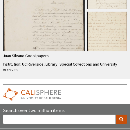
Juan Silvano Godoi papers
Institution: UC Riverside, Library, Special Collections and University
Archives
Search over two million items