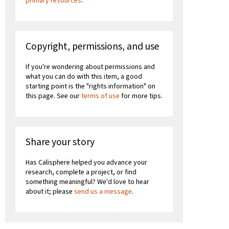
primary resources
.
Copyright, permissions, and use
If you're wondering about permissions and
what you can do with this item, a good
starting point is the "rights information" on
this page. See our
terms of use
for more tips.
Share your story
Has Calisphere helped you advance your
research, complete a project, or find
something meaningful? We'd love to hear
about it; please
send us a message
.