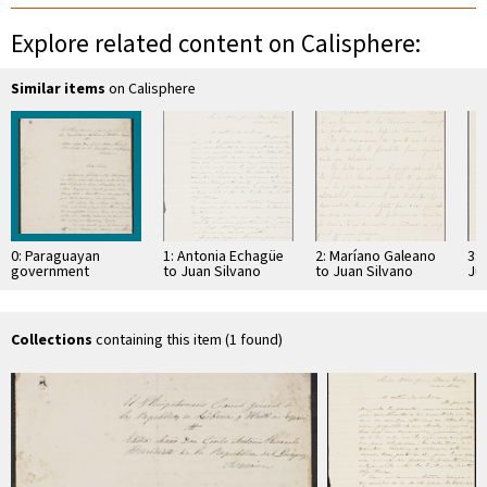
Explore related content on Calisphere:
Similar items
on Calisphere
0: Paraguayan
1: Antonia Echagüe
2: Maríano Galeano
3: 
government
to Juan Silvano
to Juan Silvano
Ju
documents
Godoi
Godoi
Collections
containing this item (1 found)