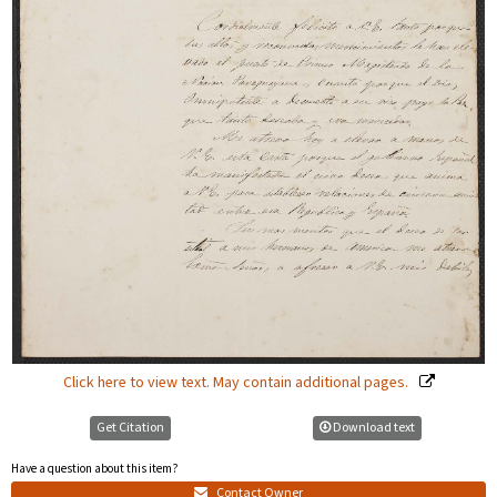
Click here to view text. May contain additional pages.
Get Citation
Download text
Have a question about this item?
Contact Owner