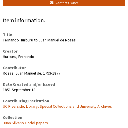
Contact Owner
Item information.
Title
Fernando Hurburu to Juan Manuel de Rosas
Creator
Hurburu, Fernando
Contributor
Rosas, Juan Manuel de, 1793-1877
Date Created and/or Issued
1851 September 18
Contributing Institution
UC Riverside, Library, Special Collections and University Archives
Collection
Juan Silvano Godoi papers