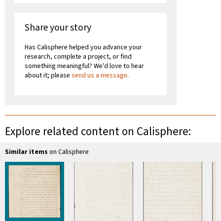
Share your story
Has Calisphere helped you advance your
research, complete a project, or find
something meaningful? We'd love to hear
about it; please
send us a message
.
Explore related content on Calisphere:
Similar items
on Calisphere