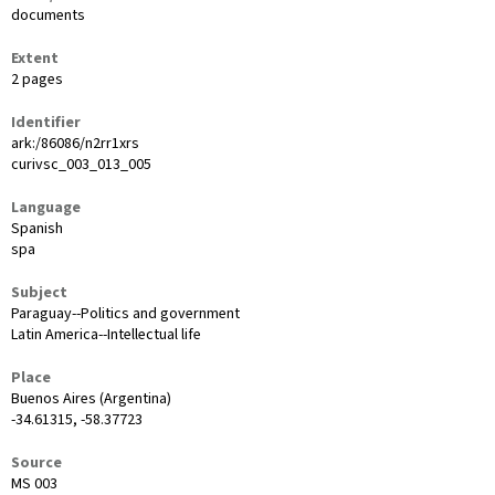
documents
Extent
2 pages
Identifier
ark:/86086/n2rr1xrs
curivsc_003_013_005
Language
Spanish
spa
Subject
Paraguay--Politics and government
Latin America--Intellectual life
Place
Buenos Aires (Argentina)
-34.61315, -58.37723
Source
MS 003