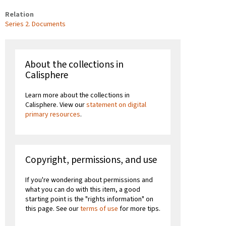
Relation
Series 2. Documents
About the collections in
Calisphere
Learn more about the collections in
Calisphere. View our
statement on digital
primary resources
.
Copyright, permissions, and use
If you're wondering about permissions and
what you can do with this item, a good
starting point is the "rights information" on
this page. See our
terms of use
for more tips.