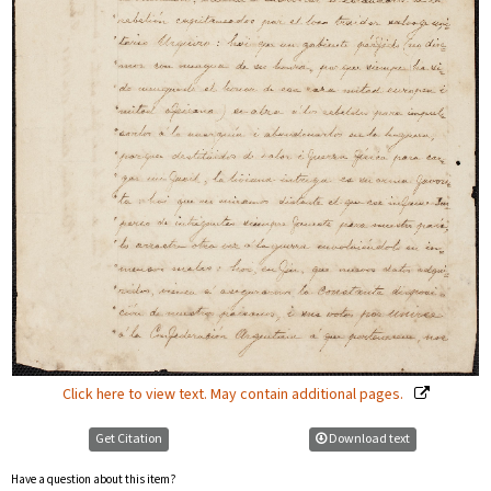
Click here to view text. May contain additional pages.
Get Citation
Download text
Have a question about this item?