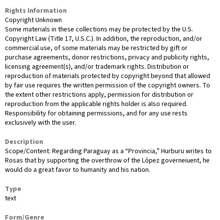
Rights Information
Copyright Unknown
Some materials in these collections may be protected by the U.S.
Copyright Law (Title 17, U.S.C.). In addition, the reproduction, and/or
commercial use, of some materials may be restricted by gift or
purchase agreements, donor restrictions, privacy and publicity rights,
licensing agreement(s), and/or trademark rights. Distribution or
reproduction of materials protected by copyright beyond that allowed
by fair use requires the written permission of the copyright owners. To
the extent other restrictions apply, permission for distribution or
reproduction from the applicable rights holder is also required.
Responsibility for obtaining permissions, and for any use rests
exclusively with the user.
Description
Scope/Content: Regarding Paraguay as a “Provincia,” Hurburu writes to
Rosas that by supporting the overthrow of the López governeiuent, he
would do a great favor to humanity and his nation.
Type
text
Form/Genre