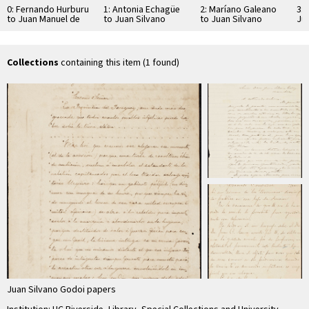
0: Fernando Hurburu
1: Antonia Echagüe
2: Maríano Galeano
3: 
to Juan Manuel de
to Juan Silvano
to Juan Silvano
Ju
Rosas
Godoi
Godoi
Collections
containing this item (1 found)
Juan Silvano Godoi papers