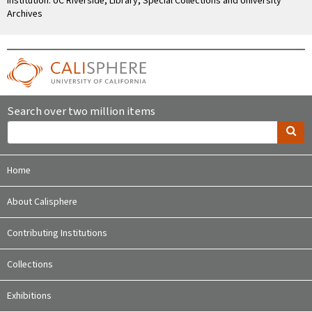
Institution: UC Riverside, Library, Special Collections and University
Archives
Search over two million items
Home
About Calisphere
Contributing Institutions
Collections
Exhibitions