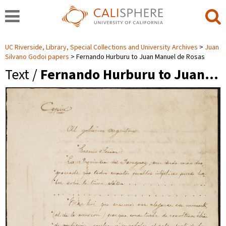
UC Riverside, Library, Special Collections and University Archives
Juan
Silvano Godoi papers
Fernando Hurburu to Juan Manuel de Rosas
Text /
Fernando Hurburu to Juan…