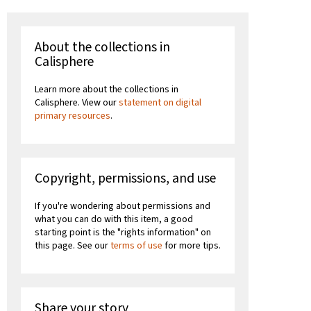
About the collections in
Calisphere
Learn more about the collections in
Calisphere. View our
statement on digital
primary resources
.
Copyright, permissions, and use
If you're wondering about permissions and
what you can do with this item, a good
starting point is the "rights information" on
this page. See our
terms of use
for more tips.
Share your story