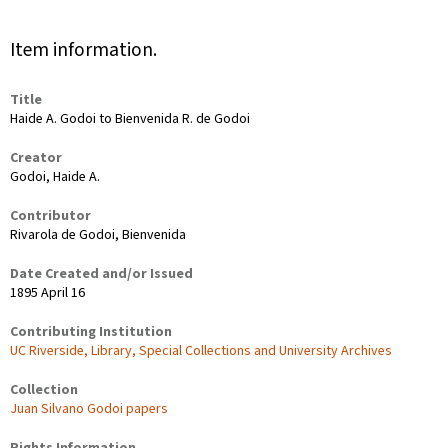
Item information.
Title
Haide A. Godoi to Bienvenida R. de Godoi
Creator
Godoi, Haide A.
Contributor
Rivarola de Godoi, Bienvenida
Date Created and/or Issued
1895 April 16
Contributing Institution
UC Riverside, Library, Special Collections and University Archives
Collection
Juan Silvano Godoi papers
Rights Information