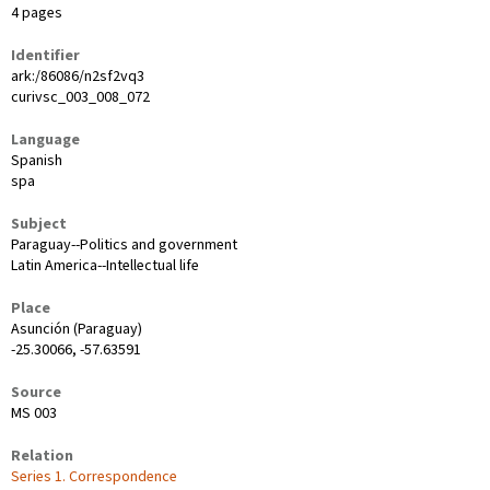
4 pages
Identifier
ark:/86086/n2sf2vq3
curivsc_003_008_072
Language
Spanish
spa
Subject
Paraguay--Politics and government
Latin America--Intellectual life
Place
Asunción (Paraguay)
-25.30066, -57.63591
Source
MS 003
Relation
Series 1. Correspondence