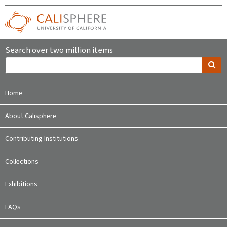
Search over two million items
Home
About Calisphere
Contributing Institutions
Collections
Exhibitions
FAQs