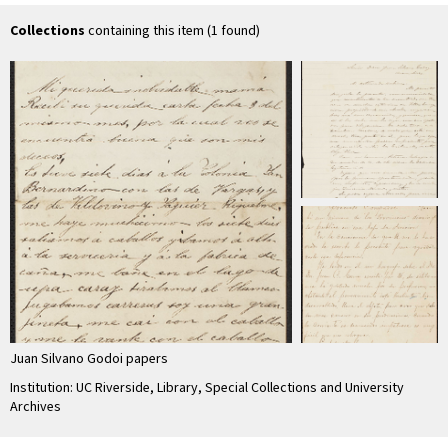
Collections
containing this item (1 found)
Juan Silvano Godoi papers
Institution: UC Riverside, Library, Special Collections and University
Archives