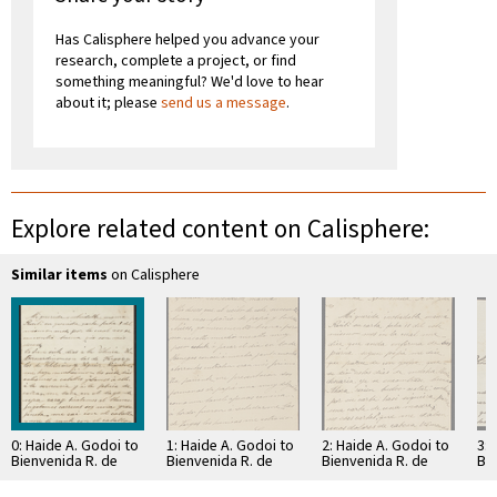
Has Calisphere helped you advance your
research, complete a project, or find
something meaningful? We'd love to hear
about it; please
send us a message
.
Explore related content on Calisphere:
Similar items
on Calisphere
0: Haide A. Godoi to
1: Haide A. Godoi to
2: Haide A. Godoi to
3: 
Bienvenida R. de
Bienvenida R. de
Bienvenida R. de
Bie
Godoi
Godoi
Godoi
Go