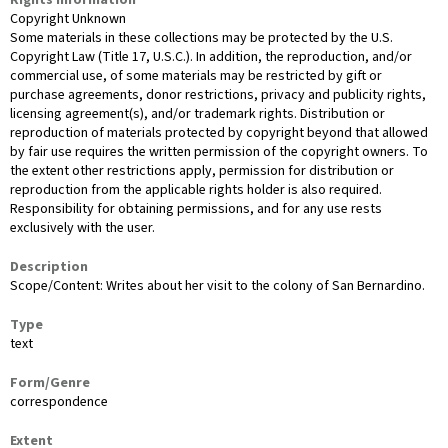
Copyright Unknown
Some materials in these collections may be protected by the U.S.
Copyright Law (Title 17, U.S.C.). In addition, the reproduction, and/or
commercial use, of some materials may be restricted by gift or
purchase agreements, donor restrictions, privacy and publicity rights,
licensing agreement(s), and/or trademark rights. Distribution or
reproduction of materials protected by copyright beyond that allowed
by fair use requires the written permission of the copyright owners. To
the extent other restrictions apply, permission for distribution or
reproduction from the applicable rights holder is also required.
Responsibility for obtaining permissions, and for any use rests
exclusively with the user.
Description
Scope/Content: Writes about her visit to the colony of San Bernardino.
Type
text
Form/Genre
correspondence
Extent