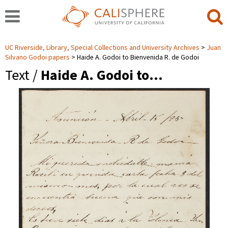
UC Riverside, Library, Special Collections and University Archives
Juan
Silvano Godoi papers
Haide A. Godoi to Bienvenida R. de Godoi
Text /
Haide A. Godoi to…