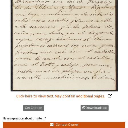
Click here to view text. May contain additional pages.
Get Citation
Download text
Have a question about this item?
Contact Owner