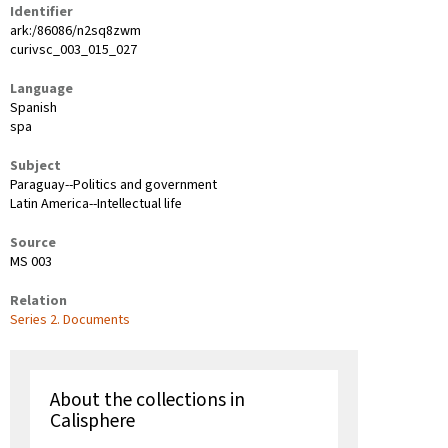
Identifier
ark:/86086/n2sq8zwm
curivsc_003_015_027
Language
Spanish
spa
Subject
Paraguay--Politics and government
Latin America--Intellectual life
Source
MS 003
Relation
Series 2. Documents
About the collections in
Calisphere