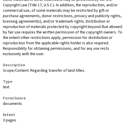
Copyright Law (Title 17, U.S.C.). In addition, the reproduction, and/or
commercial use, of some materials may be restricted by gift or
purchase agreements, donor restrictions, privacy and publicity rights,
licensing agreement(s), and/or trademark rights. Distribution or
reproduction of materials protected by copyright beyond that allowed
by fair use requires the written permission of the copyright owners. To
the extent other restrictions apply, permission for distribution or
reproduction from the applicable rights holder is also required.
Responsibility for obtaining permissions, and for any use rests
exclusively with the user.
Description
Scope/Content: Regarding transfer of land titles.
Type
text
Form/Genre
documents
Extent
3 pages