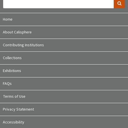
Home
About Calisphere
Contributing Institutions
Collections
Exhibitions
FAQs
Terms of Use
Privacy Statement
Accessibility