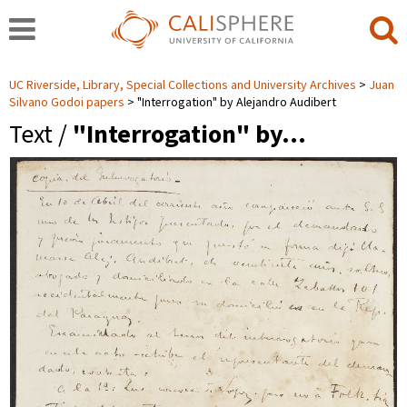
UC Riverside, Library, Special Collections and University Archives
Juan
Silvano Godoi papers
"Interrogation" by Alejandro Audibert
Text /
"Interrogation" by…