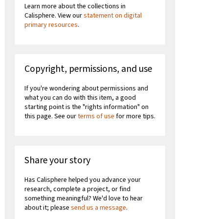
Learn more about the collections in
Calisphere. View our
statement on digital
primary resources
.
Copyright, permissions, and use
If you're wondering about permissions and
what you can do with this item, a good
starting point is the "rights information" on
this page. See our
terms of use
for more tips.
Share your story
Has Calisphere helped you advance your
research, complete a project, or find
something meaningful? We'd love to hear
about it; please
send us a message
.