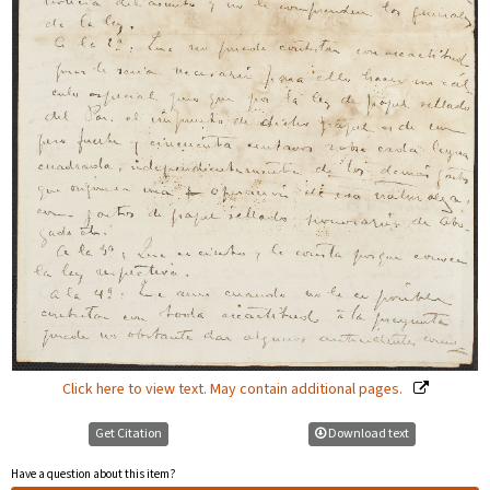
Click here to view text. May contain additional pages.
Get Citation
Download text
Have a question about this item?