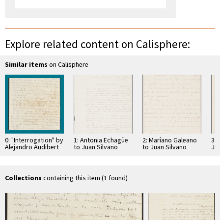
Explore related content on Calisphere:
Similar items
on Calisphere
0: "Interrogation" by
1: Antonia Echagüe
2: Maríano Galeano
3: 
Alejandro Audibert
to Juan Silvano
to Juan Silvano
Ju
Godoi
Godoi
Collections
containing this item (1 found)