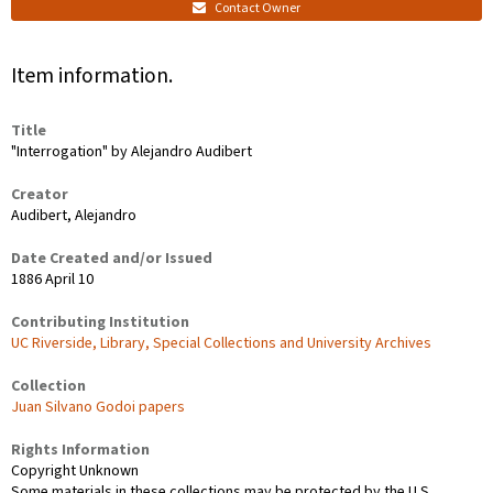
Contact Owner
Item information.
Title
"Interrogation" by Alejandro Audibert
Creator
Audibert, Alejandro
Date Created and/or Issued
1886 April 10
Contributing Institution
UC Riverside, Library, Special Collections and University Archives
Collection
Juan Silvano Godoi papers
Rights Information
Copyright Unknown
Some materials in these collections may be protected by the U.S.