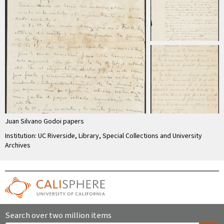
Juan Silvano Godoi papers
Institution: UC Riverside, Library, Special Collections and University
Archives
Search over two million items