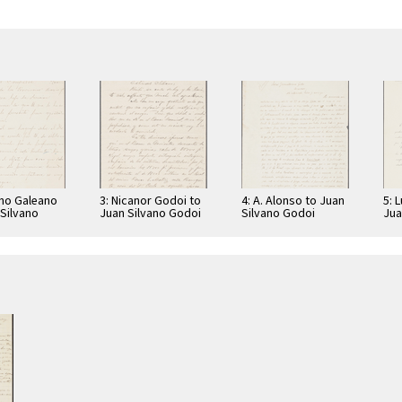
ano Galeano
3: Nicanor Godoi to
4: A. Alonso to Juan
5: 
 Silvano
Juan Silvano Godoi
Silvano Godoi
Jua
Jua