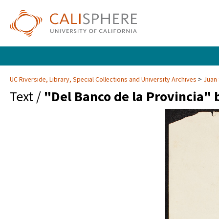
UC Riverside, Library, Special Collections and University Archives
Juan 
Text /
"Del Banco de la Provincia"