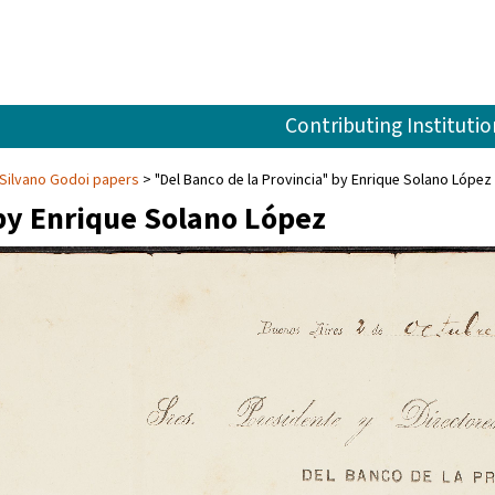
Contributing Institutio
Silvano Godoi papers
"Del Banco de la Provincia" by Enrique Solano López
 by Enrique Solano López