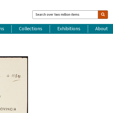
Search
over
two
million
ns
Collections
Exhibitions
About
items