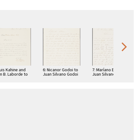
Luis Kahine and
6: Nicanor Godoi to
7: Maríano Echagüe
n B. Laborde to
Juan Silvano Godoi
Juan Silvano Godoi
n Silvano Godoi