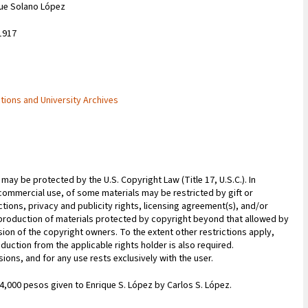
que Solano López
1917
ctions and University Archives
may be protected by the U.S. Copyright Law (Title 17, U.S.C.). In
commercial use, of some materials may be restricted by gift or
ions, privacy and publicity rights, licensing agreement(s), and/or
reproduction of materials protected by copyright beyond that allowed by
sion of the copyright owners. To the extent other restrictions apply,
duction from the applicable rights holder is also required.
ions, and for any use rests exclusively with the user.
 4,000 pesos given to Enrique S. López by Carlos S. López.