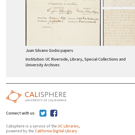
Juan Silvano Godoi papers
Institution: UC Riverside, Library, Special Collections and
University Archives
Connect with us:
Calisphere is a service of the
UC Libraries
,
powered by the
California Digital Library
.