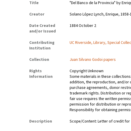
Title
"Del Banco de la Provincia" by Enri
Creator
Solano López Lynch, Enrique, 1858-
Date Created
1884 October 2
and/or Issued
Contributing
UC Riverside, Library, Special Colle
Institution
Collection
Juan Silvano Godoi papers
Rights
Copyright Unknown
Information
Some materials in these collections 
addition, the reproduction, and/or 
purchase agreements, donor restrict
trademark rights. Distribution or 
fair use requires the written permis
permission for distribution or repro
Responsibility for obtaining permiss
Description
Scope/Content: Letter of credit for