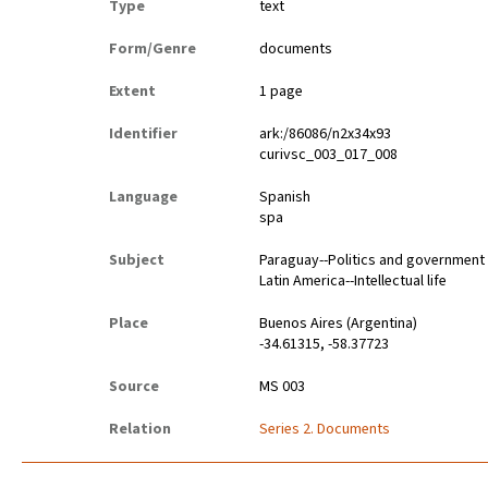
Type
text
Form/Genre
documents
Extent
1 page
Identifier
ark:/86086/n2x34x93
curivsc_003_017_008
Language
Spanish
spa
Subject
Paraguay--Politics and government
Latin America--Intellectual life
Place
Buenos Aires (Argentina)
-34.61315, -58.37723
Source
MS 003
Relation
Series 2. Documents