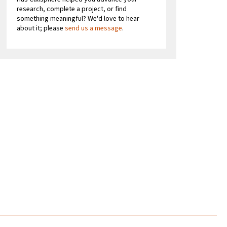
research, complete a project, or find
something meaningful? We'd love to hear
about it; please
send us a message
.