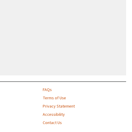
FAQs
Terms of Use
Privacy Statement
Accessibility
Contact Us