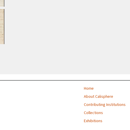
Home
About Calisphere
Contributing Institutions
Collections
Exhibitions