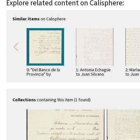
Explore related content on Calisphere:
Similar items
on Calisphere
0: "Del Banco de la
1: Antonia Echagüe
2: Marí
Provincia" by
to Juan Silvano
to Juan
Enrique Solano
Godoi
Godoi
López
Collections
containing this item (1 found)