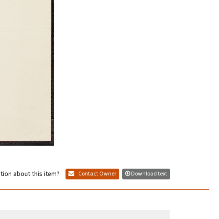
tion about this item?
Contact Owner
Download text