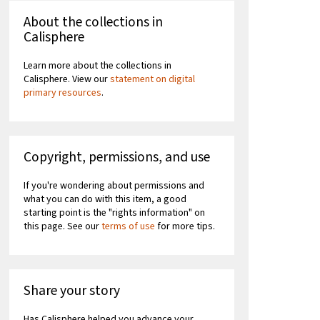
About the collections in
Calisphere
Learn more about the collections in
Calisphere. View our
statement on digital
primary resources
.
Copyright, permissions, and use
If you're wondering about permissions and
what you can do with this item, a good
starting point is the "rights information" on
this page. See our
terms of use
for more tips.
Share your story
Has Calisphere helped you advance your