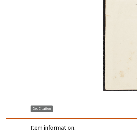
Get Citation
Item information.