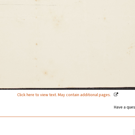
Click here to view text. May contain additional pages.
Have a ques