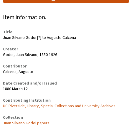
Item information.
Title
Juan Silvano Godoi [?] to Augusto Calcena
Creator
Godoi, Juan Silvano, 1850-1926
Contributor
Calcena, Augusto
Date Created and/or Issued
1880 March 12
Contributing Institution
UC Riverside, Library, Special Collections and University Archives
Collection
Juan Silvano Godoi papers