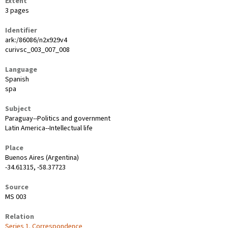
Extent
3 pages
Identifier
ark:/86086/n2x929v4
curivsc_003_007_008
Language
Spanish
spa
Subject
Paraguay--Politics and government
Latin America--Intellectual life
Place
Buenos Aires (Argentina)
-34.61315, -58.37723
Source
MS 003
Relation
Series 1. Correspondence