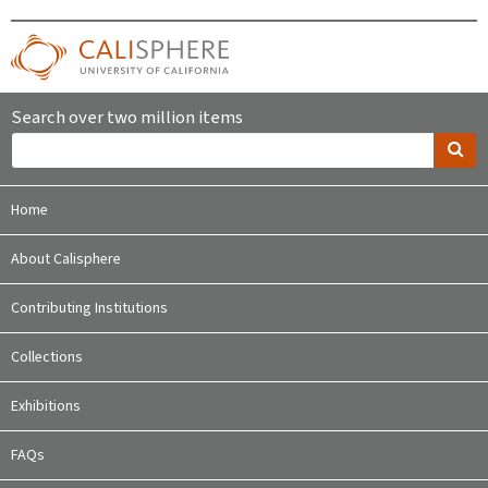
Search over two million items
Home
About Calisphere
Contributing Institutions
Collections
Exhibitions
FAQs