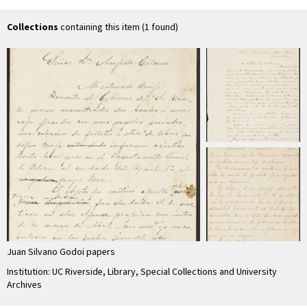
Collections
containing this item (1 found)
Juan Silvano Godoi papers
Institution: UC Riverside, Library, Special Collections and University
Archives