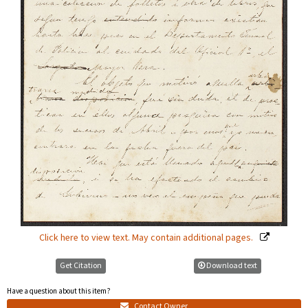
Click here to view text. May contain additional pages.
Get Citation
Download text
Have a question about this item?
Contact Owner