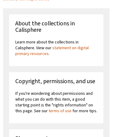
About the collections in
Calisphere
Learn more about the collections in
Calisphere. View our
statement on digital
primary resources
.
Copyright, permissions, and use
If you're wondering about permissions and
what you can do with this item, a good
starting point is the "rights information" on
this page. See our
terms of use
for more tips.