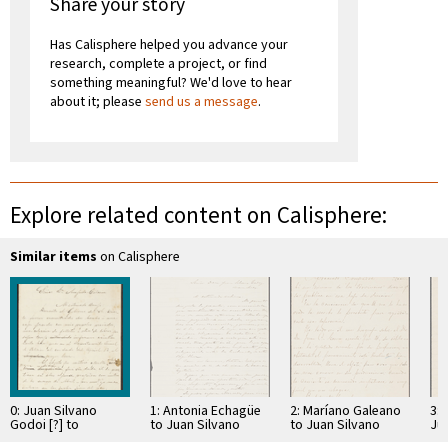
Share your story
Has Calisphere helped you advance your
research, complete a project, or find
something meaningful? We'd love to hear
about it; please
send us a message
.
Explore related content on Calisphere:
Similar items
on Calisphere
0: Juan Silvano
1: Antonia Echagüe
2: Maríano Galeano
3: 
Godoi [?] to
to Juan Silvano
to Juan Silvano
Ju
Augusto Calcena
Godoi
Godoi