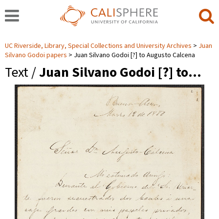
UC Riverside, Library, Special Collections and University Archives
Juan
Silvano Godoi papers
Juan Silvano Godoi [?] to Augusto Calcena
Text /
Juan Silvano Godoi [?] to…