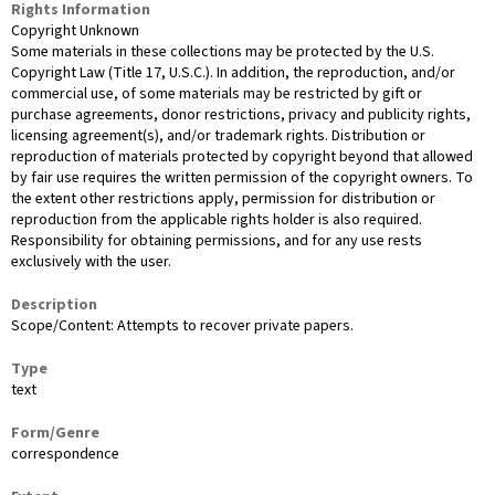
Rights Information
Copyright Unknown
Some materials in these collections may be protected by the U.S.
Copyright Law (Title 17, U.S.C.). In addition, the reproduction, and/or
commercial use, of some materials may be restricted by gift or
purchase agreements, donor restrictions, privacy and publicity rights,
licensing agreement(s), and/or trademark rights. Distribution or
reproduction of materials protected by copyright beyond that allowed
by fair use requires the written permission of the copyright owners. To
the extent other restrictions apply, permission for distribution or
reproduction from the applicable rights holder is also required.
Responsibility for obtaining permissions, and for any use rests
exclusively with the user.
Description
Scope/Content: Attempts to recover private papers.
Type
text
Form/Genre
correspondence