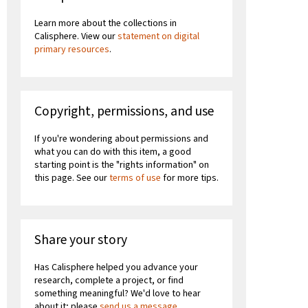
Learn more about the collections in
Calisphere. View our
statement on digital
primary resources
.
Copyright, permissions, and use
If you're wondering about permissions and
what you can do with this item, a good
starting point is the "rights information" on
this page. See our
terms of use
for more tips.
Share your story
Has Calisphere helped you advance your
research, complete a project, or find
something meaningful? We'd love to hear
about it; please
send us a message
.