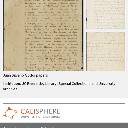
Juan Silvano Godoi papers
Institution: UC Riverside, Library, Special Collections and University
Archives