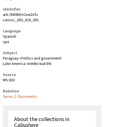
Identifier
ark:/86086/n2zw1kfv
curivsc_003_016_001
Language
Spanish
spa
Subject
Paraguay--Politics and government
Latin America--Intellectual life
Source
MS 003
Relation
Series 2. Documents
About the collections in
Calisphere