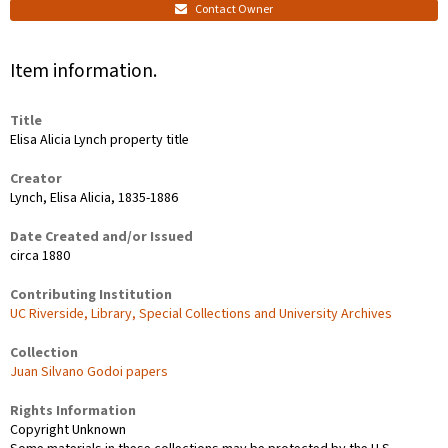
Contact Owner
Item information.
Title
Elisa Alicia Lynch property title
Creator
Lynch, Elisa Alicia, 1835-1886
Date Created and/or Issued
circa 1880
Contributing Institution
UC Riverside, Library, Special Collections and University Archives
Collection
Juan Silvano Godoi papers
Rights Information
Copyright Unknown