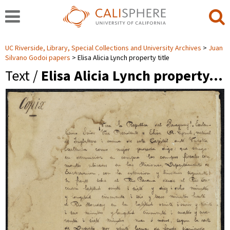
UC Riverside, Library, Special Collections and University Archives
Juan
Silvano Godoi papers
Elisa Alicia Lynch property title
Text /
Elisa Alicia Lynch property…