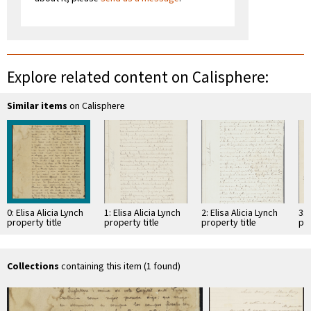
Explore related content on Calisphere:
Similar items
on Calisphere
0: Elisa Alicia Lynch
1: Elisa Alicia Lynch
2: Elisa Alicia Lynch
3: 
property title
property title
property title
pro
Collections
containing this item (1 found)