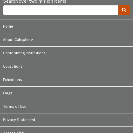
Search over two million items
Home
About Calisphere
Contributing Institutions
Collections
Exhibitions
FAQs
Terms of Use
Privacy Statement