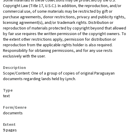
Some materials in these collections may be protected by the U.S.
Copyright Law (Title 17, U.S.C.). In addition, the reproduction, and/or
commercial use, of some materials may be restricted by gift or
purchase agreements, donor restrictions, privacy and publicity rights,
licensing agreement(s), and/or trademark rights. Distribution or
reproduction of materials protected by copyright beyond that allowed
by fair use requires the written permission of the copyright owners. To
the extent other restrictions apply, permission for distribution or
reproduction from the applicable rights holder is also required.
Responsibility for obtaining permissions, and for any use rests
exclusively with the user.
Description
Scope/Content: One of a group of copies of original Paraguayan
documents regarding lands held by Lynch.
Type
text
Form/Genre
documents
Extent
9 pages