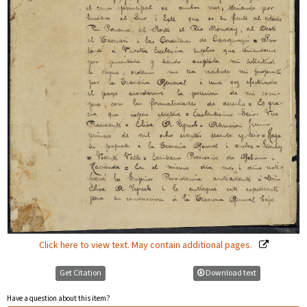
Click here to view text. May contain additional pages.
Get Citation
Download text
Have a question about this item?