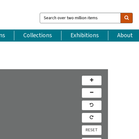
Search
over
two
million
ns
Collections
Exhibitions
About
items
RESET