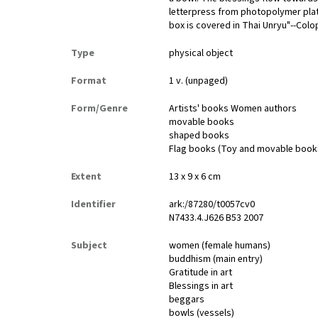
letterpress from photopolymer pla
box is covered in Thai Unryu"--Colo
Type
physical object
Format
1 v. (unpaged)
Form/Genre
Artists' books Women authors
movable books
shaped books
Flag books (Toy and movable book
Extent
13 x 9 x 6 cm
Identifier
ark:/87280/t0057cv0
N7433.4.J626 B53 2007
Subject
women (female humans)
buddhism (main entry)
Gratitude in art
Blessings in art
beggars
bowls (vessels)