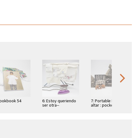
Lookbook 54
6: Estoy queriendo
7: Portable Mayan
ser otra--
altar : pocket books
of Mayan spells