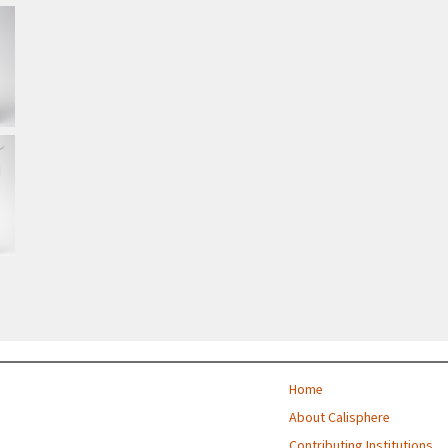
Home
About Calisphere
Contributing Institutions