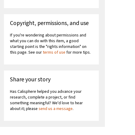
Copyright, permissions, and use
If you're wondering about permissions and
what you can do with this item, a good
starting point is the "rights information" on
this page. See our
terms of use
for more tips.
Share your story
Has Calisphere helped you advance your
research, complete a project, or find
something meaningful? We'd love to hear
about it; please
send us a message
.