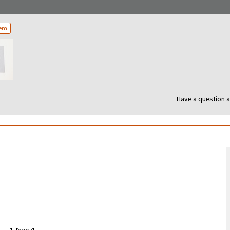
tem
Have a question a