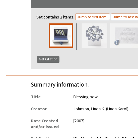
Set contains 2 items.
Jump to first item
Jump to last i
Get Citation
Summary information.
Title
Blessing bowl
Creator
Johnson, Linda K. (Linda Karol)
Date Created
[2007]
and/or Issued