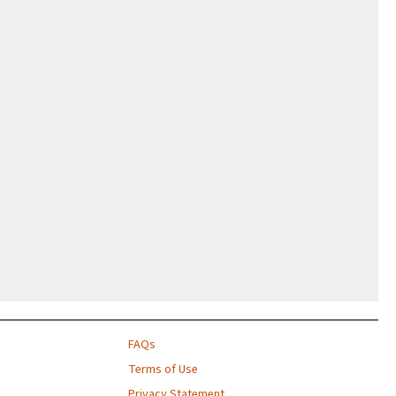
FAQs
Terms of Use
Privacy Statement