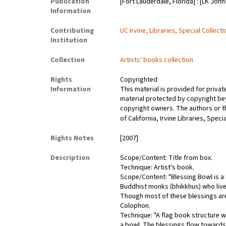
Publication
[Fort Lauderdale, Florida] : [LK John
Information
Contributing
UC Irvine, Libraries, Special Collect
Institution
Collection
Artists' books collection
Rights
Copyrighted
Information
This material is provided for priva
material protected by copyright bey
copyright owners. The authors or the
of California, Irvine Libraries, Spec
Rights Notes
[2007]
Description
Scope/Content: Title from box.
Technique: Artist's book.
Scope/Content: "Blessing Bowl is a b
Buddhist monks (bhikkhus) who live 
Though most of these blessings are 
Colophon.
Technique: "A flag book structure 
a bowl. The blessings flow towards 