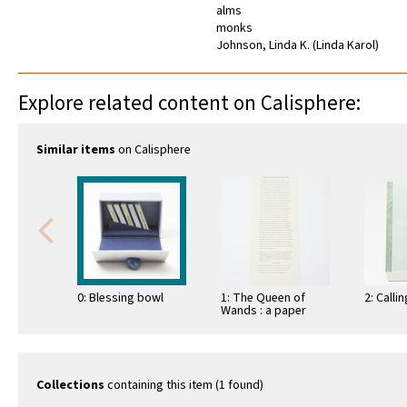
alms
monks
Johnson, Linda K. (Linda Karol)
Explore related content on Calisphere:
Similar items
on Calisphere
0: Blessing bowl
1: The Queen of
2: Calli
Wands : a paper
sculpture
Collections
containing this item (1 found)