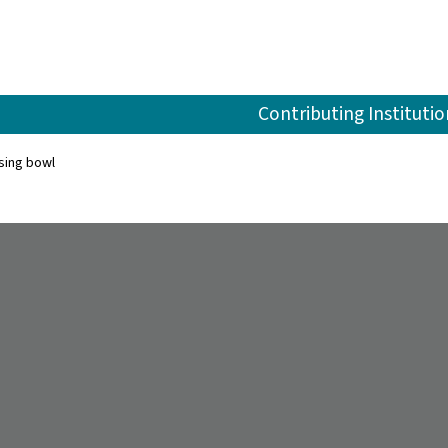
Contributing Institutio
sing bowl