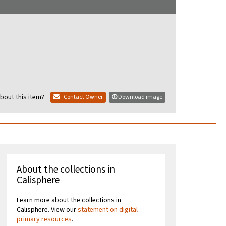
bout this item?
Contact Owner
Download image
About the collections in
Calisphere
Learn more about the collections in
Calisphere. View our
statement on digital
primary resources
.