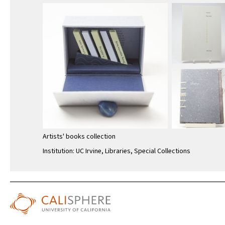
Artists' books collection
Institution: UC Irvine, Libraries, Special Collections