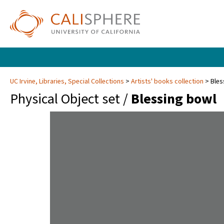
UC Irvine, Libraries, Special Collections
Artists' books collection
Bles
Physical Object set /
Blessing bowl