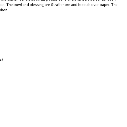
tes. The bowl and blessing are Strathmore and Neenah over paper. The
phon.
s)