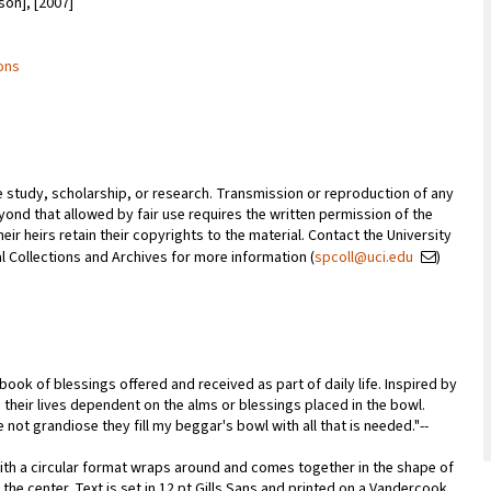
son], [2007]
ions
te study, scholarship, or research. Transmission or reproduction of any
ond that allowed by fair use requires the written permission of the
ir heirs retain their copyrights to the material. Contact the University
ial Collections and Archives for more information (
spcoll@uci.edu
)
ook of blessings offered and received as part of daily life. Inspired by
their lives dependent on the alms or blessings placed in the bowl.
not grandiose they fill my beggar's bowl with all that is needed."--
with a circular format wraps around and comes together in the shape of
the center. Text is set in 12 pt Gills Sans and printed on a Vandercook