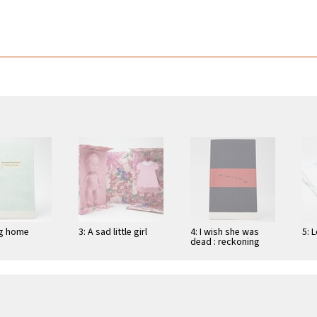
ng home
3: A sad little girl
4: I wish she was
5: 
dead : reckoning
with the self, or,
women's …