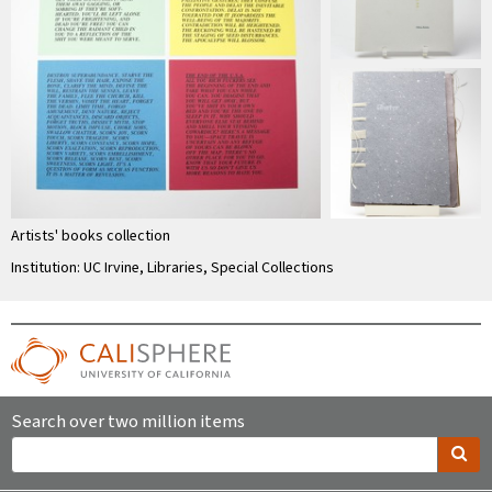
Artists' books collection
Institution: UC Irvine, Libraries, Special Collections
Search over two million items