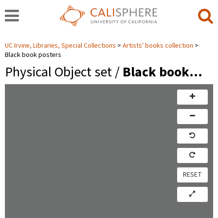
UC Irvine, Libraries, Special Collections
Artists' books collection
Black book posters
Physical Object set /
Black book…
RESET