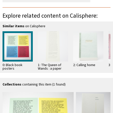
Explore related content on Calisphere:
Similar items
on Calisphere
0: Black book
1: The Queen of
2: Calling home
3: 
posters
Wands : a paper
sculpture
Collections
containing this item (1 found)