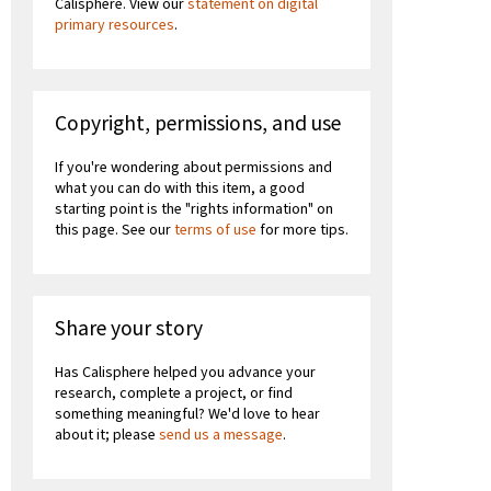
Calisphere. View our
statement on digital
primary resources
.
Copyright, permissions, and use
If you're wondering about permissions and
what you can do with this item, a good
starting point is the "rights information" on
this page. See our
terms of use
for more tips.
Share your story
Has Calisphere helped you advance your
research, complete a project, or find
something meaningful? We'd love to hear
about it; please
send us a message
.