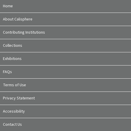
Home
About Calisphere
Contributing Institutions
Collections
Exhibitions
FAQs
Terms of Use
Privacy Statement
Accessibility
Contact Us