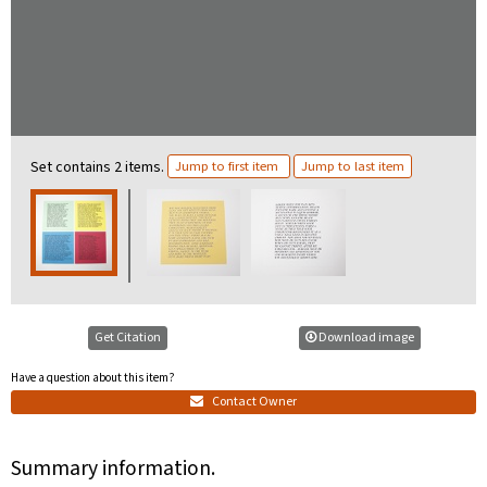
Set contains 2 items.
Jump to first item
Jump to last item
Get Citation
Download image
Have a question about this item?
Contact Owner
Summary information.