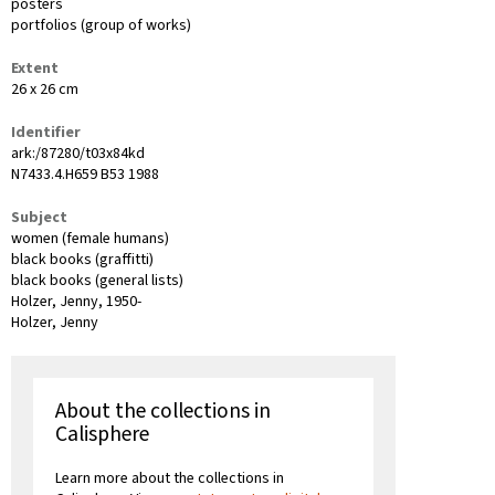
posters
portfolios (group of works)
Extent
26 x 26 cm
Identifier
ark:/87280/t03x84kd
N7433.4.H659 B53 1988
Subject
women (female humans)
black books (graffitti)
black books (general lists)
Holzer, Jenny, 1950-
Holzer, Jenny
About the collections in
Calisphere
Learn more about the collections in