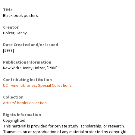
Title
Black book posters
Creator
Holzer, Jenny
Date Created and/or Issued
[1988]
Publication Information
New York : Jenny Holzer, [1988]
Contributing Institution
UC Irvine, Libraries, Special Collections
Collection
Artists' books collection
Rights Information
Copyrighted
This material is provided for private study, scholarship, or research.
Transmission or reproduction of any material protected by copyright