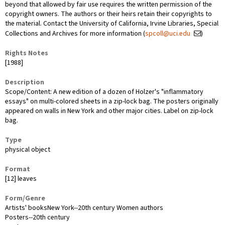
beyond that allowed by fair use requires the written permission of the
copyright owners. The authors or their heirs retain their copyrights to
the material. Contact the University of California, Irvine Libraries, Special
Collections and Archives for more information (
spcoll@uci.edu
)
Rights Notes
[1988]
Description
Scope/Content: A new edition of a dozen of Holzer's "inflammatory
essays" on multi-colored sheets in a zip-lock bag. The posters originally
appeared on walls in New York and other major cities. Label on zip-lock
bag.
Type
physical object
Format
[12] leaves
Form/Genre
Artists' booksNew York--20th century Women authors
Posters--20th century