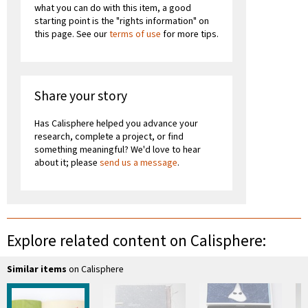
what you can do with this item, a good
starting point is the "rights information" on
this page. See our
terms of use
for more tips.
Share your story
Has Calisphere helped you advance your
research, complete a project, or find
something meaningful? We'd love to hear
about it; please
send us a message
.
Explore related content on Calisphere:
Similar items
on Calisphere