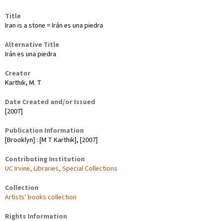
Title
Iran is a stone = Irán es una piedra
Alternative Title
Irán es una piedra
Creator
Karthik, M. T
Date Created and/or Issued
[2007]
Publication Information
[Brooklyn] : [M T Karthik], [2007]
Contributing Institution
UC Irvine, Libraries, Special Collections
Collection
Artists' books collection
Rights Information