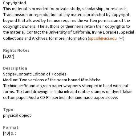
Copyrighted
This material is provided for private study, scholarship, or research.
Transmission or reproduction of any material protected by copyright
beyond that allowed by fair use requires the written permission of the
copyright owners. The authors or their heirs retain their copyrights to
the material. Contact the University of California, Irvine Libraries, Special
Collections and Archives for more information (
spcoll@uci.edu
)
Rights Notes
[2007]
Description
Scope/Content: Edition of 7 copies.
Medium: Two versions of the poem bound tête-bêche.
Technique: Bound in green paper wrappers stamped in blind with leaf
forms. Text and drawings in India ink and rubber stamps on dyed Italian
cotton paper. Audio CD-R inserted into handmade paper sleeve.
Type
physical object
Format
[40] p. :