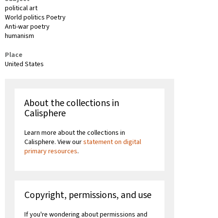
political art
World politics Poetry
Anti-war poetry
humanism
Place
United States
About the collections in
Calisphere
Learn more about the collections in
Calisphere. View our
statement on digital
primary resources
.
Copyright, permissions, and use
If you're wondering about permissions and