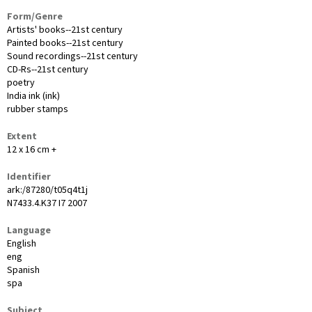
Form/Genre
Artists' books--21st century
Painted books--21st century
Sound recordings--21st century
CD-Rs--21st century
poetry
India ink (ink)
rubber stamps
Extent
12 x 16 cm +
Identifier
ark:/87280/t05q4t1j
N7433.4.K37 I7 2007
Language
English
eng
Spanish
spa
Subject