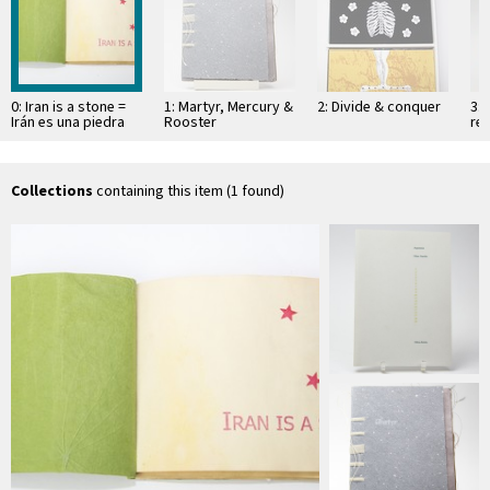
0: Iran is a stone =
1: Martyr, Mercury &
2: Divide & conquer
3: 
Irán es una piedra
Rooster
res
wit
"o
…
Collections
containing this item (1 found)