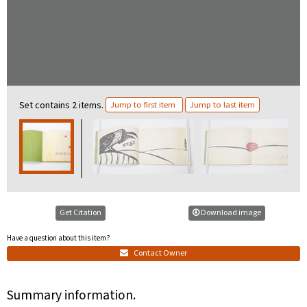
Set contains 2 items.
Jump to first item
Jump to last item
Get Citation
Download image
Have a question about this item?
Contact Owner
Summary information.