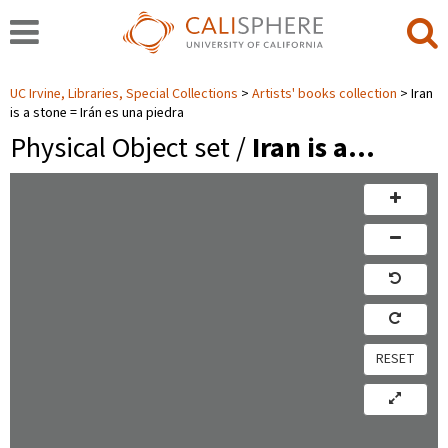
UC Irvine, Libraries, Special Collections
Artists' books collection
Iran
is a stone = Irán es una piedra
Physical Object set /
Iran is a…
RESET