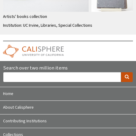
Artists' books collection
Institution: UC Irvine, Libraries, Special Collections
Search over two million items
Home
About Calisphere
Contributing Institutions
Collections