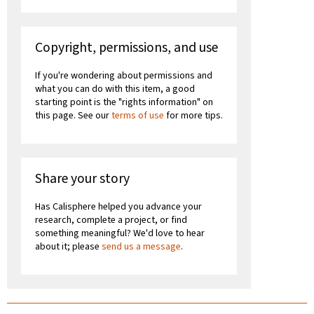
Copyright, permissions, and use
If you're wondering about permissions and
what you can do with this item, a good
starting point is the "rights information" on
this page. See our
terms of use
for more tips.
Share your story
Has Calisphere helped you advance your
research, complete a project, or find
something meaningful? We'd love to hear
about it; please
send us a message
.