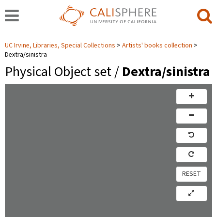
UC Irvine, Libraries, Special Collections
Artists' books collection
Dextra/sinistra
Physical Object set /
Dextra/sinistra
RESET