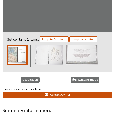
Set contains 2 items.
Jump to first item
Jump to last item
Get Citation
Download image
Have a question about this item?
Contact Owner
Summary information.