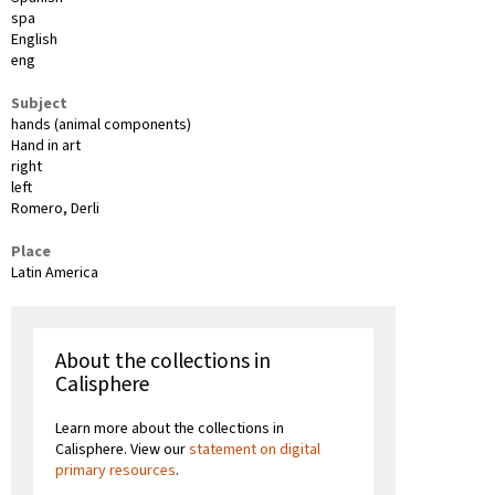
spa
English
eng
Subject
hands (animal components)
Hand in art
right
left
Romero, Derli
Place
Latin America
About the collections in
Calisphere
Learn more about the collections in
Calisphere. View our
statement on digital
primary resources
.