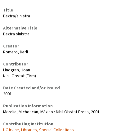
Title
Dextra/sinistra
Alternative Title
Dextra sinistra
Creator
Romero, Derli
Contributor
Lindgren, Joan
Nihil Obstat (Firm)
Date Created and/or Issued
2001
Publication Information
Morelia, Michoacán, México : Nihil Obstat Press, 2001
Contributing Institution
UC Irvine, Libraries, Special Collections