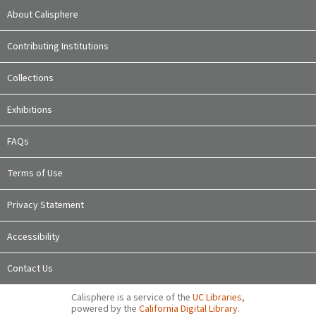
About Calisphere
Contributing Institutions
Collections
Exhibitions
FAQs
Terms of Use
Privacy Statement
Accessibility
Contact Us
Calisphere is a service of the
UC Libraries
,
powered by the
California Digital Library
.