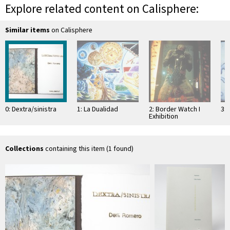
Explore related content on Calisphere:
Similar items
on Calisphere
0: Dextra/sinistra
1: La Dualidad
2: Border Watch I
3: 
Exhibition
Collections
containing this item (1 found)