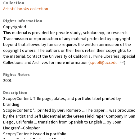
Collection
Artists' books collection
Rights Information
Copyrighted
This material is provided for private study, scholarship, or research.
Transmission or reproduction of any material protected by copyright
beyond that allowed by fair use requires the written permission of the
copyright owners. The authors or their heirs retain their copyrights to
the material. Contact the University of California, Irvine Libraries, Special
Collections and Archives for more information (
spcoll@uci.edu
)
Rights Notes
2001
Description
Scope/Content: Title page, plates, and portfolio label printed by
branding.
Scope/Content: "... printed by Derli Romero ... The paper ... was produced
by the artist and Jeff Lindenthal at the Green Field Paper Company in San
Diego, California ... translation from Spanish to English ... by Joan
Lindgren"--Colophon.
Scope/Content: Issued in portfolio.