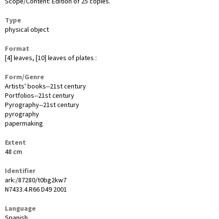
Scope/Content: Edition of 25 copies.
Type
physical object
Format
[4] leaves, [10] leaves of plates :
Form/Genre
Artists' books--21st century
Portfolios--21st century
Pyrography--21st century
pyrography
papermaking
Extent
48 cm
Identifier
ark:/87280/t0bg2kw7
N7433.4.R66 D49 2001
Language
Spanish