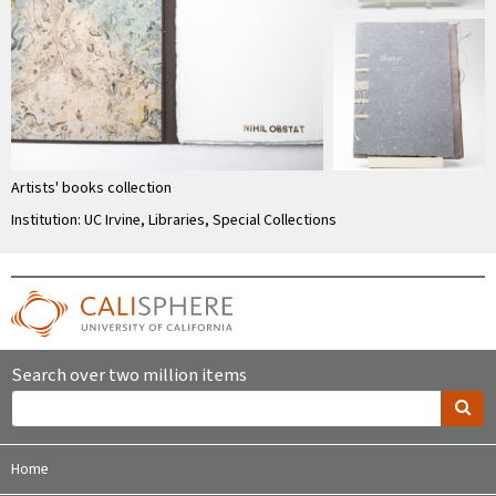
Artists' books collection
Institution: UC Irvine, Libraries, Special Collections
Search over two million items
Home