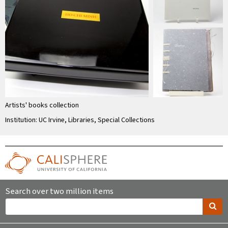
Artists' books collection
Institution: UC Irvine, Libraries, Special Collections
Search over two million items