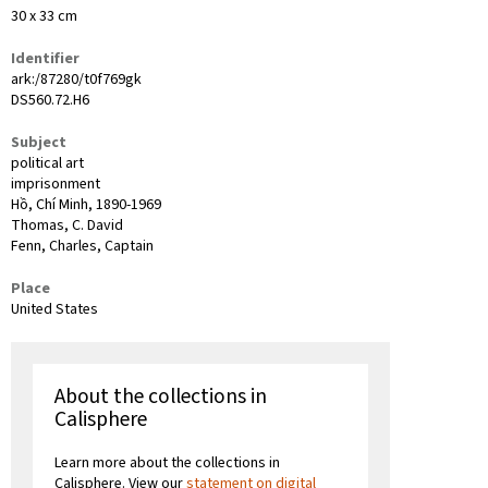
30 x 33 cm
Identifier
ark:/87280/t0f769gk
DS560.72.H6
Subject
political art
imprisonment
Hồ, Chí Minh, 1890-1969
Thomas, C. David
Fenn, Charles, Captain
Place
United States
About the collections in
Calisphere
Learn more about the collections in
Calisphere. View our
statement on digital