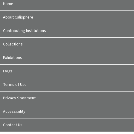
Home
About Calisphere
Contributing Institutions
Collections
Exhibitions
FAQs
Terms of Use
Privacy Statement
Accessibility
Contact Us