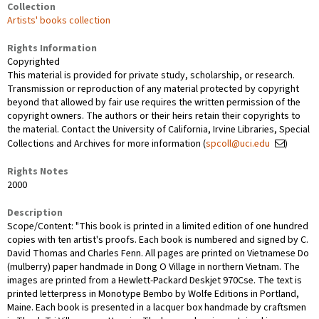
Collection
Artists' books collection
Rights Information
Copyrighted
This material is provided for private study, scholarship, or research.
Transmission or reproduction of any material protected by copyright
beyond that allowed by fair use requires the written permission of the
copyright owners. The authors or their heirs retain their copyrights to
the material. Contact the University of California, Irvine Libraries, Special
Collections and Archives for more information (
spcoll@uci.edu
)
Rights Notes
2000
Description
Scope/Content: "This book is printed in a limited edition of one hundred
copies with ten artist's proofs. Each book is numbered and signed by C.
David Thomas and Charles Fenn. All pages are printed on Vietnamese Do
(mulberry) paper handmade in Dong O Village in northern Vietnam. The
images are printed from a Hewlett-Packard Deskjet 970Cse. The text is
printed letterpress in Monotype Bembo by Wolfe Editions in Portland,
Maine. Each book is presented in a lacquer box handmade by craftsmen