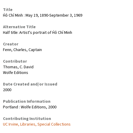
Title
H̀ô Chí Minh : May 19, 1890-September 3, 1969
Alternative Title
Half title: Artist's portrait of H̀ô Chí Minh
Creator
Fenn, Charles, Captain
Contributor
Thomas, C. David
Wolfe Editions
Date Created and/or Issued
2000
Publication Information
Portland : Wolfe Editions, 2000
Contributing Institution
UC Irvine, Libraries, Special Collections