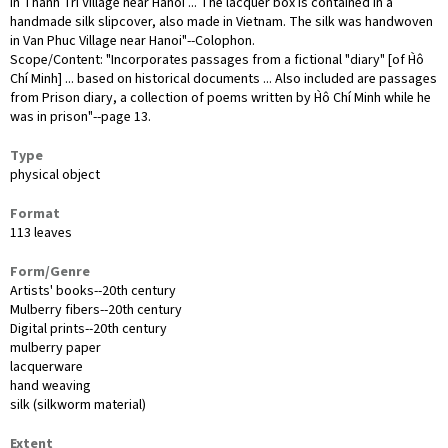
in Thanh Tri Village near Hanoi ... The lacquer box is contained in a
handmade silk slipcover, also made in Vietnam. The silk was handwoven
in Van Phuc Village near Hanoi"--Colophon.
Scope/Content: "Incorporates passages from a fictional "diary" [of H̀ô
Chí Minh] ... based on historical documents ... Also included are passages
from Prison diary, a collection of poems written by H̀ô Chí Minh while he
was in prison"--page 13.
Type
physical object
Format
113 leaves
Form/Genre
Artists' books--20th century
Mulberry fibers--20th century
Digital prints--20th century
mulberry paper
lacquerware
hand weaving
silk (silkworm material)
Extent