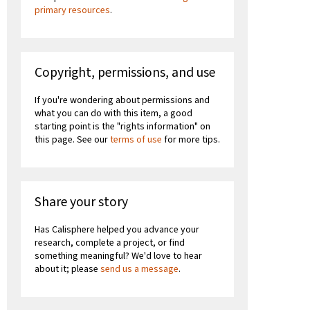
primary resources
.
Copyright, permissions, and use
If you're wondering about permissions and
what you can do with this item, a good
starting point is the "rights information" on
this page. See our
terms of use
for more tips.
Share your story
Has Calisphere helped you advance your
research, complete a project, or find
something meaningful? We'd love to hear
about it; please
send us a message
.