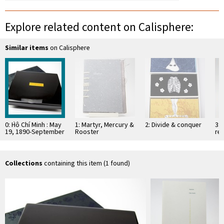
Explore related content on Calisphere:
Similar items
on Calisphere
0: H̀ô Chí Minh : May
1: Martyr, Mercury &
2: Divide & conquer
3: 
19, 1890-September
Rooster
res
3, 1969
wit
"o
…
Collections
containing this item (1 found)