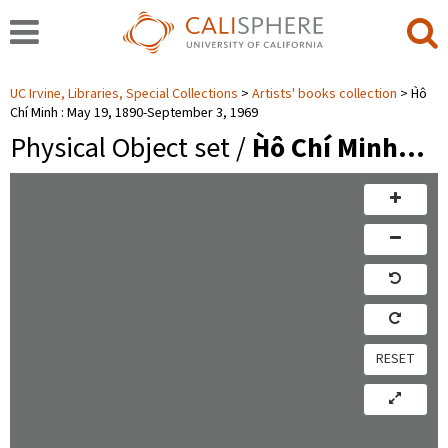
UC Irvine, Libraries, Special Collections
Artists' books collection
H̀ô
Chí Minh : May 19, 1890-September 3, 1969
Physical Object set /
H̀ô Chí Minh…
RESET