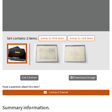
Set contains 2 items.
Jump to first item
Jump to last item
Get Citation
Download image
Have a question about this item?
Contact Owner
Summary information.