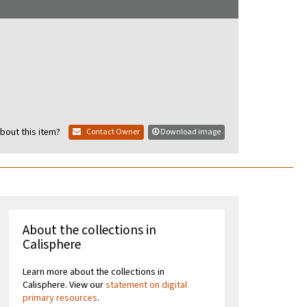
bout this item?
Contact Owner
Download image
About the collections in
Calisphere
Learn more about the collections in
Calisphere. View our
statement on digital
primary resources
.