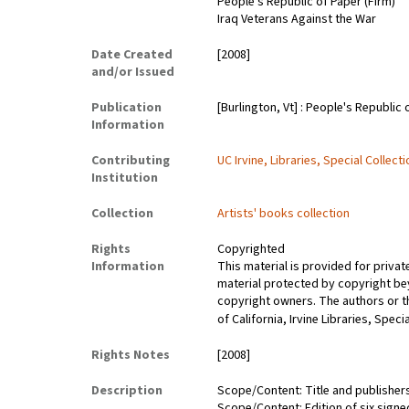
People's Republic of Paper (Firm)
Iraq Veterans Against the War
Date Created
[2008]
and/or Issued
Publication
[Burlington, Vt] : People's Republic 
Information
Contributing
UC Irvine, Libraries, Special Collect
Institution
Collection
Artists' books collection
Rights
Copyrighted
Information
This material is provided for priva
material protected by copyright bey
copyright owners. The authors or the
of California, Irvine Libraries, Spec
Rights Notes
[2008]
Description
Scope/Content: Title and publisher
Scope/Content: Edition of six sign