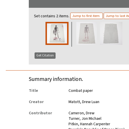
Set contains 2 items.
Jump to first item
Jump to last i
Get Citation
Summary information.
Title
Combat paper
Creator
Matott, Drew Luan
Contributor
Cameron, Drew
Turner, Jon Michael
Pitkin, Hannah Carpenter