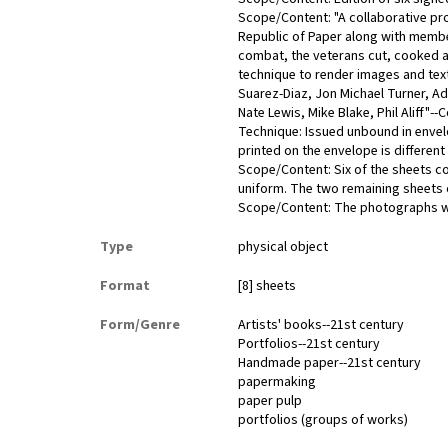
Scope/Content: "A collaborative pr
Republic of Paper along with member
combat, the veterans cut, cooked an
technique to render images and tex
Suarez-Diaz, Jon Michael Turner, A
Nate Lewis, Mike Blake, Phil Aliff"--
Technique: Issued unbound in enve
printed on the envelope is different
Scope/Content: Six of the sheets co
uniform. The two remaining sheets
Scope/Content: The photographs we
Type
physical object
Format
[8] sheets
Form/Genre
Artists' books--21st century
Portfolios--21st century
Handmade paper--21st century
papermaking
paper pulp
portfolios (groups of works)