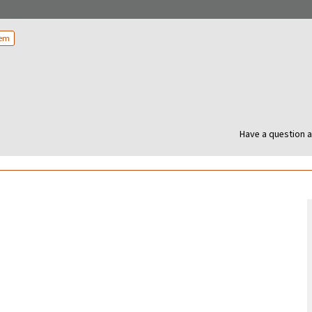
tem
Have a question a