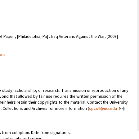
of Paper ; [Philadelphia, Pa] : Iraq Veterans Against the War, [2008]
ions
te study, scholarship, or research. Transmission or reproduction of any
ond that allowed by fair use requires the written permission of the
ir heirs retain their copyrights to the material. Contact the University
ial Collections and Archives for more information (
spcoll@uci.edu
)
s from colophon. Date from signatures.
ed and numbered copies.