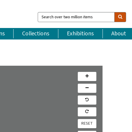
Search
over
two
million
ns
Collections
Exhibitions
About
items
RESET