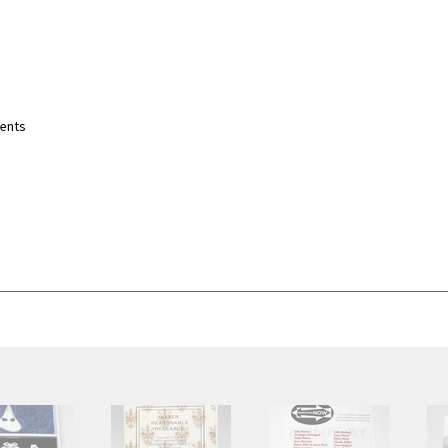
ments