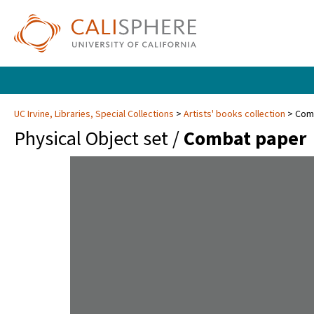
UC Irvine, Libraries, Special Collections
Artists' books collection
Com
Physical Object set /
Combat paper