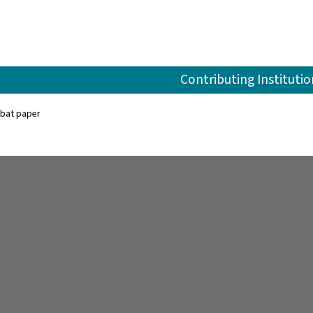
Contributing Institutio
bat paper