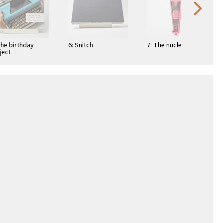
The birthday
6: Snitch
7: The nuclear fan
ject