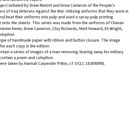
oject initiated by Drew Matott and Drew Cameron of the People's
s of Iraq Veterans Against the War. Utilizing uniforms that they wore in
d beat their uniforms into pulp and used a spray-pulp printing
t onto the sheets. This series was made from the uniforms of Chanan
drienne Kinne, Drew Cameron, Cloy Richards, Matt Howard, Eli Wright,
Colophon.
lope of handmade paper with ribbon and button closure. The image
 for each copy in the edition.
ntain a series of images of a man removing/tearing away his military
 contain a poem and colophon.
re taken by Hannah Carpenter Pitkin, cf. OCLC 183890991.