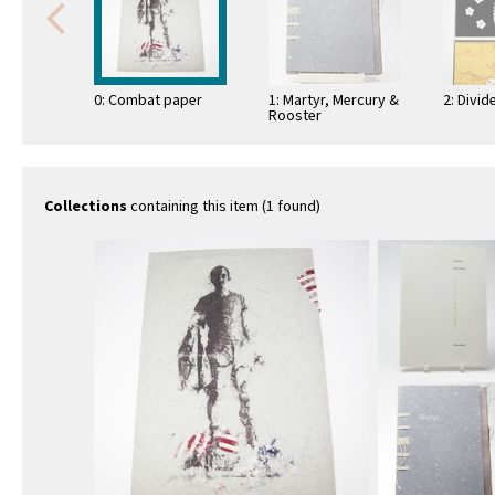
0: Combat paper
1: Martyr, Mercury &
2: Divi
Rooster
Collections
containing this item (1 found)