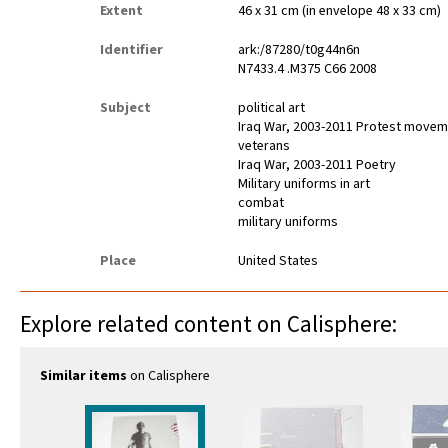
Extent
46 x 31 cm (in envelope 48 x 33 cm)
Identifier
ark:/87280/t0g44n6n
N7433.4 .M375 C66 2008
Subject
political art
Iraq War, 2003-2011 Protest move
veterans
Iraq War, 2003-2011 Poetry
Military uniforms in art
combat
military uniforms
Place
United States
Explore related content on Calisphere:
Similar items
on Calisphere