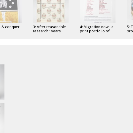
de & conquer
3: After reasonable
4: Migration now : a
5: 
research : years
print portfolio of
pro
with no acts of
handmade prints
"open and declared
addressing migrant
…
issues