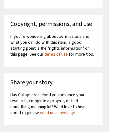
Copyright, permissions, and use
If you're wondering about permissions and
what you can do with this item, a good
starting point is the "rights information" on
this page. See our
terms of use
for more tips.
Share your story
Has Calisphere helped you advance your
research, complete a project, or find
something meaningful? We'd love to hear
about it; please
send us a message
.