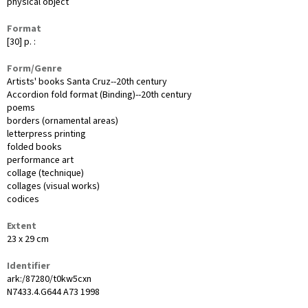
physical object
Format
[30] p. :
Form/Genre
Artists' books Santa Cruz--20th century
Accordion fold format (Binding)--20th century
poems
borders (ornamental areas)
letterpress printing
folded books
performance art
collage (technique)
collages (visual works)
codices
Extent
23 x 29 cm
Identifier
ark:/87280/t0kw5cxn
N7433.4.G644 A73 1998