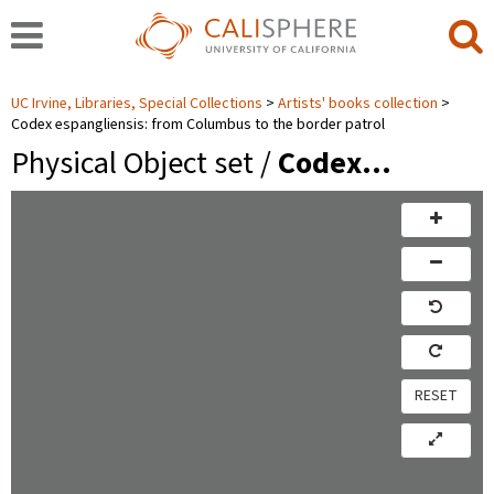
UC Irvine, Libraries, Special Collections
Artists' books collection
Codex espangliensis: from Columbus to the border patrol
Physical Object set /
Codex…
RESET