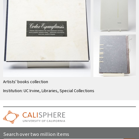
Artists' books collection
Institution: UC Irvine, Libraries, Special Collections
Search over two million items