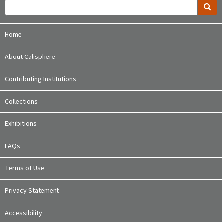
Home
About Calisphere
Contributing Institutions
Collections
Exhibitions
FAQs
Terms of Use
Privacy Statement
Accessibility