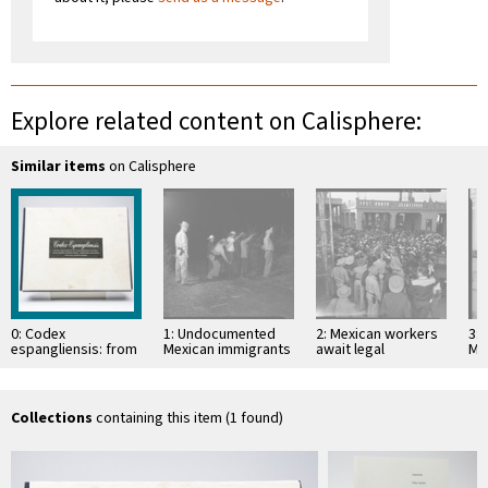
Explore related content on Calisphere:
Similar items
on Calisphere
0: Codex
1: Undocumented
2: Mexican workers
3:
espangliensis: from
Mexican immigrants
await legal
Me
Columbus to the
searched by U.S.
employment in the
ap
border patrol
Border Patrol
United States,
U.S
Mexicali (Mexico)
Collections
containing this item (1 found)