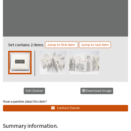
Set contains 2 items.
Jump to first item
Jump to last item
Get Citation
Download image
Have a question about this item?
Contact Owner
Summary information.