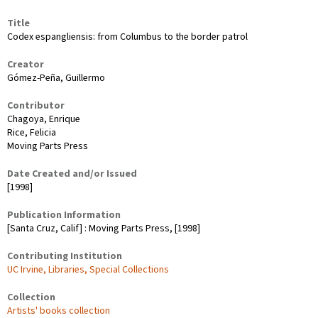
Title
Codex espangliensis: from Columbus to the border patrol
Creator
Gómez-Peña, Guillermo
Contributor
Chagoya, Enrique
Rice, Felicia
Moving Parts Press
Date Created and/or Issued
[1998]
Publication Information
[Santa Cruz, Calif] : Moving Parts Press, [1998]
Contributing Institution
UC Irvine, Libraries, Special Collections
Collection
Artists' books collection