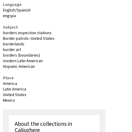
Language
English/Spanish
engspa
Subject
borders inspection stations
Border patrols--United States
borderlands
border art
borders (boundaries)
modern Latin American
Hispanic American
Place
America
Latin America
United States
Mexico
About the collections in
Calisphere