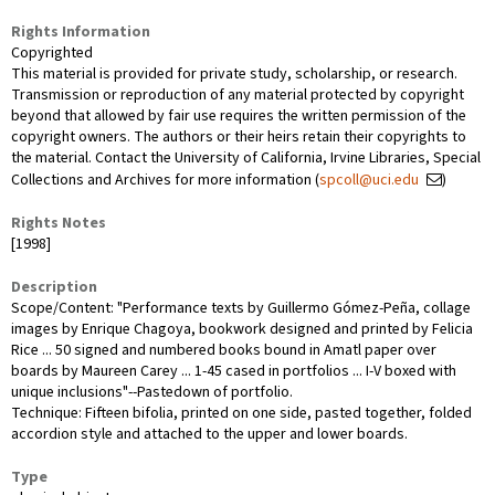
Rights Information
Copyrighted
This material is provided for private study, scholarship, or research.
Transmission or reproduction of any material protected by copyright
beyond that allowed by fair use requires the written permission of the
copyright owners. The authors or their heirs retain their copyrights to
the material. Contact the University of California, Irvine Libraries, Special
Collections and Archives for more information (
spcoll@uci.edu
)
Rights Notes
[1998]
Description
Scope/Content: "Performance texts by Guillermo Gómez-Peña, collage
images by Enrique Chagoya, bookwork designed and printed by Felicia
Rice ... 50 signed and numbered books bound in Amatl paper over
boards by Maureen Carey ... 1-45 cased in portfolios ... I-V boxed with
unique inclusions"--Pastedown of portfolio.
Technique: Fifteen bifolia, printed on one side, pasted together, folded
accordion style and attached to the upper and lower boards.
Type