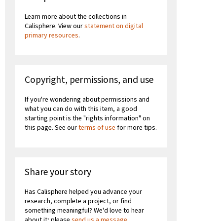
Learn more about the collections in
Calisphere. View our
statement on digital
primary resources
.
Copyright, permissions, and use
If you're wondering about permissions and
what you can do with this item, a good
starting point is the "rights information" on
this page. See our
terms of use
for more tips.
Share your story
Has Calisphere helped you advance your
research, complete a project, or find
something meaningful? We'd love to hear
about it; please
send us a message
.