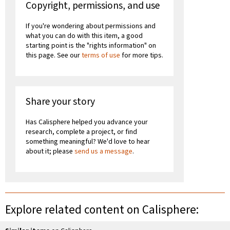
Copyright, permissions, and use
If you're wondering about permissions and
what you can do with this item, a good
starting point is the "rights information" on
this page. See our
terms of use
for more tips.
Share your story
Has Calisphere helped you advance your
research, complete a project, or find
something meaningful? We'd love to hear
about it; please
send us a message
.
Explore related content on Calisphere: