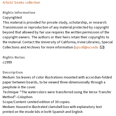
Artists' books collection
Rights Information
Copyrighted
This material is provided for private study, scholarship, or research.
Transmission or reproduction of any material protected by copyright
beyond that allowed by fair use requires the written permission of the
copyright owners. The authors or their heirs retain their copyrights to
the material. Contact the University of California, Irvine Libraries, Special
Collections and Archives for more information (
spcoll@uci.edu
)
Rights Notes
c1999
Description
Medium: Six leaves of color illustrations mounted with accordian-folded
paper between boards, to be viewed three-dimensionally through a
peephole in the cover.
Technique: "The watercolors were transferred using the Xerox Transfer
Method"--Colophon.
Scope/Content: Limited edition of 30 copies.
Medium: Housed in illustrated clamshell box with explanatory text
printed on the inside lids in both Spanish and English.