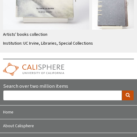
Artists' books collection
Institution: UC Irvine, Libraries, Special Collections
Search over two million items
Home
About Calisphere