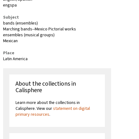
engspa
Subject
bands (ensembles)
Marching bands--Mexico Pictorial works
ensembles (musical groups)
Mexican
Place
Latin America
About the collections in
Calisphere
Learn more about the collections in
Calisphere. View our
statement on digital
primary resources
.