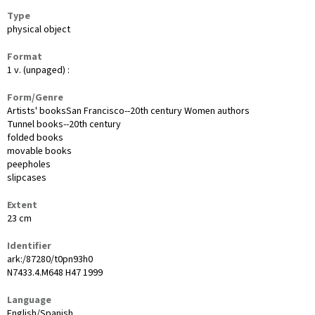
Type
physical object
Format
1 v. (unpaged) :
Form/Genre
Artists' booksSan Francisco--20th century Women authors
Tunnel books--20th century
folded books
movable books
peepholes
slipcases
Extent
23 cm
Identifier
ark:/87280/t0pn93h0
N7433.4.M648 H47 1999
Language
English/Spanish