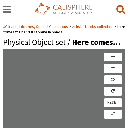
UC Irvine, Libraries, Special Collections
Artists' books collection
Here
comes the band = Ya viene la banda
Physical Object set /
Here comes…
RESET