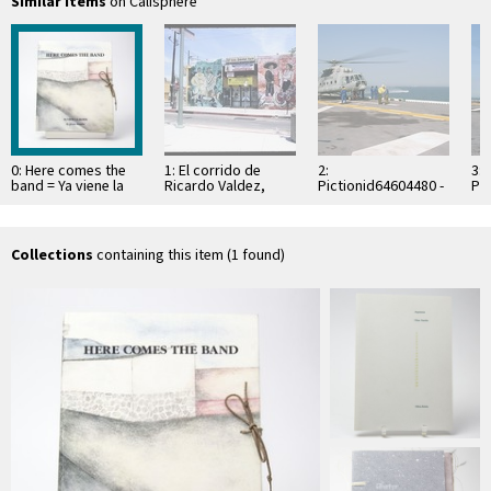
Similar items
on Calisphere
0: Here comes the
1: El corrido de
2:
3:
band = Ya viene la
Ricardo Valdez,
Pictionid64604480 -
Pi
banda
Boyle Heights, 1994
catalog050909-n-
ca
8154g-045.jpg - title
815
mexican navy mi-8
me
helicopter
Collections
containing this item (1 found)