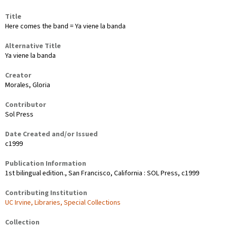
Title
Here comes the band = Ya viene la banda
Alternative Title
Ya viene la banda
Creator
Morales, Gloria
Contributor
Sol Press
Date Created and/or Issued
c1999
Publication Information
1st bilingual edition., San Francisco, California : SOL Press, c1999
Contributing Institution
UC Irvine, Libraries, Special Collections
Collection