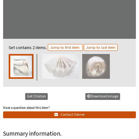
Set contains 2 items.
Jump to first item
Jump to last item
Get Citation
Download image
Have a question about this item?
Contact Owner
Summary information.