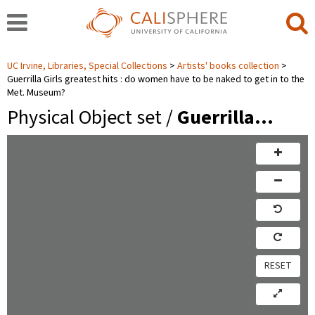
UC Irvine, Libraries, Special Collections
Artists' books collection
Guerrilla Girls greatest hits : do women have to be naked to get in to the
Met. Museum?
Physical Object set /
Guerrilla…
RESET