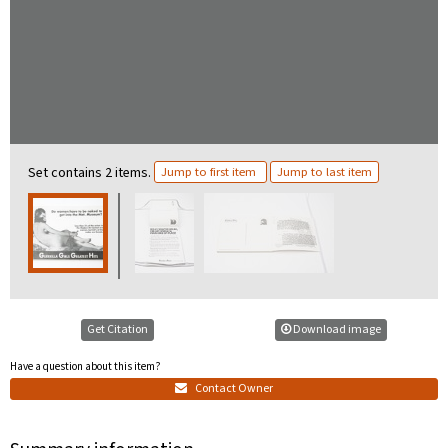
Set contains 2 items.
Jump to first item
Jump to last item
Get Citation
Download image
Have a question about this item?
Contact Owner