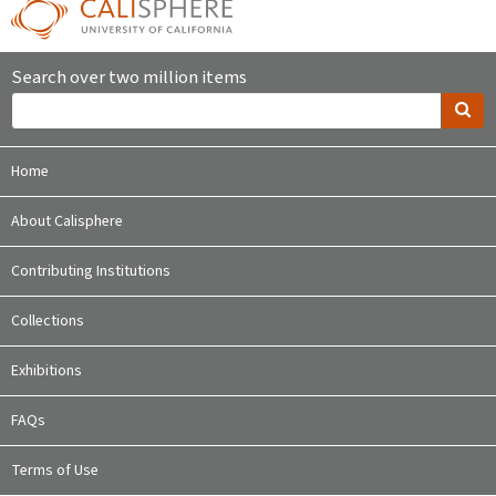
Search over two million items
Home
About Calisphere
Contributing Institutions
Collections
Exhibitions
FAQs
Terms of Use