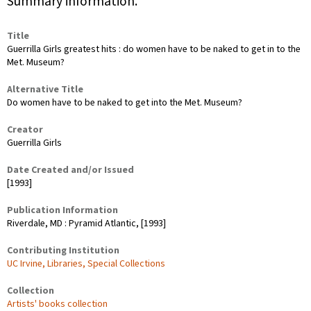
Summary information.
Title
Guerrilla Girls greatest hits : do women have to be naked to get in to the
Met. Museum?
Alternative Title
Do women have to be naked to get into the Met. Museum?
Creator
Guerrilla Girls
Date Created and/or Issued
[1993]
Publication Information
Riverdale, MD : Pyramid Atlantic, [1993]
Contributing Institution
UC Irvine, Libraries, Special Collections
Collection
Artists' books collection