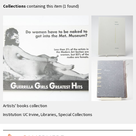
Collections
containing this item (1 found)
Artists' books collection
Institution: UC Irvine, Libraries, Special Collections