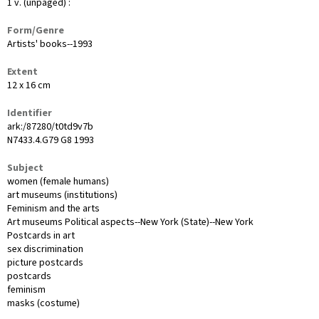
1 v. (unpaged) :
Form/Genre
Artists' books--1993
Extent
12 x 16 cm
Identifier
ark:/87280/t0td9v7b
N7433.4.G79 G8 1993
Subject
women (female humans)
art museums (institutions)
Feminism and the arts
Art museums Political aspects--New York (State)--New York
Postcards in art
sex discrimination
picture postcards
postcards
feminism
masks (costume)