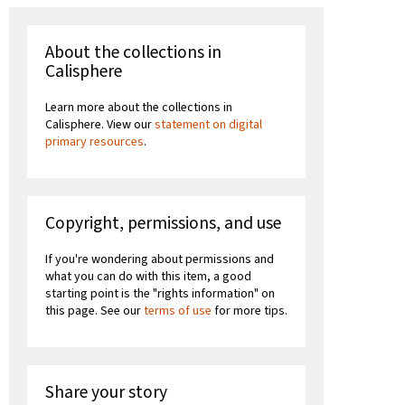
About the collections in
Calisphere
Learn more about the collections in
Calisphere. View our
statement on digital
primary resources
.
Copyright, permissions, and use
If you're wondering about permissions and
what you can do with this item, a good
starting point is the "rights information" on
this page. See our
terms of use
for more tips.
Share your story