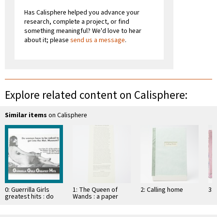
Has Calisphere helped you advance your
research, complete a project, or find
something meaningful? We'd love to hear
about it; please
send us a message
.
Explore related content on Calisphere:
Similar items
on Calisphere
0: Guerrilla Girls
1: The Queen of
2: Calling home
3: 
greatest hits : do
Wands : a paper
women have to be
sculpture
naked to …