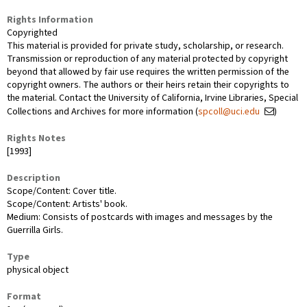
Rights Information
Copyrighted
This material is provided for private study, scholarship, or research.
Transmission or reproduction of any material protected by copyright
beyond that allowed by fair use requires the written permission of the
copyright owners. The authors or their heirs retain their copyrights to
the material. Contact the University of California, Irvine Libraries, Special
Collections and Archives for more information (
spcoll@uci.edu
)
Rights Notes
[1993]
Description
Scope/Content: Cover title.
Scope/Content: Artists' book.
Medium: Consists of postcards with images and messages by the
Guerrilla Girls.
Type
physical object
Format