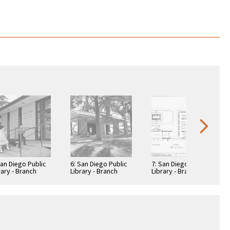
San Diego Public
6: San Diego Public
7: San Diego Public
rary - Branch
Library - Branch
Library - Branch
rary: Normal
Library: Normal
Library: Normal
ghts -
Heights -
Heights -
sington Library
Kensington Library
Kensington Library