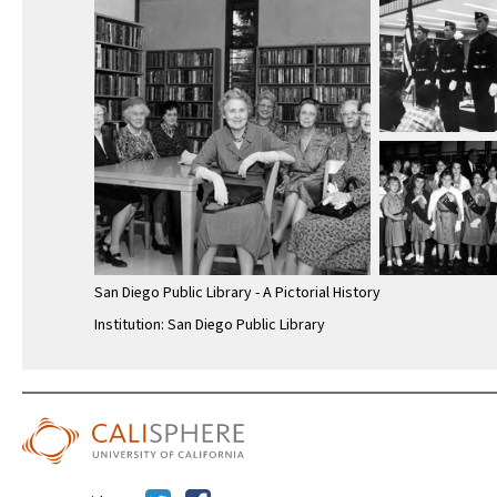
San Diego Public Library - A Pictorial History
Institution: San Diego Public Library