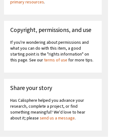
primary resources
.
Copyright, permissions, and use
If you're wondering about permissions and
what you can do with this item, a good
starting point is the "rights information" on
this page. See our
terms of use
for more tips.
Share your story
Has Calisphere helped you advance your
research, complete a project, or find
something meaningful? We'd love to hear
about it; please
send us a message
.