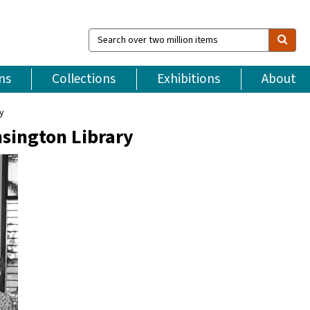
Search
over
two
million
ns
Collections
Exhibitions
About
items
ry
nsington Library