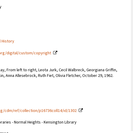
y
l History
org/digital/custom/copyright
y, From left to right, Leota Jurk, Cecil Walbreck, Georgiana Griffin,
in, Anna Allesebrock, Ruth Fiet, Olivia Fletcher, October 29, 1962.
g/cdm/ref/collection/p16736coll14/id/1302
braries - Normal Heights - Kensington Library