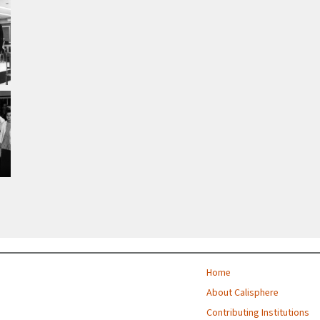
Home
About Calisphere
Contributing Institutions