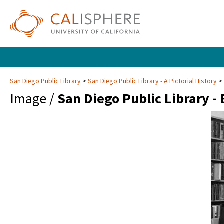
San Diego Public Library
San Diego Public Library - A Pictorial History
Image /
San Diego Public Library -