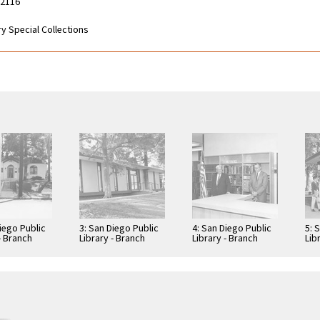
92116
y Special Collections
iego Public
3: San Diego Public
4: San Diego Public
5: 
- Branch
Library - Branch
Library - Branch
Lib
: Normal
Library: Normal
Library: Normal
Lib
-
Heights -
Heights -
Hei
ton Library
Kensington Library
Kensington Library
Ken