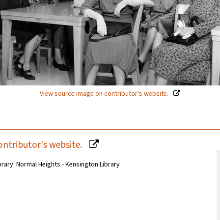
View source image on contributor's website.
ontributor's website.
brary: Normal Heights - Kensington Library