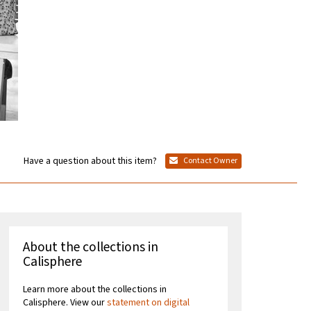
Have a question about this item?
Contact Owner
About the collections in
Calisphere
Learn more about the collections in
Calisphere. View our
statement on digital