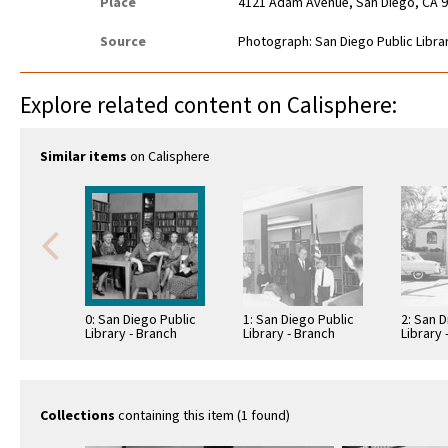
Place
4121 Adam Avenue, San Diego, CA 
Source
Photograph: San Diego Public Librar
Explore related content on Calisphere:
Similar items
on Calisphere
0: San Diego Public
1: San Diego Public
2: San D
Library - Branch
Library - Branch
Library 
Library: Normal
Library: Normal
Library
Heights -
Heights -
Heights 
Kensington Library
Kensington Library
Kensing
Collections
containing this item (1 found)