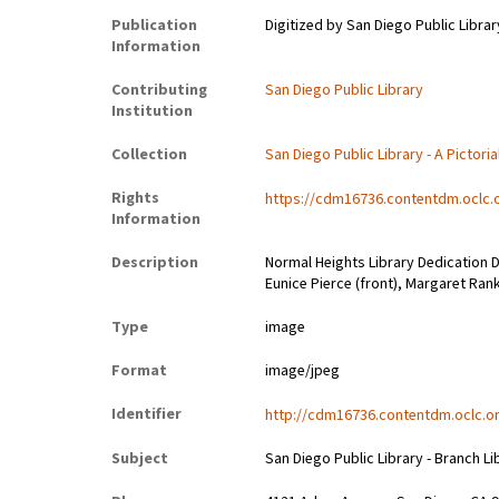
Publication
Digitized by San Diego Public Librar
Information
Contributing
San Diego Public Library
Institution
Collection
San Diego Public Library - A Pictoria
Rights
https://cdm16736.contentdm.oclc.
Information
Description
Normal Heights Library Dedication Da
Eunice Pierce (front), Margaret Rank
Type
image
Format
image/jpeg
Identifier
http://cdm16736.contentdm.oclc.or
Subject
San Diego Public Library - Branch Li