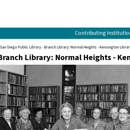
Contributing Institutio
San Diego Public Library - Branch Library: Normal Heights - Kensington Libra
 Branch Library: Normal Heights - Ke