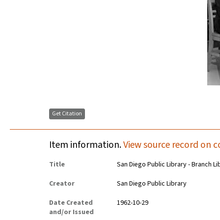
Get Citation
Item information.
View source record on c
Title
San Diego Public Library - Branch Li
Creator
San Diego Public Library
Date Created
1962-10-29
and/or Issued