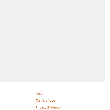
FAQs
Terms of Use
Privacy Statement