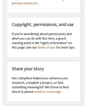
primary resources
.
Copyright, permissions, and use
If you're wondering about permissions and
what you can do with this item, a good
starting point is the "rights information" on
this page. See our
terms of use
for more tips.
Share your story
Has Calisphere helped you advance your
research, complete a project, or find
something meaningful? We'd love to hear
about it; please
send us a message
.