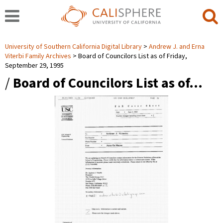
University of Southern California Digital Library
Andrew J. and Erna
Viterbi Family Archives
Board of Councilors List as of Friday,
September 29, 1995
/
Board of Councilors List as of…