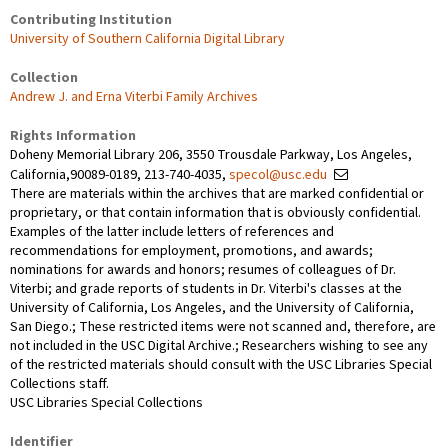
Contributing Institution
University of Southern California Digital Library
Collection
Andrew J. and Erna Viterbi Family Archives
Rights Information
Doheny Memorial Library 206, 3550 Trousdale Parkway, Los Angeles,
California,90089-0189, 213-740-4035,
specol@usc.edu
There are materials within the archives that are marked confidential or
proprietary, or that contain information that is obviously confidential.
Examples of the latter include letters of references and
recommendations for employment, promotions, and awards;
nominations for awards and honors; resumes of colleagues of Dr.
Viterbi; and grade reports of students in Dr. Viterbi's classes at the
University of California, Los Angeles, and the University of California,
San Diego.; These restricted items were not scanned and, therefore, are
not included in the USC Digital Archive.; Researchers wishing to see any
of the restricted materials should consult with the USC Libraries Special
Collections staff.
USC Libraries Special Collections
Identifier