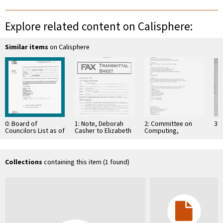
Explore related content on Calisphere:
Similar items
on Calisphere
0: Board of
1: Note, Deborah
2: Committee on
3: 
Councilors List as of
Casher to Elizabeth
Computing,
Friday, September
O'Connell, July 20,
Information, and
29, 1995
1995
Communications
Collections
containing this item (1 found)