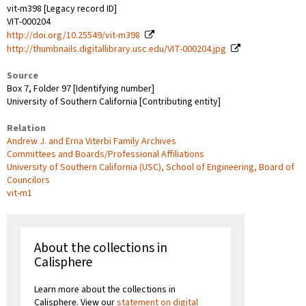
vit-m398 [Legacy record ID]
VIT-000204
http://doi.org/10.25549/vit-m398
http://thumbnails.digitallibrary.usc.edu/VIT-000204.jpg
Source
Box 7, Folder 97 [Identifying number]
University of Southern California [Contributing entity]
Relation
Andrew J. and Erna Viterbi Family Archives
Committees and Boards/Professional Affiliations
University of Southern California (USC), School of Engineering, Board of
Councilors
vit-m1
About the collections in
Calisphere
Learn more about the collections in
Calisphere. View our
statement on digital