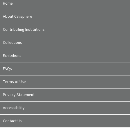
Home
About Calisphere
Contributing Institutions
Collections
Exhibitions
FAQs
Terms of Use
Privacy Statement
Accessibility
Contact Us