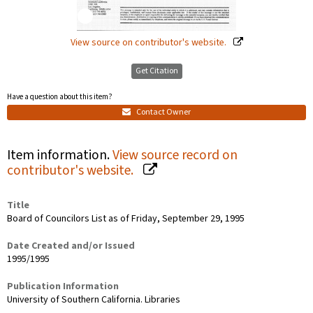
View source on contributor's website.
Get Citation
Have a question about this item?
Contact Owner
Item information.
View source record on
contributor's website.
Title
Board of Councilors List as of Friday, September 29, 1995
Date Created and/or Issued
1995/1995
Publication Information
University of Southern California. Libraries