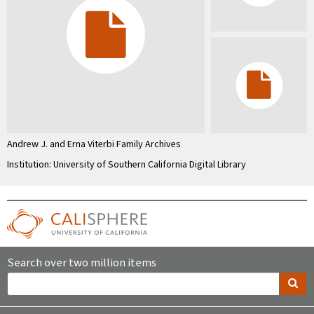
Andrew J. and Erna Viterbi Family Archives
Institution: University of Southern California Digital Library
Search over two million items