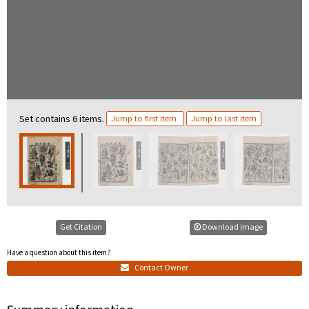
Set contains 6 items.
Jump to first item
Jump to last item
Get Citation
Download image
Have a question about this item?
Contact Owner