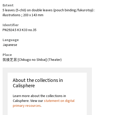
Extent
5 leaves (5-chō) on double leaves (pouch binding/fukurotoji) :
illustrations ; 203 x 143 mm
Identifier
PN2924.5 K3 K33 no.35
Language
Japanese
Place
筑後芝居 [Chikugo no Shibai] (Theater)
About the collections in
Calisphere
Learn more about the collections in
Calisphere. View our
statement on digital
primary resources
.