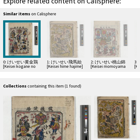
Explore related content on Calisphere:
Similar items
on Calisphere
0: けいせい黄金鶏
1: けいせい飛馬始
2: けいせい桃山錦
3
[Keisei kogane no
[Keisei hime hajime]
[Keisei momoyama
[K
niwatori]
nishiki]
ta
Collections
containing this item (1 found)