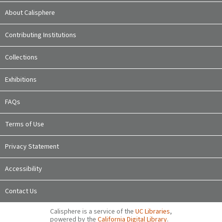
About Calisphere
Contributing Institutions
Collections
Exhibitions
FAQs
Terms of Use
Privacy Statement
Accessibility
Contact Us
Calisphere is a service of the
UC Libraries
,
powered by the
California Digital Library
.