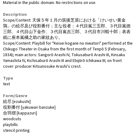
Material in the public domain. No restrictions on use.
Description
Scope/Content: 天保５年１月の筑後芝居における「けいせい黄金
鶏」の絵尽及び役割番付；主な役者：４代目嵐三五郎、３代目嵐徳
三郎、４代目山下金作、３代目嵐吉三郎、３代目市川蝦十郎；表表
紙に座本嵐橘之助の家紋あり。
Scope/Content: Playbill for "Keisei kogane no niwatori" performed at the
Chikugo Theater in Osaka from the first month of Tenpō 5 (February,
1834); main actors: Sangorō Arashi IV, Tokusaburō Arashi III, Kinsaku
Yamashita IV, Kichisaburō Arashi III and Ebijūrō Ichikawa III; on front
cover: producer Kitsunosuke Arashi's crest.
Type
text
Form/Genre
絵尽 [ezukushi]
役割番付 [yakuwari banzuke]
合羽摺 [kappazuri]
woodcuts
playbills
stencil printing