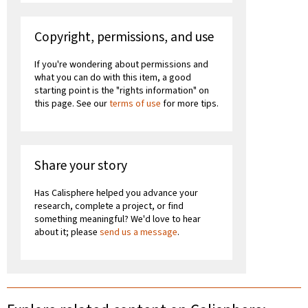
Copyright, permissions, and use
If you're wondering about permissions and
what you can do with this item, a good
starting point is the "rights information" on
this page. See our
terms of use
for more tips.
Share your story
Has Calisphere helped you advance your
research, complete a project, or find
something meaningful? We'd love to hear
about it; please
send us a message
.