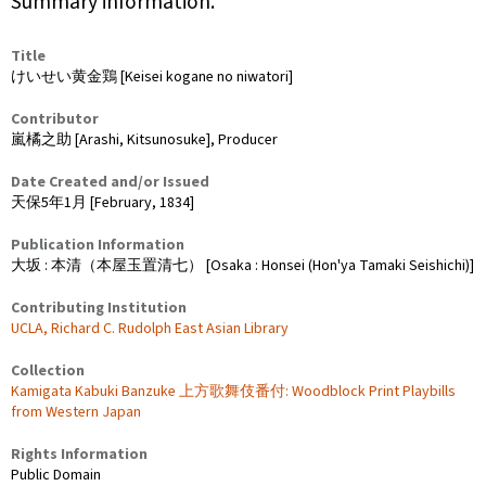
Summary information.
Title
けいせい黄金鶏 [Keisei kogane no niwatori]
Contributor
嵐橘之助 [Arashi, Kitsunosuke], Producer
Date Created and/or Issued
天保5年1月 [February, 1834]
Publication Information
大坂 : 本清（本屋玉置清七） [Osaka : Honsei (Hon'ya Tamaki Seishichi)]
Contributing Institution
UCLA, Richard C. Rudolph East Asian Library
Collection
Kamigata Kabuki Banzuke 上方歌舞伎番付: Woodblock Print Playbills
from Western Japan
Rights Information
Public Domain