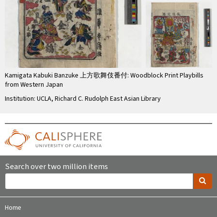
Kamigata Kabuki Banzuke 上方歌舞伎番付: Woodblock Print Playbills
from Western Japan
Institution: UCLA, Richard C. Rudolph East Asian Library
Search over two million items
Home