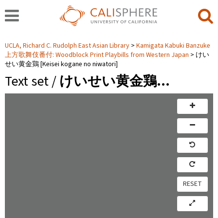
UCLA, Richard C. Rudolph East Asian Library
Kamigata Kabuki Banzuke
上方歌舞伎番付: Woodblock Print Playbills from Western Japan
けい
せい黄金鶏 [Keisei kogane no niwatori]
Text set /
けいせい黄金鶏…
RESET