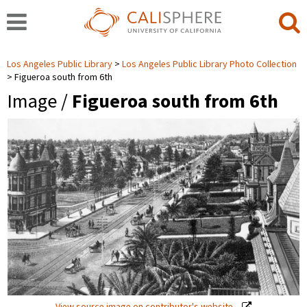
Los Angeles Public Library
Los Angeles Public Library Photo Collection
Figueroa south from 6th
Image /
Figueroa south from 6th
View source image on contributor's website.