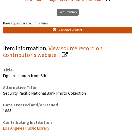
Get Citation
Have a question about this item?
Contact Owner
Item information.
View source record on
contributor's website.
Title
Figueroa south from 6th
Alternative Title
Security Pacific National Bank Photo Collection
Date Created and/or Issued
1885
Contributing Institution
Los Angeles Public Library