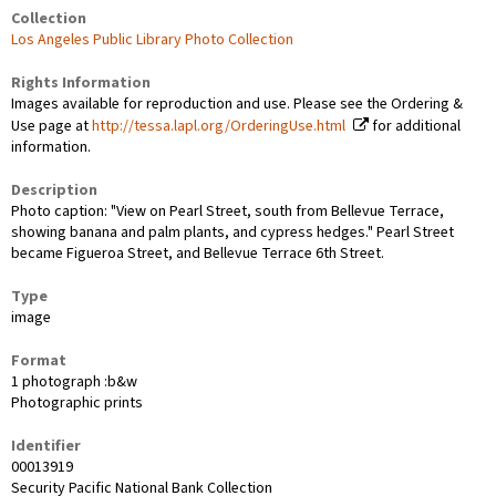
Collection
Los Angeles Public Library Photo Collection
Rights Information
Images available for reproduction and use. Please see the Ordering &
Use page at
http://tessa.lapl.org/OrderingUse.html
for additional
information.
Description
Photo caption: "View on Pearl Street, south from Bellevue Terrace,
showing banana and palm plants, and cypress hedges." Pearl Street
became Figueroa Street, and Bellevue Terrace 6th Street.
Type
image
Format
1 photograph :b&w
Photographic prints
Identifier
00013919
Security Pacific National Bank Collection