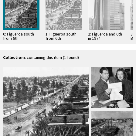
0: Figueroa south
1: Figueroa south
2: Figueroa and 6th
3:
from 6th
from 6th
in 1974
Bui
Collections
containing this item (1 found)