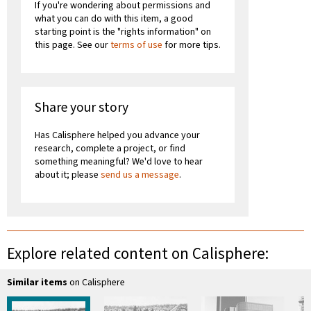
If you're wondering about permissions and
what you can do with this item, a good
starting point is the "rights information" on
this page. See our
terms of use
for more tips.
Share your story
Has Calisphere helped you advance your
research, complete a project, or find
something meaningful? We'd love to hear
about it; please
send us a message
.
Explore related content on Calisphere:
Similar items
on Calisphere