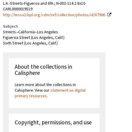
L.A.-Streets-Figueroa and 6th.; N-002-114.2 8x10
CARL0000019519
http://tessa2.lapl.org/cdm/ref/collection/photos/id/87906
Subject
Streets--California--Los Angeles
Figueroa Street (Los Angeles, Calif.)
Sixth Street (Los Angeles, Calif.)
About the collections in
Calisphere
Learn more about the collections in
Calisphere. View our
statement on digital
primary resources
.
Copyright, permissions, and use