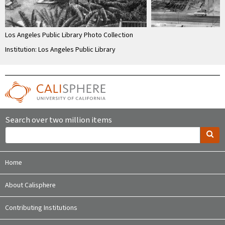
Los Angeles Public Library Photo Collection
Institution: Los Angeles Public Library
Search over two million items
Home
About Calisphere
Contributing Institutions