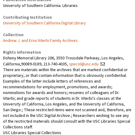
University of Southern California. Libraries
Contributing Institution
University of Southern California Digital Library
Collection
Andrew J. and Erna Viterbi Family Archives
Rights Information
Doheny Memorial Library 206, 3550 Trousdale Parkway, Los Angeles,
California,90089-0189, 213-740-4035,
specol@usc.edu
There are materials within the archives that are marked confidential or
proprietary, or that contain information that is obviously confidential.
Examples of the latter include letters of references and
recommendations for employment, promotions, and awards;
nominations for awards and honors; resumes of colleagues of Dr.
Viterbi; and grade reports of students in Dr. Viterbi's classes at the
University of California, Los Angeles, and the University of California,
San Diego.; These restricted items were not scanned and, therefore, are
not included in the USC Digital Archive.; Researchers wishing to see any
of the restricted materials should consult with the USC Libraries Special
Collections staff.
USC Libraries Special Collections