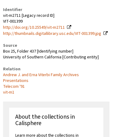
Identifier
vit-m2711 [Legacy record ID]
VIT-001399
http://doi.org/10.25549/vit-m2711
http://thumbnails.digitallibrary.usc.edu/VIT-001399.jpg
Source
Box 25, Folder 437 [Identifying number]
University of Southern California [Contributing entity]
Relation
Andrew J. and Erna Viterbi Family Archives
Presentations
Telecom '91
vit-m1
About the collections in
Calisphere
Learn more about the collections in