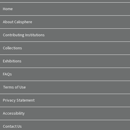
Home
About Calisphere
Contributing Institutions
Collections
Exhibitions
FAQs
Terms of Use
Privacy Statement
Accessibility
Contact Us