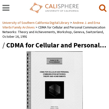
University of Southern California Digital Library
Andrew J. and Erna
Viterbi Family Archives
CDMA for Cellular and Personal Communication
Networks: Theory and Achievements, Workshop, Geneva, Switzerland,
October 16, 1991
/
CDMA for Cellular and Personal…