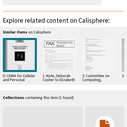
Explore related content on Calisphere:
Similar items
on Calisphere
0: CDMA for Cellular
1: Note, Deborah
2: Committee on
3: 
and Personal
Casher to Elizabeth
Computing,
Communication
O'Connell, July 20,
Information, and
Networks: Theory
1995
Communications
and Achievements,
Workshop, Geneva,
Collections
containing this item (1 found)
…