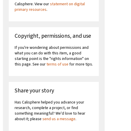
Calisphere. View our
statement on digital
primary resources
.
Copyright, permissions, and use
If you're wondering about permissions and
what you can do with this item, a good
starting point is the "rights information" on
this page. See our
terms of use
for more tips.
Share your story
Has Calisphere helped you advance your
research, complete a project, or find
something meaningful? We'd love to hear
about it; please
send us a message
.