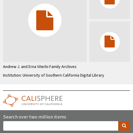
Andrew J. and Erna Viterbi Family Archives
Institution: University of Southern California Digital Library
Search over two million items