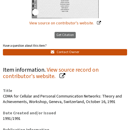
View source on contributor's website.
Get Citation
Have a question about this item?
Contact Owner
Item information.
View source record on
contributor's website.
Title
CDMA for Cellular and Personal Communication Networks: Theory and
Achievements, Workshop, Geneva, Switzerland, October 16, 1991
Date Created and/or Issued
1991/1991
Publication Information