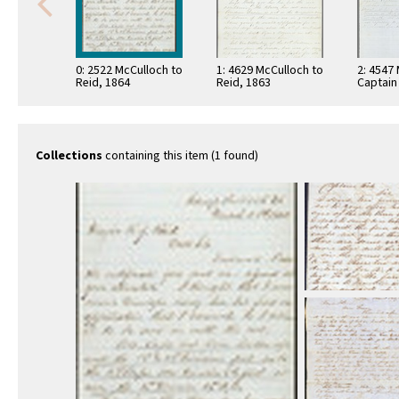
0: 2522 McCulloch to
1: 4629 McCulloch to
2: 4547
Reid, 1864
Reid, 1863
Captain
Collections
containing this item (1 found)