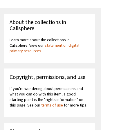
About the collections in
Calisphere
Learn more about the collections in
Calisphere. View our
statement on digital
primary resources
.
Copyright, permissions, and use
If you're wondering about permissions and
what you can do with this item, a good
starting point is the "rights information" on
this page. See our
terms of use
for more tips.