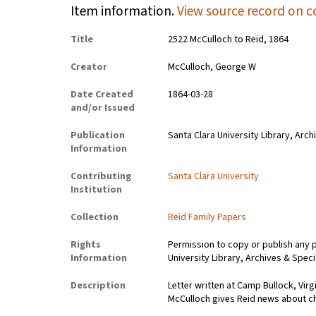
Item information.
View source record on c
Title
2522 McCulloch to Reid, 1864
Creator
McCulloch, George W
Date Created
1864-03-28
and/or Issued
Publication
Santa Clara University Library, Arch
Information
Contributing
Santa Clara University
Institution
Collection
Reid Family Papers
Rights
Permission to copy or publish any 
Information
University Library, Archives & Speci
Description
Letter written at Camp Bullock, Vir
McCulloch gives Reid news about 