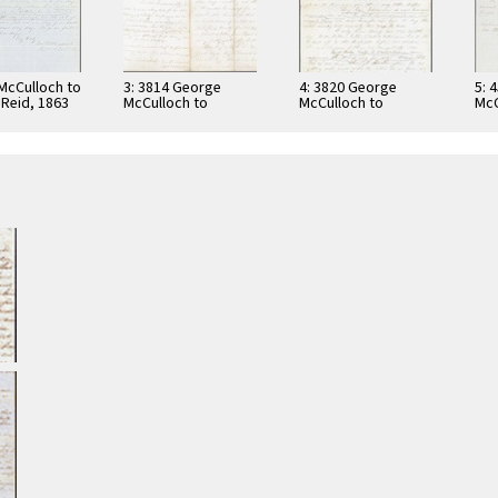
 McCulloch to
3: 3814 George
4: 3820 George
5: 
 Reid, 1863
McCulloch to
McCulloch to
McC
Bernard J. Reid,
Bernard J. Reid,
186
1862
1862