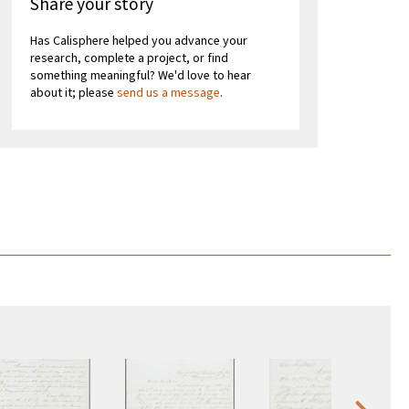
Share your story
Has Calisphere helped you advance your
research, complete a project, or find
something meaningful? We'd love to hear
about it; please
send us a message
.