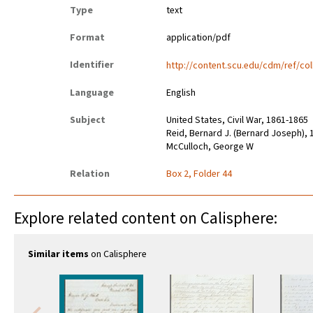
Type
text
Format
application/pdf
Identifier
http://content.scu.edu/cdm/ref/col
Language
English
Subject
United States, Civil War, 1861-1865
Reid, Bernard J. (Bernard Joseph),
McCulloch, George W
Relation
Box 2, Folder 44
Explore related content on Calisphere:
Similar items
on Calisphere