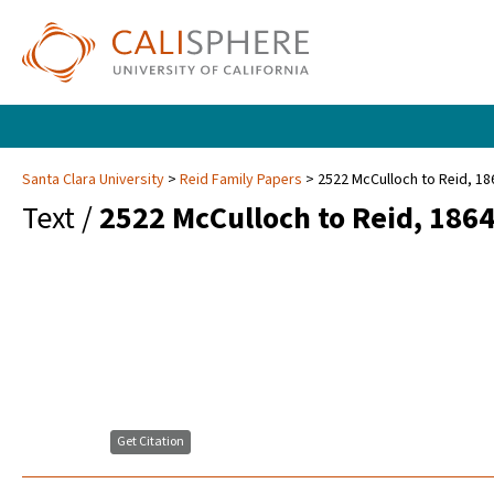
Santa Clara University
Reid Family Papers
2522 McCulloch to Reid, 18
Text /
2522 McCulloch to Reid, 186
Get Citation