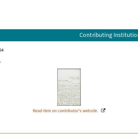
Contributing Institutio
64
4
Read item on contributor's website.