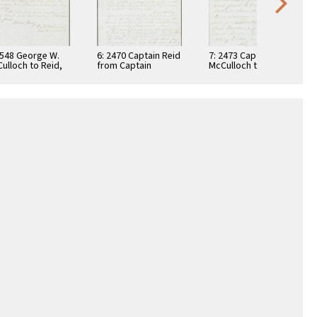
4548 George W.
6: 2470 Captain Reid
7: 2473 Captain
ulloch to Reid,
from Captain
McCulloch to
3
McCulloch, 1863
Captain Bernard J.
Reid, 1863