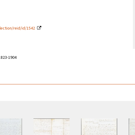
lection/reid/id/1542
 1823-1904