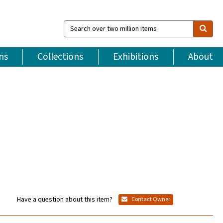
Search
over
two
million
ns
Collections
Exhibitions
About
items
Have a question about this item?
Contact Owner