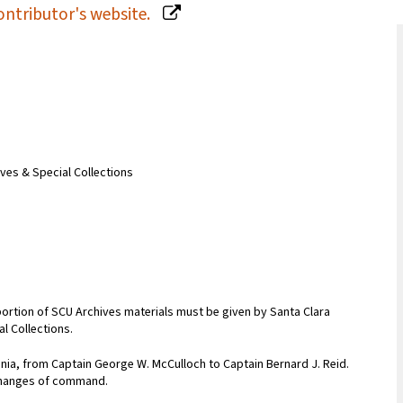
ontributor's website.
ives & Special Collections
portion of SCU Archives materials must be given by Santa Clara
al Collections.
ginia, from Captain George W. McCulloch to Captain Bernard J. Reid.
changes of command.