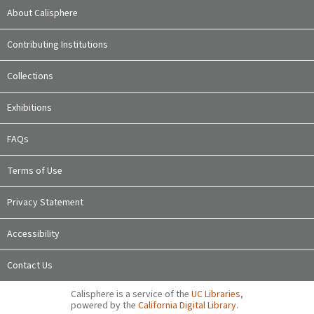
About Calisphere
Contributing Institutions
Collections
Exhibitions
FAQs
Terms of Use
Privacy Statement
Accessibility
Contact Us
Calisphere is a service of the
UC Libraries
,
powered by the
California Digital Library
.