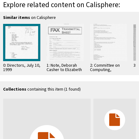
Explore related content on Calisphere:
Similar items
on Calisphere
0: Directors, July 10,
1: Note, Deborah
2: Committee on
3: 
1999
Casher to Elizabeth
Computing,
O'Connell, July 20,
Information, and
1995
Communications
Collections
containing this item (1 found)