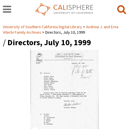
University of Southern California Digital Library
Andrew J. and Erna
Viterbi Family Archives
Directors, July 10, 1999
/
Directors, July 10, 1999