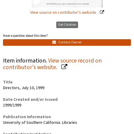
View source on contributor's website.
Get Citation
Have a question about this item?
Contact Owner
Item information.
View source record on
contributor's website.
Title
Directors, July 10, 1999
Date Created and/or Issued
1999/1999
Publication Information
University of Southern California. Libraries