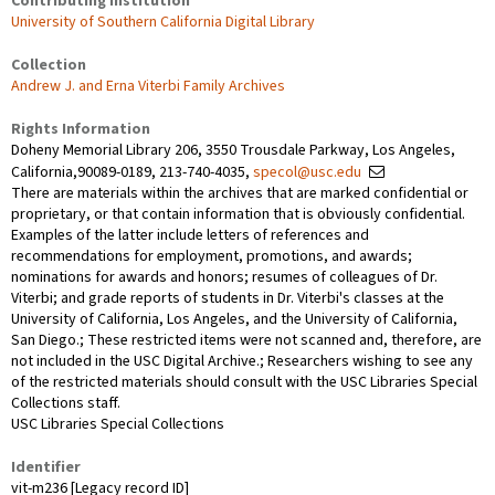
Contributing Institution
University of Southern California Digital Library
Collection
Andrew J. and Erna Viterbi Family Archives
Rights Information
Doheny Memorial Library 206, 3550 Trousdale Parkway, Los Angeles,
California,90089-0189, 213-740-4035,
specol@usc.edu
There are materials within the archives that are marked confidential or
proprietary, or that contain information that is obviously confidential.
Examples of the latter include letters of references and
recommendations for employment, promotions, and awards;
nominations for awards and honors; resumes of colleagues of Dr.
Viterbi; and grade reports of students in Dr. Viterbi's classes at the
University of California, Los Angeles, and the University of California,
San Diego.; These restricted items were not scanned and, therefore, are
not included in the USC Digital Archive.; Researchers wishing to see any
of the restricted materials should consult with the USC Libraries Special
Collections staff.
USC Libraries Special Collections
Identifier
vit-m236 [Legacy record ID]