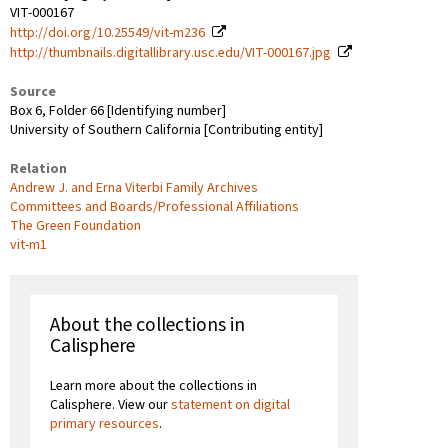
VIT-000167
http://doi.org/10.25549/vit-m236
http://thumbnails.digitallibrary.usc.edu/VIT-000167.jpg
Source
Box 6, Folder 66 [Identifying number]
University of Southern California [Contributing entity]
Relation
Andrew J. and Erna Viterbi Family Archives
Committees and Boards/Professional Affiliations
The Green Foundation
vit-m1
About the collections in
Calisphere
Learn more about the collections in
Calisphere. View our
statement on digital
primary resources
.