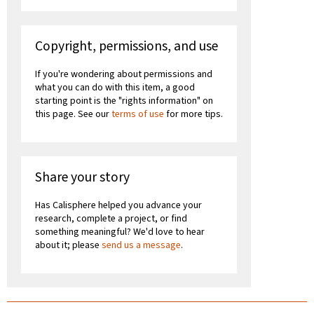
Copyright, permissions, and use
If you're wondering about permissions and
what you can do with this item, a good
starting point is the "rights information" on
this page. See our
terms of use
for more tips.
Share your story
Has Calisphere helped you advance your
research, complete a project, or find
something meaningful? We'd love to hear
about it; please
send us a message
.