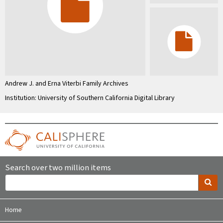
Andrew J. and Erna Viterbi Family Archives
Institution: University of Southern California Digital Library
Search over two million items
Home