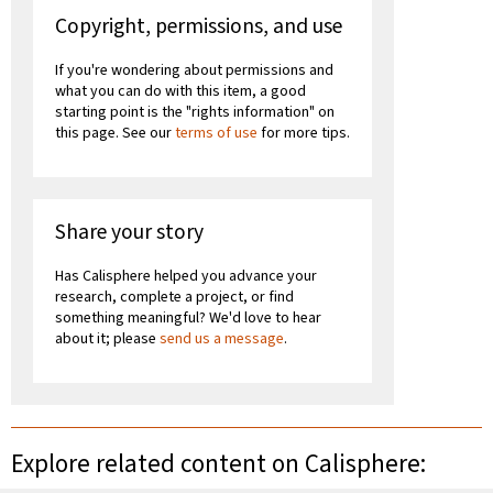
Copyright, permissions, and use
If you're wondering about permissions and
what you can do with this item, a good
starting point is the "rights information" on
this page. See our
terms of use
for more tips.
Share your story
Has Calisphere helped you advance your
research, complete a project, or find
something meaningful? We'd love to hear
about it; please
send us a message
.
Explore related content on Calisphere: