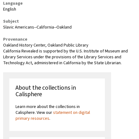
Language
English
Subject
Slavic Americans--California--Oakland
Provenance
Oakland History Center, Oakland Public Library
California Revealed is supported by the U.S. Institute of Museum and
Library Services under the provisions of the Library Services and
Technology Act, administered in California by the State Librarian.
About the collections in
Calisphere
Learn more about the collections in
Calisphere. View our
statement on digital
primary resources
.