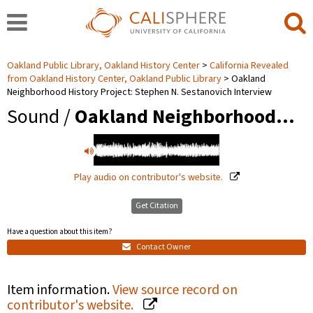
Oakland Public Library, Oakland History Center
California Revealed
from Oakland History Center, Oakland Public Library
Oakland
Neighborhood History Project: Stephen N. Sestanovich Interview
Sound /
Oakland Neighborhood…
Play audio on contributor's website.
Get Citation
Have a question about this item?
Contact Owner
Item information.
View source record on
contributor's website.