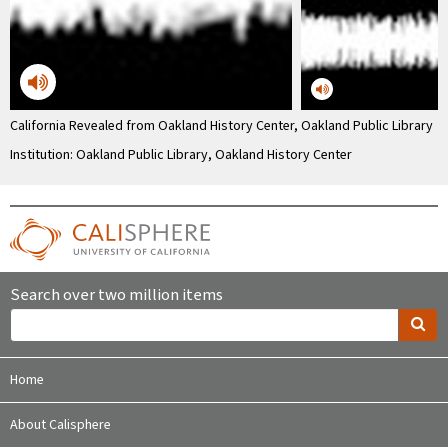
California Revealed from Oakland History Center, Oakland Public Library
Institution: Oakland Public Library, Oakland History Center
Search over two million items
Home
About Calisphere