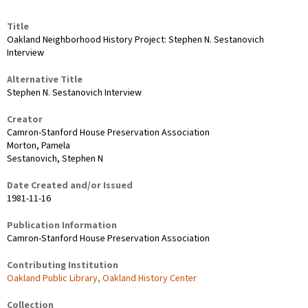
Title
Oakland Neighborhood History Project: Stephen N. Sestanovich
Interview
Alternative Title
Stephen N. Sestanovich Interview
Creator
Camron-Stanford House Preservation Association
Morton, Pamela
Sestanovich, Stephen N
Date Created and/or Issued
1981-11-16
Publication Information
Camron-Stanford House Preservation Association
Contributing Institution
Oakland Public Library, Oakland History Center
Collection