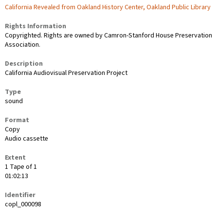
California Revealed from Oakland History Center, Oakland Public Library
Rights Information
Copyrighted. Rights are owned by Camron-Stanford House Preservation
Association.
Description
California Audiovisual Preservation Project
Type
sound
Format
Copy
Audio cassette
Extent
1 Tape of 1
01:02:13
Identifier
copl_000098