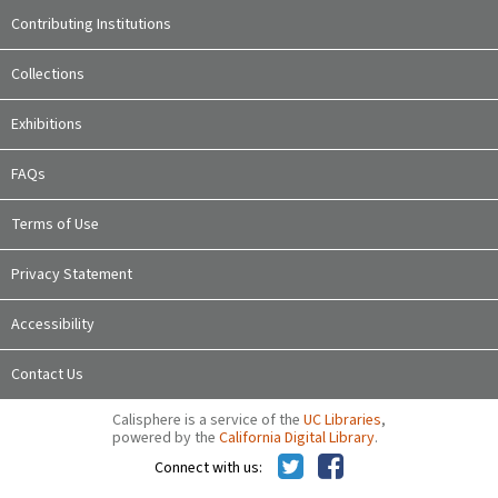
Contributing Institutions
Collections
Exhibitions
FAQs
Terms of Use
Privacy Statement
Accessibility
Contact Us
Calisphere is a service of the
UC Libraries
,
powered by the
California Digital Library
.
Connect with us: