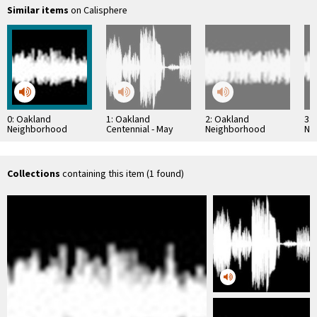
Similar items
on Calisphere
0: Oakland
1: Oakland
2: Oakland
3:
Neighborhood
Centennial - May
Neighborhood
Ne
History Project:
1952
History Project:
His
Stephen N.
Constantine Lekas
Amy
Sestanovich
Interview
Interview
Collections
containing this item (1 found)