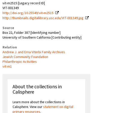
vit-m2515 [Legacy record ID]
VIT-001349
http://doi.org/10.25549/vit-m2515
http://thumbnails.digitallibrary.usc.edu/VIT-001349.jpg
Source
Box 22, Folder 387 [Identifying number]
University of Southern California [Contributing entity]
Relation
Andrew J. and Erna Viterbi Family Archives
Jewish Community Foundation
Philanthropic Activities
vit-m1
About the collections in
Calisphere
Learn more about the collections in
Calisphere. View our
statement on digital
primary resources
.