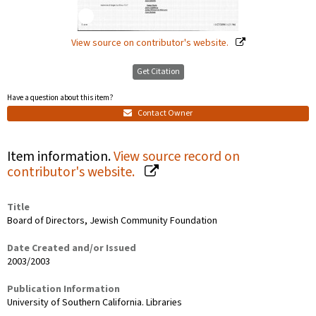
View source on contributor's website.
Get Citation
Have a question about this item?
Contact Owner
Item information.
View source record on
contributor's website.
Title
Board of Directors, Jewish Community Foundation
Date Created and/or Issued
2003/2003
Publication Information
University of Southern California. Libraries