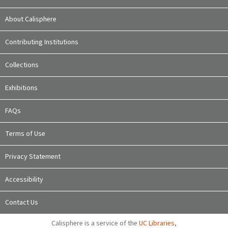
About Calisphere
Contributing Institutions
Collections
Exhibitions
FAQs
Terms of Use
Privacy Statement
Accessibility
Contact Us
Calisphere is a service of the
UC Libraries
,