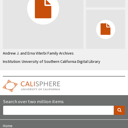
Andrew J. and Erna Viterbi Family Archives
Institution: University of Southern California Digital Library
Search over two million items
Home