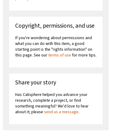
Copyright, permissions, and use
If you're wondering about permissions and
what you can do with this item, a good
starting point is the "rights information" on
this page. See our
terms of use
for more tips.
Share your story
Has Calisphere helped you advance your
research, complete a project, or find
something meaningful? We'd love to hear
about it; please
send us a message
.