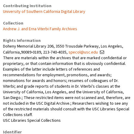
Contributing Institution
University of Southern California Digital Library
Collection
Andrew J. and Erna Viterbi Family Archives
Rights Information
Doheny Memorial Library 206, 3550 Trousdale Parkway, Los Angeles,
California,90089-0189, 213-740-4035,
specol@usc.edu
There are materials within the archives that are marked confidential or
proprietary, or that contain information that is obviously confidential.
Examples of the latter include letters of references and
recommendations for employment, promotions, and awards;
nominations for awards and honors; resumes of colleagues of Dr.
Viterbi; and grade reports of students in Dr. Viterbi's classes at the
University of California, Los Angeles, and the University of California,
San Diego.; These restricted items were not scanned and, therefore, are
not included in the USC Digital Archive.; Researchers wishing to see any
of the restricted materials should consult with the USC Libraries Special
Collections staff.
USC Libraries Special Collections
Identifier