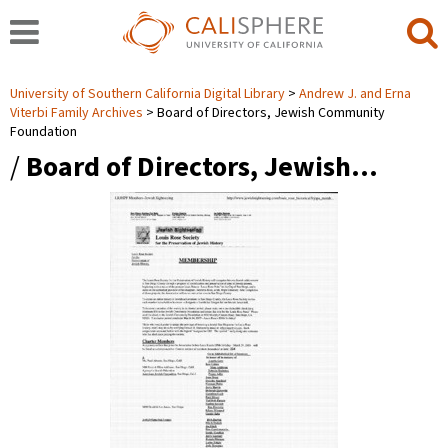
University of Southern California Digital Library
Andrew J. and Erna
Viterbi Family Archives
Board of Directors, Jewish Community
Foundation
/
Board of Directors, Jewish…