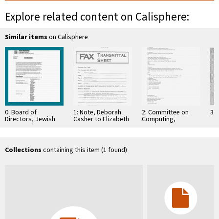
Explore related content on Calisphere:
Similar items
on Calisphere
0: Board of
1: Note, Deborah
2: Committee on
3: 
Directors, Jewish
Casher to Elizabeth
Computing,
Community
O'Connell, July 20,
Information, and
Foundation
1995
Communications
Collections
containing this item (1 found)