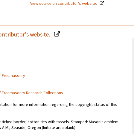
View source on contributor's website.
ontributor's website.
of Freemasonry
of Freemasonry Research Collections
titution for more information regarding the copyright status of this
stitiched border, cotton ties with tassels. Stamped: Masonic emblem
A.M., Seaside, Oregon (Initiate area blank)