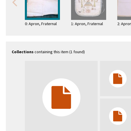
0: Apron, Fraternal
1: Apron, Fraternal
2: Apron
Collections
containing this item (1 found)