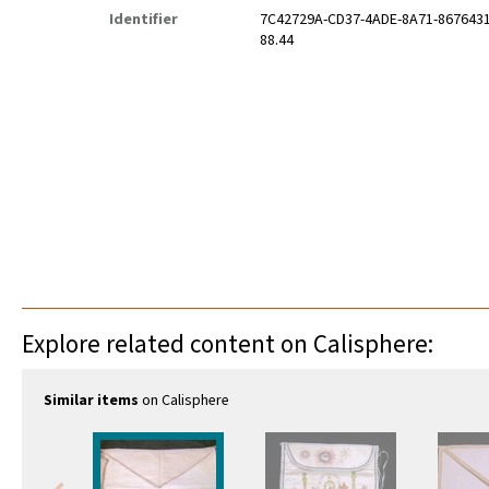
Identifier
7C42729A-CD37-4ADE-8A71-867643
88.44
Explore related content on Calisphere:
Similar items
on Calisphere