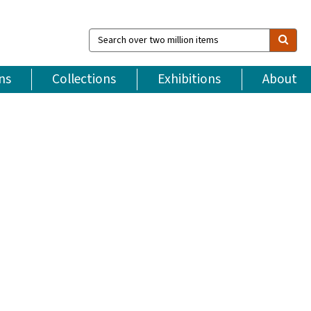
Search
over
two
million
ns
Collections
Exhibitions
About
items