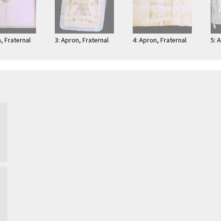
, Fraternal
3: Apron, Fraternal
4: Apron, Fraternal
5: 