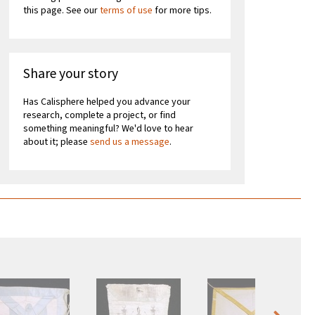
this page. See our
terms of use
for more tips.
Share your story
Has Calisphere helped you advance your
research, complete a project, or find
something meaningful? We'd love to hear
about it; please
send us a message
.