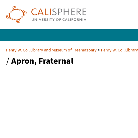
Henry W. Coil Library and Museum of Freemasonry
Henry W. Coil Libra
/
Apron, Fraternal