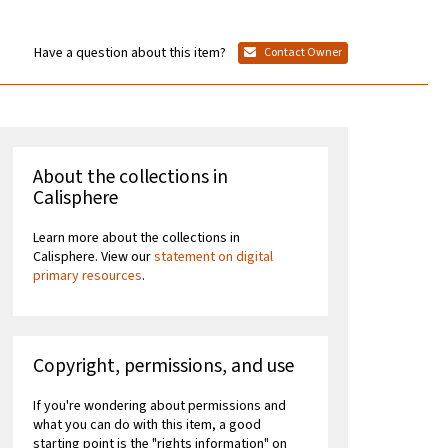
Have a question about this item?
Contact Owner
About the collections in
Calisphere
Learn more about the collections in
Calisphere. View our
statement on digital
primary resources
.
Copyright, permissions, and use
If you're wondering about permissions and
what you can do with this item, a good
starting point is the "rights information" on