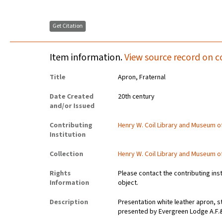
Get Citation
Item information.
View source record on c
Title
Apron, Fraternal
Date Created
20th century
and/or Issued
Contributing
Henry W. Coil Library and Museum 
Institution
Collection
Henry W. Coil Library and Museum 
Rights
Please contact the contributing ins
Information
object.
Description
Presentation white leather apron, 
presented by Evergreen Lodge A.F.& 