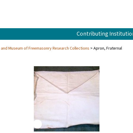
Contributing Institutio
ry and Museum of Freemasonry Research Collections
Apron, Fraternal