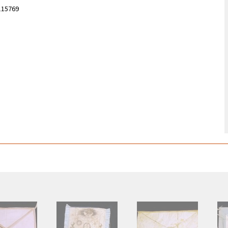
115769