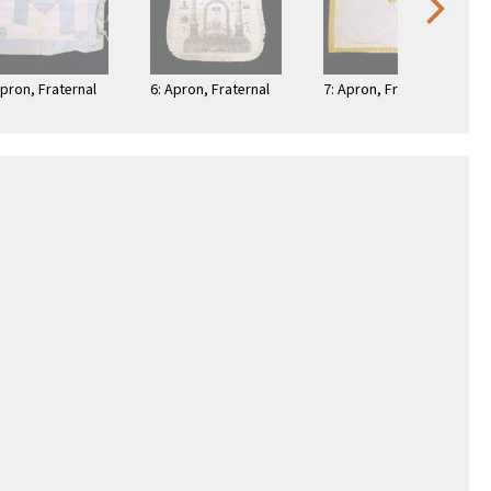
Apron, Fraternal
6: Apron, Fraternal
7: Apron, Fraternal