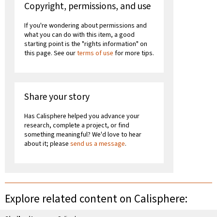
Copyright, permissions, and use
If you're wondering about permissions and
what you can do with this item, a good
starting point is the "rights information" on
this page. See our
terms of use
for more tips.
Share your story
Has Calisphere helped you advance your
research, complete a project, or find
something meaningful? We'd love to hear
about it; please
send us a message
.
Explore related content on Calisphere: