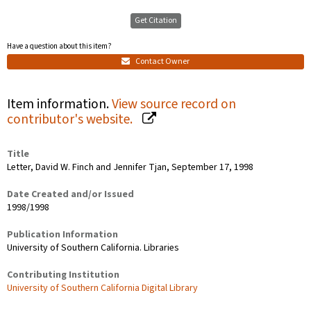
Get Citation
Have a question about this item?
Contact Owner
Item information.
View source record on
contributor's website.
Title
Letter, David W. Finch and Jennifer Tjan, September 17, 1998
Date Created and/or Issued
1998/1998
Publication Information
University of Southern California. Libraries
Contributing Institution
University of Southern California Digital Library