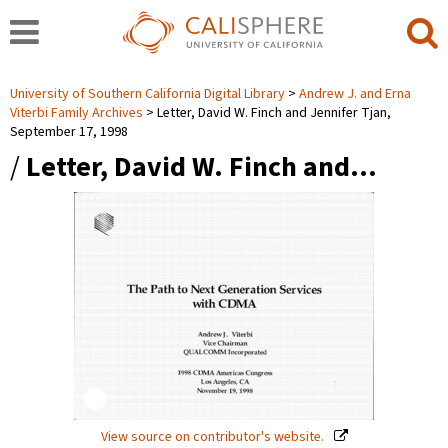
University of Southern California Digital Library
Andrew J. and Erna
Viterbi Family Archives
Letter, David W. Finch and Jennifer Tjan,
September 17, 1998
/
Letter, David W. Finch and…
View source on contributor's website.