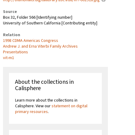
Source
Box 32, Folder 566 [Identifying number]
University of Southern California [Contributing entity]
Relation
1998 CDMA Americas Congress
Andrew J. and Erna Viterbi Family Archives
Presentations
vit-m1
About the collections in
Calisphere
Learn more about the collections in
Calisphere. View our
statement on digital
primary resources
.