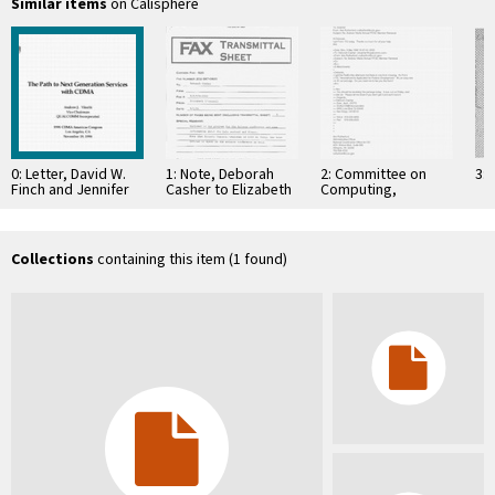
Similar items
on Calisphere
0: Letter, David W.
1: Note, Deborah
2: Committee on
3: 
Finch and Jennifer
Casher to Elizabeth
Computing,
Tjan, September 17,
O'Connell, July 20,
Information, and
1998
1995
Communications
Collections
containing this item (1 found)