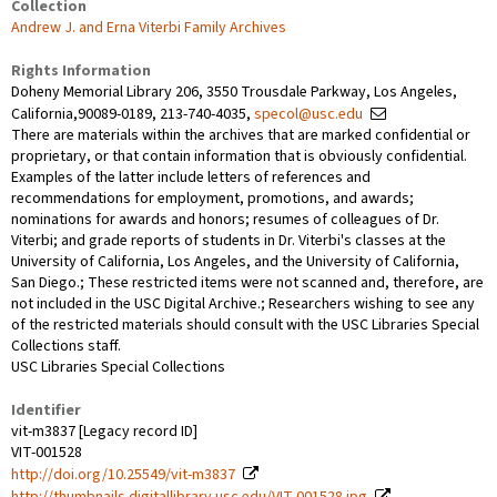
Collection
Andrew J. and Erna Viterbi Family Archives
Rights Information
Doheny Memorial Library 206, 3550 Trousdale Parkway, Los Angeles,
California,90089-0189, 213-740-4035,
specol@usc.edu
There are materials within the archives that are marked confidential or
proprietary, or that contain information that is obviously confidential.
Examples of the latter include letters of references and
recommendations for employment, promotions, and awards;
nominations for awards and honors; resumes of colleagues of Dr.
Viterbi; and grade reports of students in Dr. Viterbi's classes at the
University of California, Los Angeles, and the University of California,
San Diego.; These restricted items were not scanned and, therefore, are
not included in the USC Digital Archive.; Researchers wishing to see any
of the restricted materials should consult with the USC Libraries Special
Collections staff.
USC Libraries Special Collections
Identifier
vit-m3837 [Legacy record ID]
VIT-001528
http://doi.org/10.25549/vit-m3837
http://thumbnails.digitallibrary.usc.edu/VIT-001528.jpg