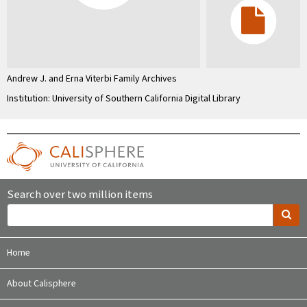
Andrew J. and Erna Viterbi Family Archives
Institution: University of Southern California Digital Library
Search over two million items
Home
About Calisphere