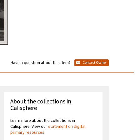
Have a question about this item?
Contact Owner
About the collections in
Calisphere
Learn more about the collections in
Calisphere. View our
statement on digital
primary resources
.