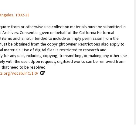
Angeles, 1932-33
 quote from or otherwise use collection materials must be submitted in
d Archives. Consent is given on behalf of the California Historical
l items and is not intended to include or imply permission from the
ust be obtained from the copyright owner. Restrictions also apply to
al materials. Use of digital files is restricted to research and
y for any use, including copying, transmitting, or making any other use
vely with the user. Upon request, digitized works can be removed from
es that need to be resolved.
ts.org/vocab/InC/1.0/