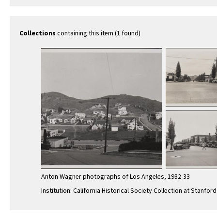
McDonnell Ave
toward 
toward northeast
on 3rd …
Collections
containing this item (1 found)
Anton Wagner photographs of Los Angeles, 1932-33
Institution: California Historical Society Collection at Stanford