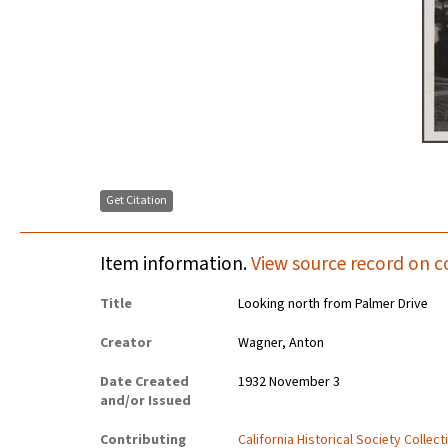
Get Citation
Item information.
View source record on c
Title
Looking north from Palmer Drive
Creator
Wagner, Anton
Date Created
1932 November 3
and/or Issued
Contributing
California Historical Society Collec