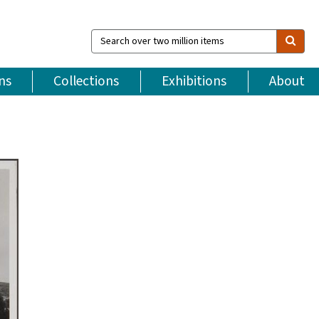
Search
over
two
million
ns
Collections
Exhibitions
About
items