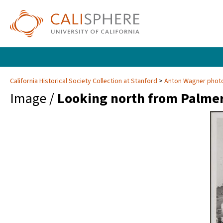
California Historical Society Collection at Stanford
Anton Wagner photo
Image /
Looking north from Palmer