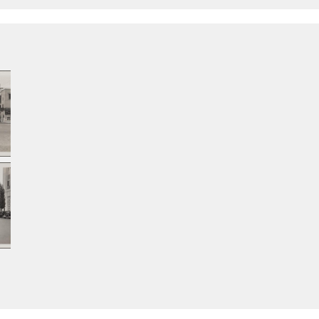
east
from south of 39th
from north of Santa
hou
Street
Barbara Avenue
tow
fro
Bar