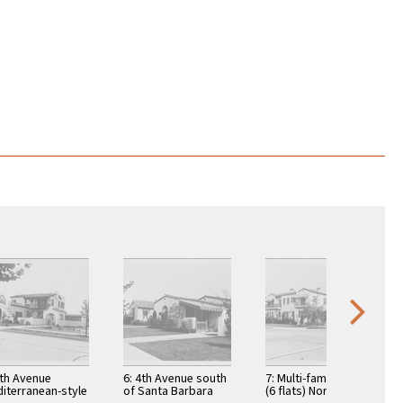
4th Avenue
6: 4th Avenue south
7: Multi-family house
iterranean-style
of Santa Barbara
(6 flats) Northeast