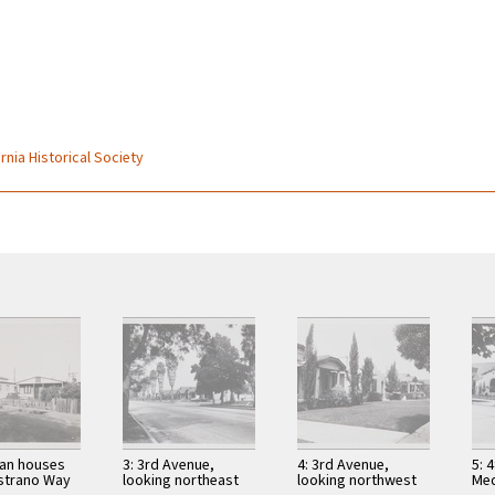
rnia Historical Society
can houses
3: 3rd Avenue,
4: 3rd Avenue,
5: 
strano Way
looking northeast
looking northwest
Med