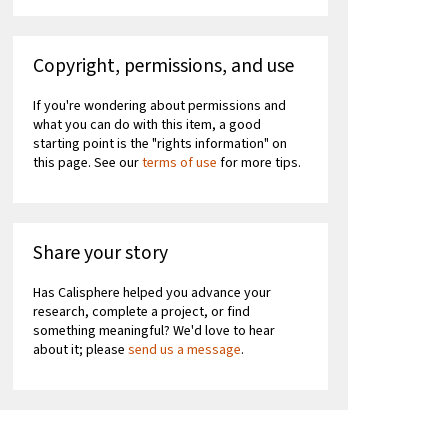
Copyright, permissions, and use
If you're wondering about permissions and
what you can do with this item, a good
starting point is the "rights information" on
this page. See our
terms of use
for more tips.
Share your story
Has Calisphere helped you advance your
research, complete a project, or find
something meaningful? We'd love to hear
about it; please
send us a message
.