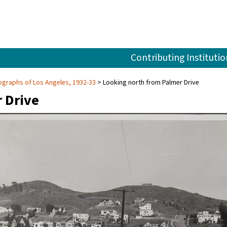
Contributing Institutio
graphs of Los Angeles, 1932-33
Looking north from Palmer Drive
 Drive