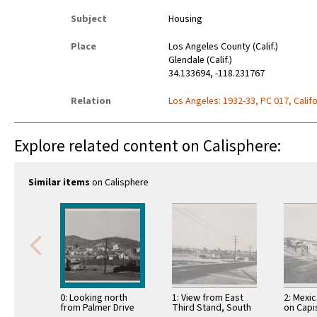
Subject
Housing
Place
Los Angeles County (Calif.)
Glendale (Calif.)
34.133694, -118.231767
Relation
Los Angeles: 1932-33, PC 017, Califo
Explore related content on Calisphere:
Similar items
on Calisphere
0: Looking north
1: View from East
2: Mexi
from Palmer Drive
Third Stand, South
on Capi