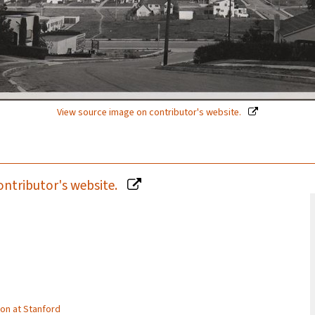
View source image on contributor's website.
ontributor's website.
tion at Stanford