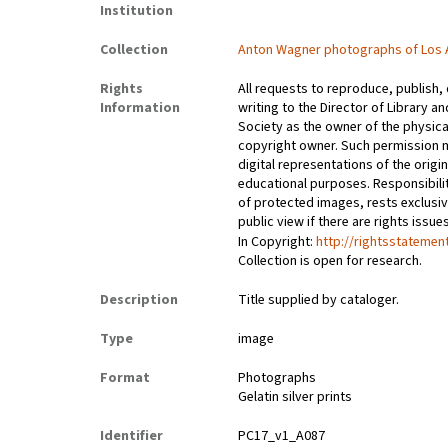
Institution
Collection
Anton Wagner photographs of Los 
Rights
All requests to reproduce, publish,
Information
writing to the Director of Library an
Society as the owner of the physica
copyright owner. Such permission m
digital representations of the origin
educational purposes. Responsibilit
of protected images, rests exclusi
public view if there are rights issu
In Copyright:
http://rightsstatemen
Collection is open for research.
Description
Title supplied by cataloger.
Type
image
Format
Photographs
Gelatin silver prints
Identifier
PC17_v1_A087