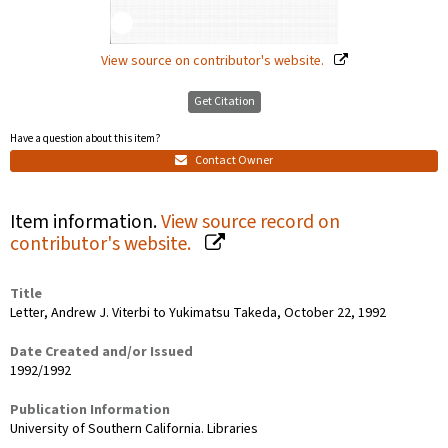
View source on contributor's website.
Get Citation
Have a question about this item?
Contact Owner
Item information.
View source record on
contributor's website.
Title
Letter, Andrew J. Viterbi to Yukimatsu Takeda, October 22, 1992
Date Created and/or Issued
1992/1992
Publication Information
University of Southern California. Libraries