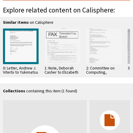
Explore related content on Calisphere:
Similar items
on Calisphere
0: Letter, Andrew J.
1: Note, Deborah
2: Committee on
3: 
Viterbi to Yukimatsu
Casher to Elizabeth
Computing,
Takeda, October
O'Connell, July 20,
Information, and
22, 1992
1995
Communications
Collections
containing this item (1 found)