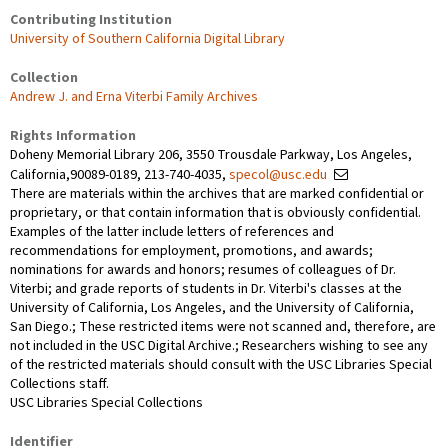
Contributing Institution
University of Southern California Digital Library
Collection
Andrew J. and Erna Viterbi Family Archives
Rights Information
Doheny Memorial Library 206, 3550 Trousdale Parkway, Los Angeles,
California,90089-0189, 213-740-4035,
specol@usc.edu
There are materials within the archives that are marked confidential or
proprietary, or that contain information that is obviously confidential.
Examples of the latter include letters of references and
recommendations for employment, promotions, and awards;
nominations for awards and honors; resumes of colleagues of Dr.
Viterbi; and grade reports of students in Dr. Viterbi's classes at the
University of California, Los Angeles, and the University of California,
San Diego.; These restricted items were not scanned and, therefore, are
not included in the USC Digital Archive.; Researchers wishing to see any
of the restricted materials should consult with the USC Libraries Special
Collections staff.
USC Libraries Special Collections
Identifier