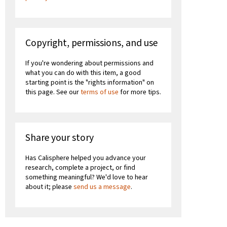
Copyright, permissions, and use
If you're wondering about permissions and
what you can do with this item, a good
starting point is the "rights information" on
this page. See our
terms of use
for more tips.
Share your story
Has Calisphere helped you advance your
research, complete a project, or find
something meaningful? We'd love to hear
about it; please
send us a message
.