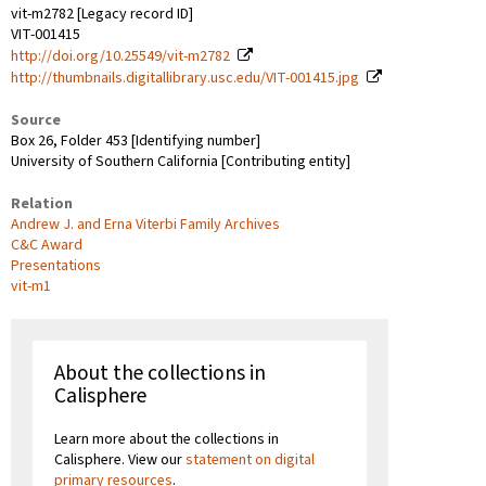
vit-m2782 [Legacy record ID]
VIT-001415
http://doi.org/10.25549/vit-m2782
http://thumbnails.digitallibrary.usc.edu/VIT-001415.jpg
Source
Box 26, Folder 453 [Identifying number]
University of Southern California [Contributing entity]
Relation
Andrew J. and Erna Viterbi Family Archives
C&C Award
Presentations
vit-m1
About the collections in
Calisphere
Learn more about the collections in
Calisphere. View our
statement on digital
primary resources
.