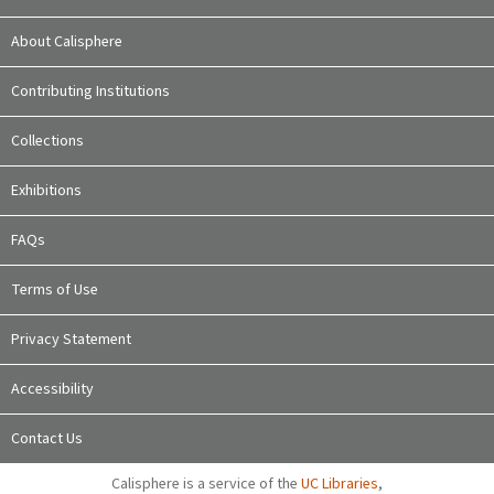
About Calisphere
Contributing Institutions
Collections
Exhibitions
FAQs
Terms of Use
Privacy Statement
Accessibility
Contact Us
Calisphere is a service of the
UC Libraries
,