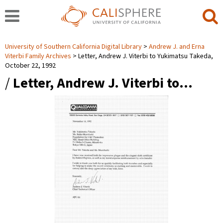
University of Southern California Digital Library
Andrew J. and Erna
Viterbi Family Archives
Letter, Andrew J. Viterbi to Yukimatsu Takeda,
October 22, 1992
/
Letter, Andrew J. Viterbi to…