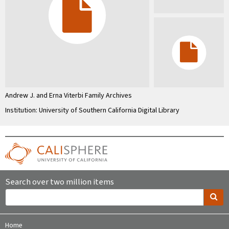
Andrew J. and Erna Viterbi Family Archives
Institution: University of Southern California Digital Library
Search over two million items
Home