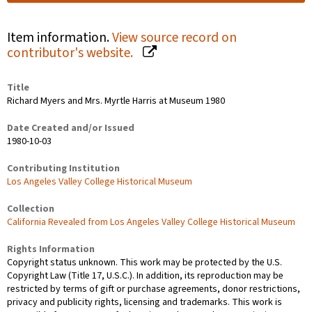
Item information.
View source record on
contributor's website.
Title
Richard Myers and Mrs. Myrtle Harris at Museum 1980
Date Created and/or Issued
1980-10-03
Contributing Institution
Los Angeles Valley College Historical Museum
Collection
California Revealed from Los Angeles Valley College Historical Museum
Rights Information
Copyright status unknown. This work may be protected by the U.S.
Copyright Law (Title 17, U.S.C.). In addition, its reproduction may be
restricted by terms of gift or purchase agreements, donor restrictions,
privacy and publicity rights, licensing and trademarks. This work is