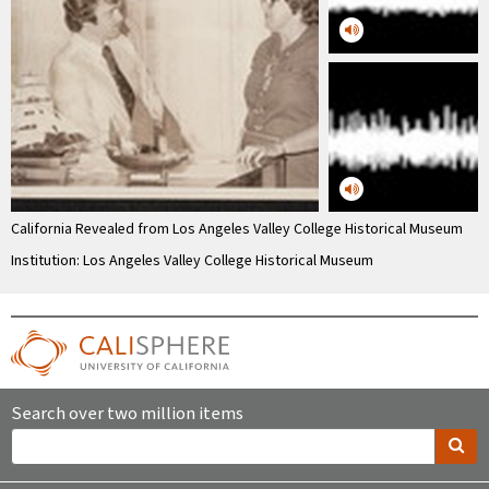
California Revealed from Los Angeles Valley College Historical Museum
Institution: Los Angeles Valley College Historical Museum
Search over two million items