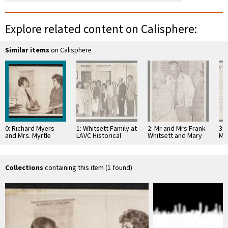
Explore related content on Calisphere:
Similar items
on Calisphere
0: Richard Myers
1: Whitsett Family at
2: Mr and Mrs Frank
3: 
and Mrs. Myrtle
LAVC Historical
Whitsett and Mary
Ma
Harris at Museum
Museum 1980
Jaen Petit
1980
Collections
containing this item (1 found)