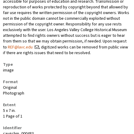
accessible for purposes of education and research. Transmission or
reproduction of works protected by copyright beyond that allowed by
fair use requires the written permission of the copyright owners. Works
not in the public domain cannot be commercially exploited without
permission of the copyright owner. Responsibility for any use rests
exclusively with the user. Los Angeles Valley College Historical Museum
attempted to find rights owners without success but is eager to hear
from them so that we may obtain permission, if needed. Upon request
to
REF@lavc.edu
, digitized works can be removed from public view
if there are rights issues that need to be resolved.
Type
image
Format
Original
Photograph
Extent
5 x 7 in.
1 Page of 1
Identifier
cavgchm_000483