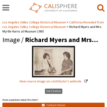
Los Angeles Valley College Historical Museum
California Revealed from
Los Angeles Valley College Historical Museum
Richard Myers and Mrs.
Myrtle Harris at Museum 1980
Image /
Richard Myers and Mrs…
View source image on contributor's website.
Get Citation
Have a question about this item?
Contact Owner