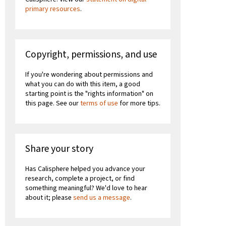
primary resources
.
Copyright, permissions, and use
If you're wondering about permissions and
what you can do with this item, a good
starting point is the "rights information" on
this page. See our
terms of use
for more tips.
Share your story
Has Calisphere helped you advance your
research, complete a project, or find
something meaningful? We'd love to hear
about it; please
send us a message
.