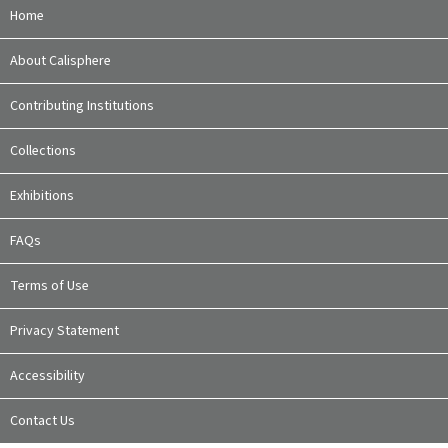
Home
About Calisphere
Contributing Institutions
Collections
Exhibitions
FAQs
Terms of Use
Privacy Statement
Accessibility
Contact Us