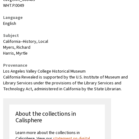
WHT.P.0049
Language
English
Subject
California--History, Local
Myers, Richard
Harris, Myrtle
Provenance
Los Angeles Valley College Historical Museum
California Revealed is supported by the U.S. Institute of Museum and
Library Services under the provisions of the Library Services and
Technology Act, administered in California by the State Librarian.
About the collections in
Calisphere
Learn more about the collections in
Calisphere. View our
statement on digital